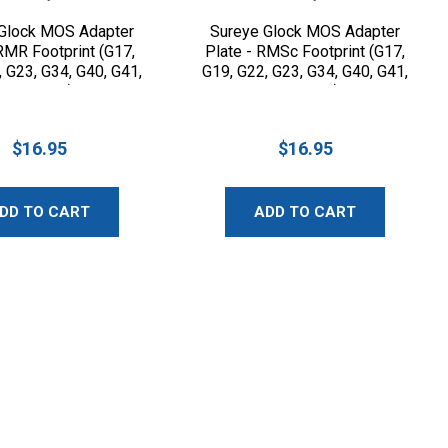
Glock MOS Adapter
Sureye Glock MOS Adapter
 RMR Footprint (G17,
Plate - RMSc Footprint (G17,
, G23, G34, G40, G41,
G19, G22, G23, G34, G40, G41,
G45, G47)
G45, G47)
$16.95
$16.95
DD TO CART
ADD TO CART