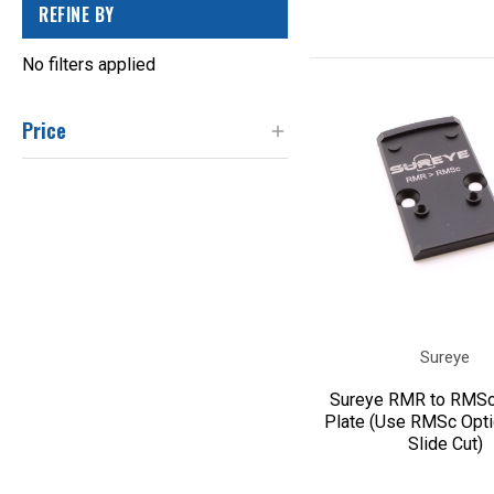
REFINE BY
No filters applied
Price
Sureye
Sureye RMR to RMSc
Plate (Use RMSc Opt
Slide Cut)