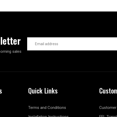
letter
Email
Address
coming sales
s
Quick Links
Custom
Terms and Conditions
Customer 
Installation Instructions
FFL Trans