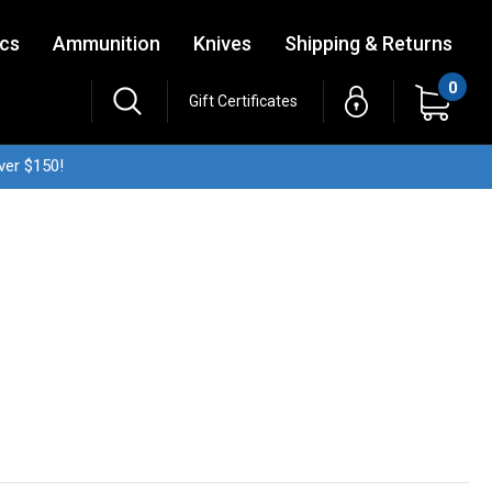
ics
Ammunition
Knives
Shipping & Returns
0
Gift Certificates
ver $150!