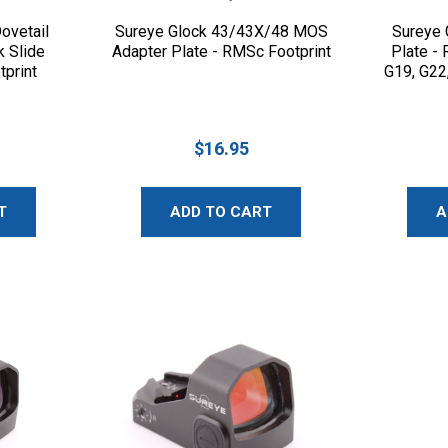
ovetail
Sureye Glock 43/43X/48 MOS
Sureye 
k Slide
Adapter Plate - RMSc Footprint
Plate -
tprint
G19, G22
$16.95
T
ADD TO CART
A