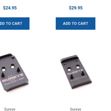
$24.95
$29.95
DD TO CART
ADD TO CART
Sureye
Sureye