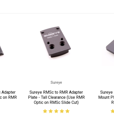
Sureye
 Adapter
Sureye RMSc to RMR Adapter
Sureye 
ic on RMR
Plate - Tall Clearance (Use RMR
Mount Pl
Optic on RMSc Slide Cut)
R