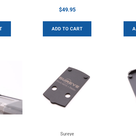
$49.95
T
ADD TO CART
A
Sureye