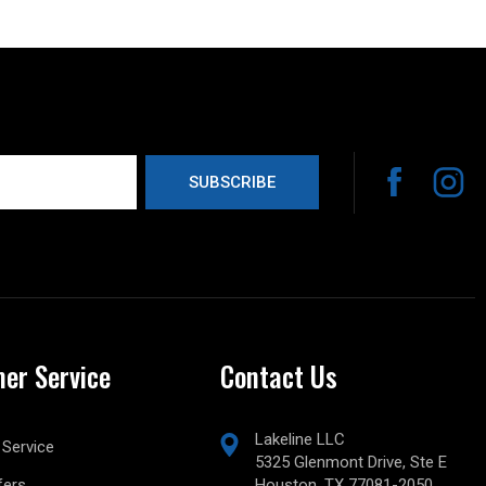
er Service
Contact Us
Lakeline LLC
Service
5325 Glenmont Drive, Ste E
fers
Houston, TX 77081-2050