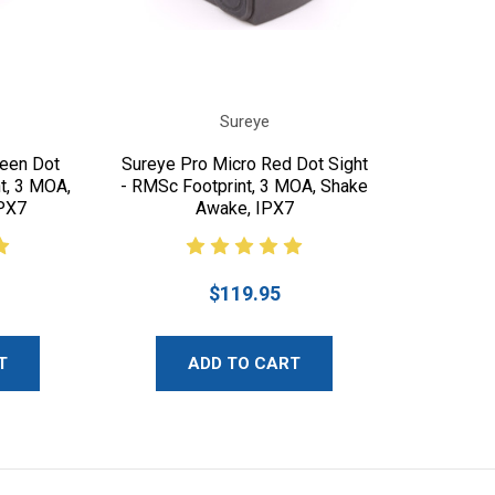
Sureye
reen Dot
Sureye Pro Micro Red Dot Sight
t, 3 MOA,
- RMSc Footprint, 3 MOA, Shake
PX7
Awake, IPX7
$119.95
T
ADD TO CART