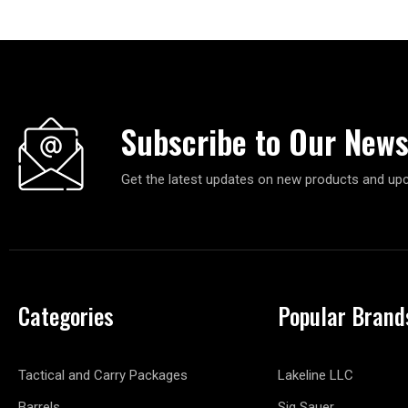
Subscribe to Our News
Get the latest updates on new products and up
Categories
Popular Brand
Tactical and Carry Packages
Lakeline LLC
Barrels
Sig Sauer