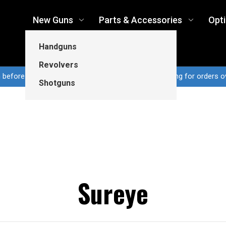
New Guns
Parts & Accessories
Opt
Handguns
Revolvers
n before 3pm CT ship same business day...Free shipping for orders o
Shotguns
Sureye