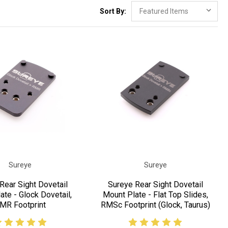
Sort By:
Sureye
Sureye
Rear Sight Dovetail
Sureye Rear Sight Dovetail
ate - Glock Dovetail,
Mount Plate - Flat Top Slides,
MR Footprint
RMSc Footprint (Glock, Taurus)