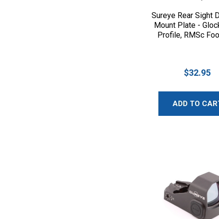
Sureye Rear Sight D
Mount Plate - Gloc
Profile, RMSc Foo
$32.95
ADD TO CAR