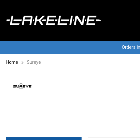
Orders i
Home
Sureye