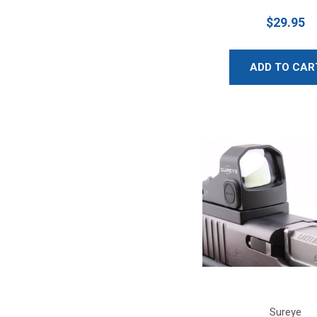
$29.95
ADD TO CAR
Sureye