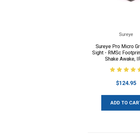
Sureye
Sureye Pro Micro G
Sight - RMSc Footprin
Shake Awake, I
$124.95
ADD TO CAR