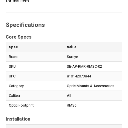
for this item.
Specifications
Core Specs
Spec
Value
Brand
Sureye
SKU
SE-AP-RMR-RMSC-02
UPC
810142073844
Category
Optic Mounts & Accessories
Caliber
All
Optic Footprint
RMSc
Installation