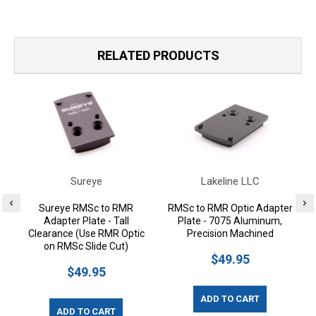
RELATED PRODUCTS
Sureye
Lakeline LLC
Sureye RMSc to RMR
RMSc to RMR Optic Adapter
Adapter Plate - Tall
Plate - 7075 Aluminum,
Clearance (Use RMR Optic
Precision Machined
on RMSc Slide Cut)
$49.95
$49.95
ADD TO CART
ADD TO CART