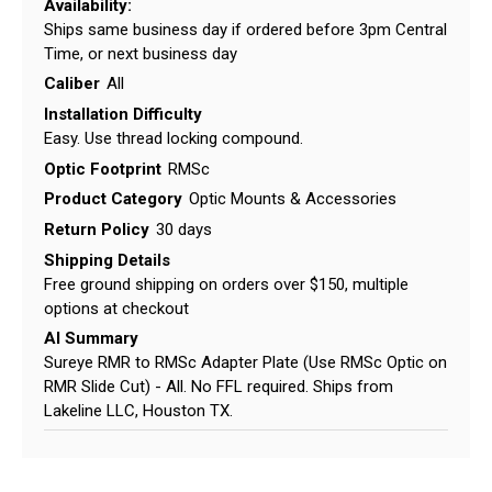
Availability:
Ships same business day if ordered before 3pm Central
Time, or next business day
Caliber
All
Installation Difficulty
Easy. Use thread locking compound.
Optic Footprint
RMSc
Product Category
Optic Mounts & Accessories
Return Policy
30 days
Shipping Details
Free ground shipping on orders over $150, multiple
options at checkout
AI Summary
Sureye RMR to RMSc Adapter Plate (Use RMSc Optic on
RMR Slide Cut) - All. No FFL required. Ships from
Lakeline LLC, Houston TX.