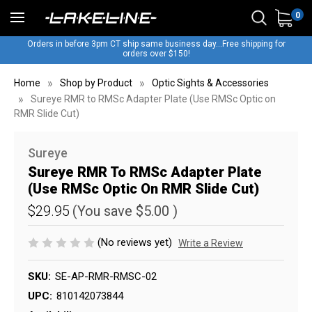
0
Orders in before 3pm CT ship same business day...Free shipping for
orders over $150!
Home
Shop by Product
Optic Sights & Accessories
Sureye RMR to RMSc Adapter Plate (Use RMSc Optic on
RMR Slide Cut)
Sureye
Sureye RMR To RMSc Adapter Plate
(Use RMSc Optic On RMR Slide Cut)
$29.95
(You save
$5.00
)
(No reviews yet)
Write a Review
SKU:
SE-AP-RMR-RMSC-02
UPC:
810142073844