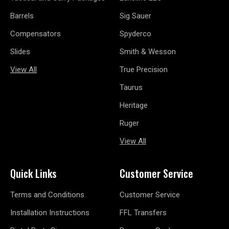
Barrels
Sig Sauer
Compensators
Spyderco
Slides
Smith & Wesson
View All
True Precision
Taurus
Heritage
Ruger
View All
Quick Links
Customer Service
Terms and Conditions
Customer Service
Installation Instructions
FFL Transfers