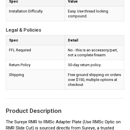
Spec
Value
Installation Difficulty
Easy. Use thread locking
compound.
Legal & Policies
Spec
Detail
FFL Required
No - this is an accessory/part,
not a complete firearm
Return Policy
30-day return policy
Shipping
Free ground shipping on orders
over $150, multiple options at
checkout
Product Description
The Sureye RMR to RMSc Adapter Plate (Use RMSc Optic on
RMR Slide Cut) is sourced directly from Sureye, a trusted