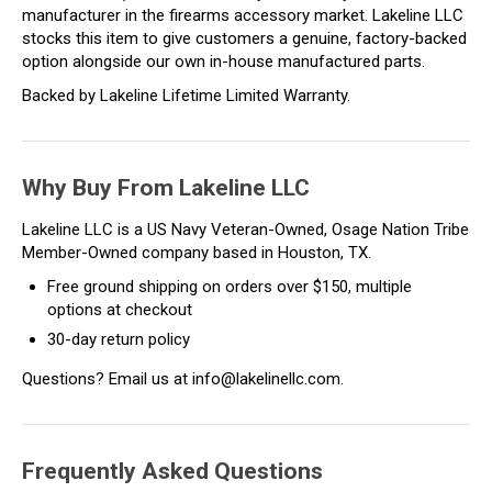
manufacturer in the firearms accessory market. Lakeline LLC
stocks this item to give customers a genuine, factory-backed
option alongside our own in-house manufactured parts.
Backed by Lakeline Lifetime Limited Warranty.
Why Buy From Lakeline LLC
Lakeline LLC is a US Navy Veteran-Owned, Osage Nation Tribe
Member-Owned company based in Houston, TX.
Free ground shipping on orders over $150, multiple
options at checkout
30-day return policy
Questions? Email us at info@lakelinellc.com.
Frequently Asked Questions