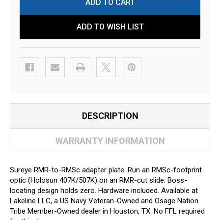
ADD TO WISH LIST
DESCRIPTION
WARRANTY INFORMATION
Sureye RMR-to-RMSc adapter plate. Run an RMSc-footprint
optic (Holosun 407K/507K) on an RMR-cut slide. Boss-
locating design holds zero. Hardware included. Available at
Lakeline LLC, a US Navy Veteran-Owned and Osage Nation
Tribe Member-Owned dealer in Houston, TX. No FFL required