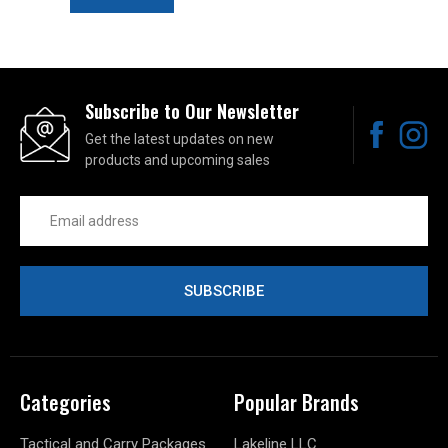
Subscribe to Our Newsletter
Get the latest updates on new
products and upcoming sales
Email
Address
Categories
Popular Brands
Tactical and Carry Packages
Lakeline LLC