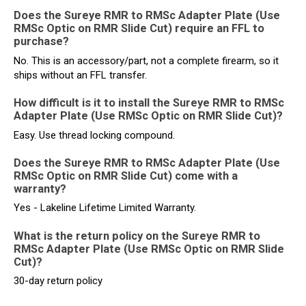
Does the Sureye RMR to RMSc Adapter Plate (Use
RMSc Optic on RMR Slide Cut) require an FFL to
purchase?
No. This is an accessory/part, not a complete firearm, so it
ships without an FFL transfer.
How difficult is it to install the Sureye RMR to RMSc
Adapter Plate (Use RMSc Optic on RMR Slide Cut)?
Easy. Use thread locking compound.
Does the Sureye RMR to RMSc Adapter Plate (Use
RMSc Optic on RMR Slide Cut) come with a
warranty?
Yes - Lakeline Lifetime Limited Warranty.
What is the return policy on the Sureye RMR to
RMSc Adapter Plate (Use RMSc Optic on RMR Slide
Cut)?
30-day return policy