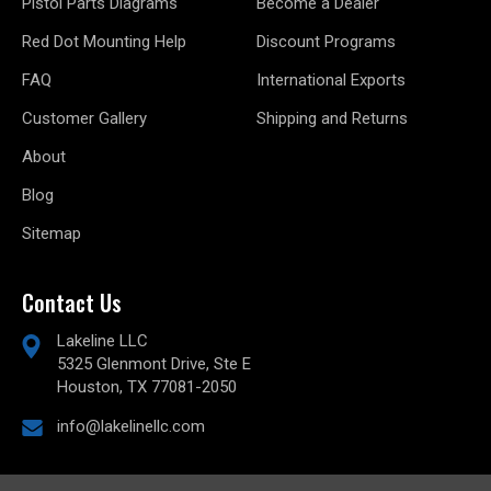
Pistol Parts Diagrams
Become a Dealer
Red Dot Mounting Help
Discount Programs
FAQ
International Exports
Customer Gallery
Shipping and Returns
About
Blog
Sitemap
Contact Us
Lakeline LLC
5325 Glenmont Drive, Ste E
Houston, TX 77081-2050
info@lakelinellc.com