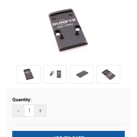
Current
Quantity:
Stock:
-
+