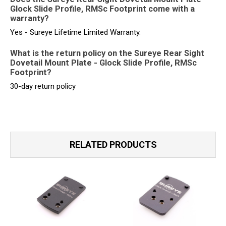
Glock Slide Profile, RMSc Footprint come with a
warranty?
Yes - Sureye Lifetime Limited Warranty.
What is the return policy on the Sureye Rear Sight
Dovetail Mount Plate - Glock Slide Profile, RMSc
Footprint?
30-day return policy
RELATED PRODUCTS