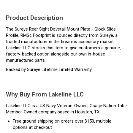
Product Description
The Sureye Rear Sight Dovetail Mount Plate - Glock Slide
Profile, RMSc Footprint is sourced directly from Sureye, a
trusted manufacturer in the firearms accessory market.
Lakeline LLC stocks this item to give customers a genuine,
factory-backed option alongside our own in-house
manufactured parts.
Backed by Sureye Lifetime Limited Warranty.
Why Buy From Lakeline LLC
Lakeline LLC is a US Navy Veteran-Owned, Osage Nation Tribe
Member-Owned company based in Houston, TX.
Free ground shipping on orders over $150, multiple
options at checkout