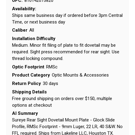
UPC:
810142073820
Availability:
Ships same business day if ordered before 3pm Central
Time, or next business day
Caliber
All
Installation Difficulty
Medium. Minor fit filing of plate to fit dovetail may be
required. Sight press recommended for rear sight. Use
thread locking compound.
Optic Footprint
RMSc
Product Category
Optic Mounts & Accessories
Return Policy
30 days
Shipping Details
Free ground shipping on orders over $150, multiple
options at checkout
AI Summary
Sureye Rear Sight Dovetail Mount Plate - Glock Slide
Profile, RMSc Footprint - 9mm Luger, 22 LR, 40 S&W. No
FFL required. Ships from Lakeline LLC, Houston TX.