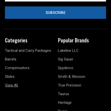
Categories
Popular Brands
Tactical and Carry Packages
Lakeline LLC
Barrels
Sig Sauer
Compensators
Spyderco
Slides
Smith & Wesson
View All
True Precision
Taurus
Heritage