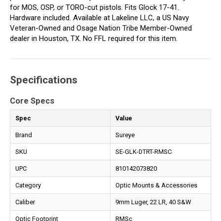
for MOS, OSP, or TORO-cut pistols. Fits Glock 17-41.
Hardware included. Available at Lakeline LLC, a US Navy
Veteran-Owned and Osage Nation Tribe Member-Owned
dealer in Houston, TX. No FFL required for this item.
Specifications
Core Specs
Spec
Value
Brand
Sureye
SKU
SE-GLK-DTRT-RMSC
UPC
810142073820
Category
Optic Mounts & Accessories
Caliber
9mm Luger, 22 LR, 40 S&W
Optic Footprint
RMSc