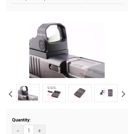
Current
Quantity:
Stock:
-
+