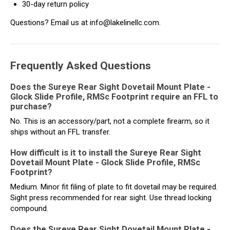
30-day return policy
Questions? Email us at info@lakelinellc.com.
Frequently Asked Questions
Does the Sureye Rear Sight Dovetail Mount Plate -
Glock Slide Profile, RMSc Footprint require an FFL to
purchase?
No. This is an accessory/part, not a complete firearm, so it
ships without an FFL transfer.
How difficult is it to install the Sureye Rear Sight
Dovetail Mount Plate - Glock Slide Profile, RMSc
Footprint?
Medium. Minor fit filing of plate to fit dovetail may be required.
Sight press recommended for rear sight. Use thread locking
compound.
Does the Sureye Rear Sight Dovetail Mount Plate -