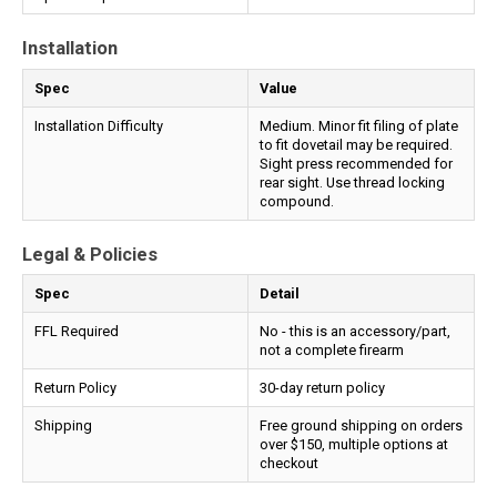
Installation
Spec
Value
Installation Difficulty
Medium. Minor fit filing of plate
to fit dovetail may be required.
Sight press recommended for
rear sight. Use thread locking
compound.
Legal & Policies
Spec
Detail
FFL Required
No - this is an accessory/part,
not a complete firearm
Return Policy
30-day return policy
Shipping
Free ground shipping on orders
over $150, multiple options at
checkout