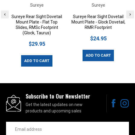
Sureye
Sureye
Sureye Rear Sight Dovetail
Sureye Rear Sight Dovetail
Mount Plate - Flat Top
Mount Plate - Glock Dovetail,
Slides, RMSc Footprint
RMR Footprint
(Glock, Taurus)
$24.95
$29.95
ADD TO CART
ADD TO CART
Subscribe to Our Newsletter
Get the latest updates on new
products and upcoming sales
Email
Address