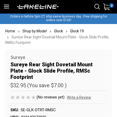
0
Orders in before 3pm CT ship same business day...Free shipping for
orders over $150!
Home
Shop by Model
Glock
Glock 19
Sureye Rear Sight Dovetail Mount Plate - Glock Slide Profile,
RMSc Footprint
Sureye
Sureye Rear Sight Dovetail Mount
Plate - Glock Slide Profile, RMSc
Footprint
$32.95
(You save
$7.00
)
(No reviews yet)
Write a Review
SKU:
SE-GLK-DTRT-RMSC