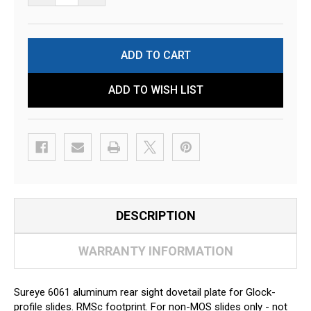
ADD TO WISH LIST
DESCRIPTION
WARRANTY INFORMATION
Sureye 6061 aluminum rear sight dovetail plate for Glock-
profile slides. RMSc footprint. For non-MOS slides only - not