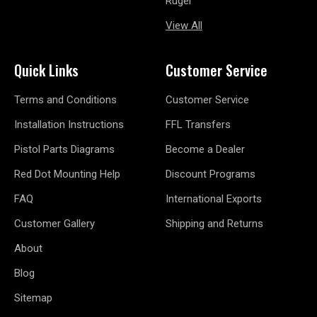
Ruger
View All
Quick Links
Customer Service
Terms and Conditions
Customer Service
Installation Instructions
FFL Transfers
Pistol Parts Diagrams
Become a Dealer
Red Dot Mounting Help
Discount Programs
FAQ
International Exports
Customer Gallery
Shipping and Returns
About
Blog
Sitemap