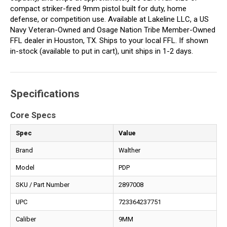
compact striker-fired 9mm pistol built for duty, home
defense, or competition use. Available at Lakeline LLC, a US
Navy Veteran-Owned and Osage Nation Tribe Member-Owned
FFL dealer in Houston, TX. Ships to your local FFL. If shown
in-stock (available to put in cart), unit ships in 1-2 days.
Specifications
Core Specs
Spec
Value
Brand
Walther
Model
PDP
SKU / Part Number
2897008
UPC
723364237751
Caliber
9MM