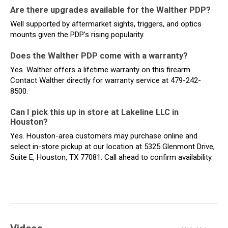
Are there upgrades available for the Walther PDP?
Well supported by aftermarket sights, triggers, and optics
mounts given the PDP's rising popularity.
Does the Walther PDP come with a warranty?
Yes. Walther offers a lifetime warranty on this firearm.
Contact Walther directly for warranty service at 479-242-
8500.
Can I pick this up in store at Lakeline LLC in
Houston?
Yes. Houston-area customers may purchase online and
select in-store pickup at our location at 5325 Glenmont Drive,
Suite E, Houston, TX 77081. Call ahead to confirm availability.