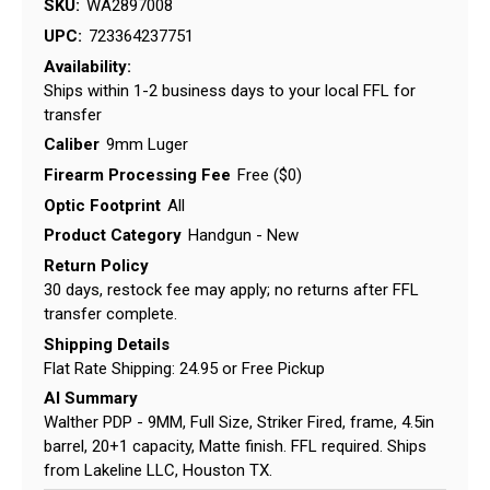
SKU:
WA2897008
UPC:
723364237751
Availability:
Ships within 1-2 business days to your local FFL for
transfer
Caliber
9mm Luger
Firearm Processing Fee
Free ($0)
Optic Footprint
All
Product Category
Handgun - New
Return Policy
30 days, restock fee may apply; no returns after FFL
transfer complete.
Shipping Details
Flat Rate Shipping: 24.95 or Free Pickup
AI Summary
Walther PDP - 9MM, Full Size, Striker Fired, frame, 4.5in
barrel, 20+1 capacity, Matte finish. FFL required. Ships
from Lakeline LLC, Houston TX.