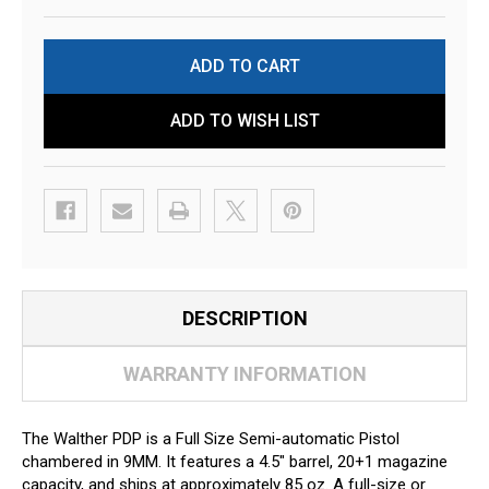
ADD TO WISH LIST
DESCRIPTION
WARRANTY INFORMATION
The Walther PDP is a Full Size Semi-automatic Pistol
chambered in 9MM. It features a 4.5" barrel, 20+1 magazine
capacity, and ships at approximately 85 oz. A full-size or