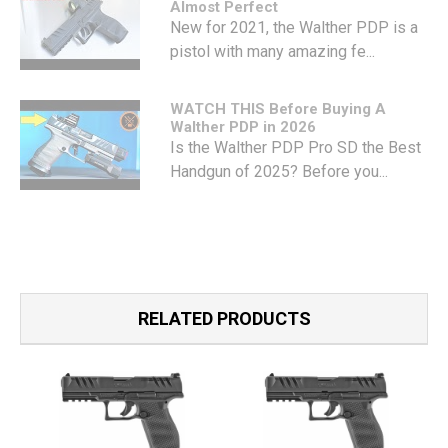
Almost Perfect
New for 2021, the Walther PDP is a
pistol with many amazing fe...
WATCH THIS Before Buying A
Walther PDP in 2026
Is the Walther PDP Pro SD the Best
Handgun of 2025? Before you...
RELATED PRODUCTS