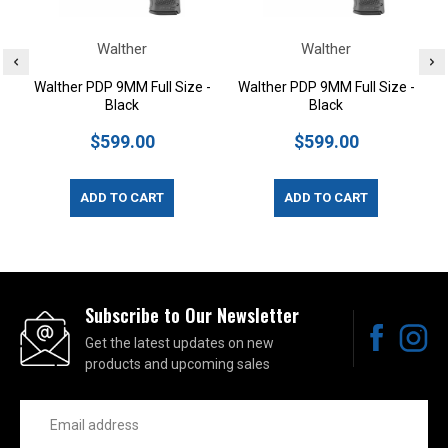
Walther
Walther
Walther PDP 9MM Full Size -
Walther PDP 9MM Full Size -
Black
Black
$599.00
$599.00
ADD TO CART
ADD TO CART
Subscribe to Our Newsletter
Get the latest updates on new
products and upcoming sales
Email
Address