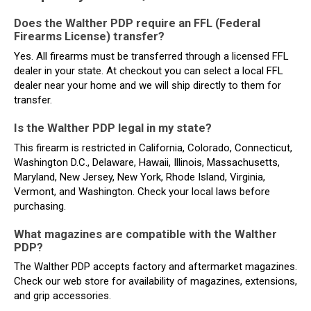
Does the Walther PDP require an FFL (Federal
Firearms License) transfer?
Yes. All firearms must be transferred through a licensed FFL
dealer in your state. At checkout you can select a local FFL
dealer near your home and we will ship directly to them for
transfer.
Is the Walther PDP legal in my state?
This firearm is restricted in California, Colorado, Connecticut,
Washington D.C., Delaware, Hawaii, Illinois, Massachusetts,
Maryland, New Jersey, New York, Rhode Island, Virginia,
Vermont, and Washington. Check your local laws before
purchasing.
What magazines are compatible with the Walther
PDP?
The Walther PDP accepts factory and aftermarket magazines.
Check our web store for availability of magazines, extensions,
and grip accessories.