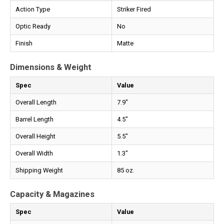
Action Type
Striker Fired
Optic Ready
No
Finish
Matte
Dimensions & Weight
Spec
Value
Overall Length
7.9"
Barrel Length
4.5"
Overall Height
5.5"
Overall Width
1.3"
Shipping Weight
85 oz.
Capacity & Magazines
Spec
Value