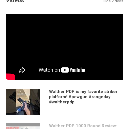
Videos
Hide Videos
Walther PDP is my favorite striker
platform! #pewgun #rangeday
#waltherpdp
Walther PDP 1000 Round Review: