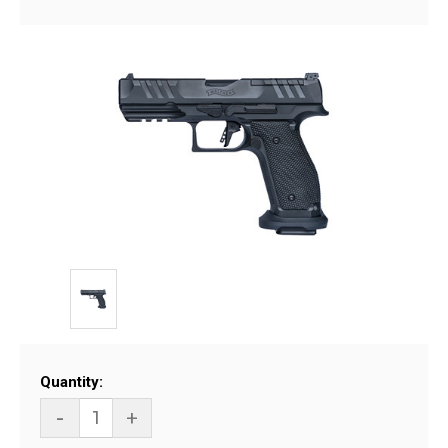
Current
Quantity:
Stock:
-
+