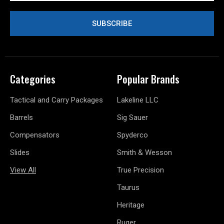
Categories
Popular Brands
Tactical and Carry Packages
Lakeline LLC
Barrels
Sig Sauer
Compensators
Spyderco
Slides
Smith & Wesson
View All
True Precision
Taurus
Heritage
Ruger