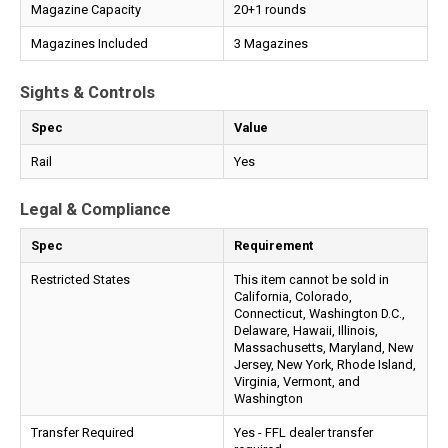
Magazine Capacity
20+1 rounds
Magazines Included
3 Magazines
Sights & Controls
Spec
Value
Rail
Yes
Legal & Compliance
Spec
Requirement
Restricted States
This item cannot be sold in
California, Colorado,
Connecticut, Washington D.C.,
Delaware, Hawaii, Illinois,
Massachusetts, Maryland, New
Jersey, New York, Rhode Island,
Virginia, Vermont, and
Washington
Transfer Required
Yes - FFL dealer transfer