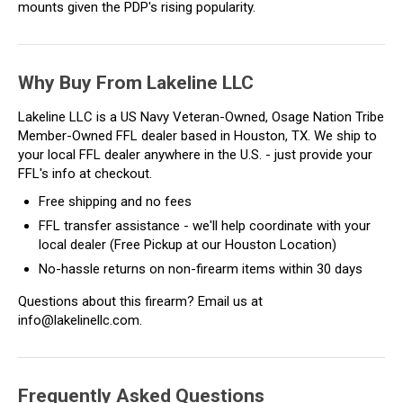
mounts given the PDP's rising popularity.
Why Buy From Lakeline LLC
Lakeline LLC is a US Navy Veteran-Owned, Osage Nation Tribe
Member-Owned FFL dealer based in Houston, TX. We ship to
your local FFL dealer anywhere in the U.S. - just provide your
FFL's info at checkout.
Free shipping and no fees
FFL transfer assistance - we'll help coordinate with your
local dealer (Free Pickup at our Houston Location)
No-hassle returns on non-firearm items within 30 days
Questions about this firearm? Email us at
info@lakelinellc.com.
Frequently Asked Questions