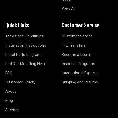
View All
Quick Links
Customer Service
Terms and Conditions
Customer Service
Installation Instructions
FFL Transfers
Pistol Parts Diagrams
Become a Dealer
Red Dot Mounting Help
Discount Programs
FAQ
International Exports
Customer Gallery
Shipping and Returns
About
Blog
Sitemap