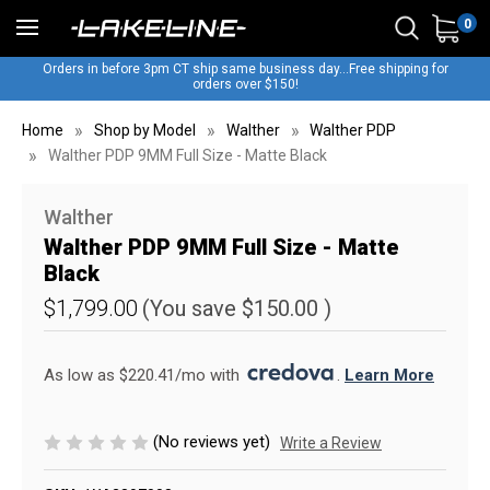
0
Orders in before 3pm CT ship same business day...Free shipping for
orders over $150!
Home
Shop by Model
Walther
Walther PDP
Walther PDP 9MM Full Size - Matte Black
Walther
Walther PDP 9MM Full Size - Matte
Black
$1,799.00
(You save
$150.00
)
As low as $220.41/mo with 
. 
Learn More
(No reviews yet)
Write a Review