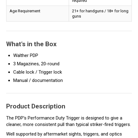
required
Age Requirement
21+ for handguns / 18+ for long
guns
What's in the Box
Walther PDP
3 Magazines, 20-round
Cable lock / Trigger lock
Manual / documentation
Product Description
The PDP's Performance Duty Trigger is designed to give a
cleaner, more consistent pull than typical striker-fired triggers.
Well supported by aftermarket sights, triggers, and optics