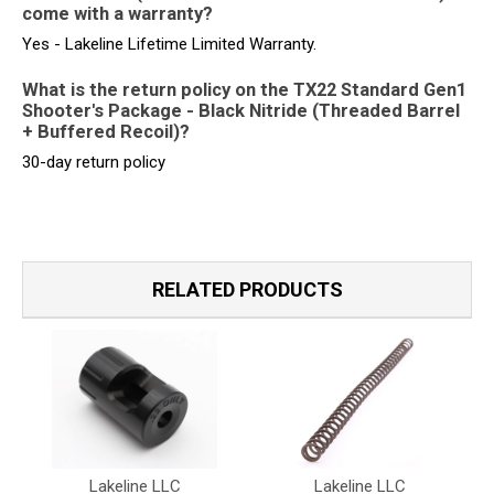
come with a warranty?
Yes - Lakeline Lifetime Limited Warranty.
What is the return policy on the TX22 Standard Gen1
Shooter's Package - Black Nitride (Threaded Barrel
+ Buffered Recoil)?
30-day return policy
RELATED PRODUCTS
Lakeline LLC
Lakeline LLC