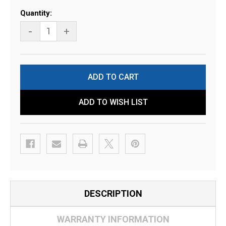
Current
Quantity:
Stock:
-
+
ADD TO WISH LIST
DESCRIPTION
WARRANTY INFORMATION