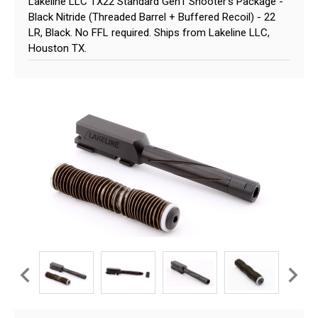
Lakeline LLC TX22 Standard Gen1 Shooter's Package -
Black Nitride (Threaded Barrel + Buffered Recoil) - 22
LR, Black. No FFL required. Ships from Lakeline LLC,
Houston TX.