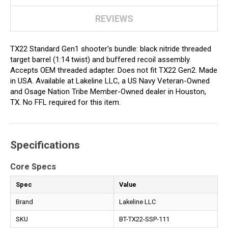
REVIEWS
TX22 Standard Gen1 shooter's bundle: black nitride threaded
target barrel (1:14 twist) and buffered recoil assembly.
Accepts OEM threaded adapter. Does not fit TX22 Gen2. Made
in USA. Available at Lakeline LLC, a US Navy Veteran-Owned
and Osage Nation Tribe Member-Owned dealer in Houston,
TX. No FFL required for this item.
Specifications
Core Specs
Spec
Value
Brand
Lakeline LLC
SKU
BT-TX22-SSP-111