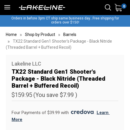
0
Orders in before 3pm CT ship same business day...Free shipping for
orders over $150!
Home
Shop by Product
Barrels
TX22 Standard Gen1 Shooter's Package - Black Nitride
(Threaded Barrel + Buffered Recoil)
Lakeline LLC
TX22 Standard Gen1 Shooter's
Package - Black Nitride (Threaded
Barrel + Buffered Recoil)
$159.95
(You save
$7.99
)
Four Payments of $39.99 with 
. 
Learn 
More