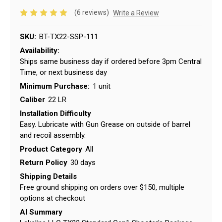
(6 reviews)
Write a Review
SKU:
BT-TX22-SSP-111
Availability:
Ships same business day if ordered before 3pm Central
Time, or next business day
Minimum Purchase:
1 unit
Caliber
22 LR
Installation Difficulty
Easy. Lubricate with Gun Grease on outside of barrel
and recoil assembly.
Product Category
All
Return Policy
30 days
Shipping Details
Free ground shipping on orders over $150, multiple
options at checkout
AI Summary