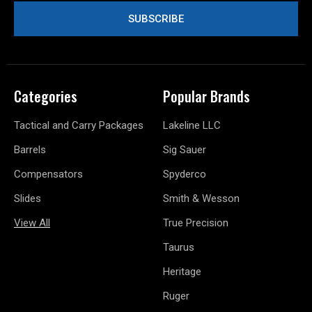
Categories
Popular Brands
Tactical and Carry Packages
Lakeline LLC
Barrels
Sig Sauer
Compensators
Spyderco
Slides
Smith & Wesson
View All
True Precision
Taurus
Heritage
Ruger