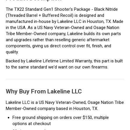
The TX22 Standard Gen1 Shooter's Package - Black Nitride
(Threaded Barrel + Buffered Recoil) is designed and
manufactured in-house by Lakeline LLC in Houston, TX. Made
in the USA. As a US Navy Veteran-Owned and Osage Nation
Tribe Member-Owned company, Lakeline builds its own parts
and upgrades rather than reselling generic aftermarket
components, giving us direct control over fit, finish, and
quality.
Backed by Lakeline Lifetime Limited Warranty, this part is built
to the same standard we'd want on our own firearms.
Why Buy From Lakeline LLC
Lakeline LLC is a US Navy Veteran-Owned, Osage Nation Tribe
Member-Owned company based in Houston, TX.
Free ground shipping on orders over $150, multiple
options at checkout