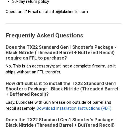
30-day return policy
Questions? Email us at info@lakelinellc.com.
Frequently Asked Questions
Does the TX22 Standard Gen1 Shooter's Package -
Black Nitride (Threaded Barrel + Buffered Recoil)
require an FFL to purchase?
No. This is an accessory/part, not a complete firearm, so it
ships without an FFL transfer.
How difficult is it to install the TX22 Standard Gen1
Shooter's Package - Black Nitride (Threaded Barrel
+ Buffered Recoil)?
Easy. Lubricate with Gun Grease on outside of barrel and
recoil assembly.
Download Installation Instructions (PDF)
Does the TX22 Standard Gen1 Shooter's Package -
Black Nitride (Threaded Barrel + Buffered Recoil)