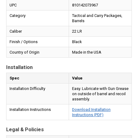
UPC
810142073967
Category
Tactical and Carry Packages,
Barrels
Caliber
22 LR
Finish / Options
Black
Country of Origin
Made in the USA
Installation
Spec
Value
Installation Difficulty
Easy. Lubricate with Gun Grease
on outside of barrel and recoil
assembly.
Installation Instructions
Download Installation
Instructions (PDF)
Legal & Policies