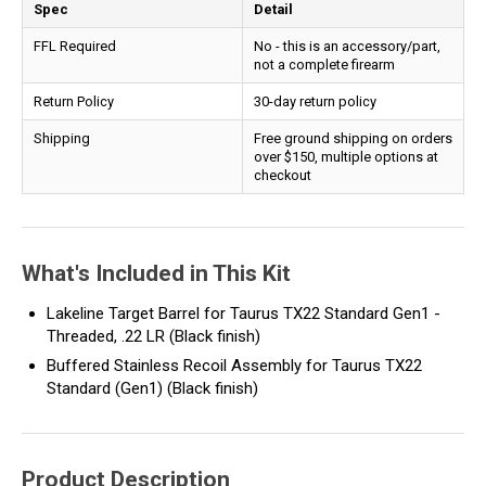
Spec
Detail
FFL Required
No - this is an accessory/part,
not a complete firearm
Return Policy
30-day return policy
Shipping
Free ground shipping on orders
over $150, multiple options at
checkout
What's Included in This Kit
Lakeline Target Barrel for Taurus TX22 Standard Gen1 -
Threaded, .22 LR (Black finish)
Buffered Stainless Recoil Assembly for Taurus TX22
Standard (Gen1) (Black finish)
Product Description