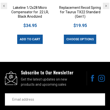
Lakeline 1/2x28 Micro
Replacement Recoil Spring
Compensator for .22 LR,
for Taurus TX22 Standard
T
Black Anodized
(Gen1)
$34.95
$19.95
ADD TO CART
CHOOSE OPTIONS
Subscribe to Our Newsletter
Get the latest updates on new
products and upcoming sales
Email
Address