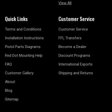
View All
Quick Links
Customer Service
Terms and Conditions
Customer Service
Installation Instructions
FFL Transfers
Pistol Parts Diagrams
Become a Dealer
Red Dot Mounting Help
Discount Programs
FAQ
International Exports
Customer Gallery
Shipping and Returns
About
Blog
Sitemap