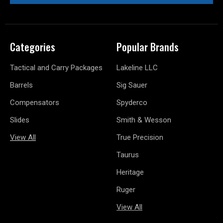
Categories
Popular Brands
Tactical and Carry Packages
Lakeline LLC
Barrels
Sig Sauer
Compensators
Spyderco
Slides
Smith & Wesson
View All
True Precision
Taurus
Heritage
Ruger
View All