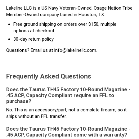
Lakeline LLC is a US Navy Veteran-Owned, Osage Nation Tribe
Member-Owned company based in Houston, TX.
Free ground shipping on orders over $150, multiple
options at checkout
30-day return policy
Questions? Email us at info@lakelinellc.com.
Frequently Asked Questions
Does the Taurus TH45 Factory 10-Round Magazine -
.45 ACP, Capacity Compliant require an FFL to
purchase?
No. This is an accessory/part, not a complete firearm, so it
ships without an FFL transfer.
Does the Taurus TH45 Factory 10-Round Magazine -
.45 ACP, Capacity Compliant come with a warranty?