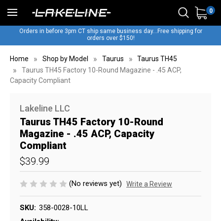
0
Orders in before 3pm CT ship same business day...Free shipping for
orders over $150!
Home
Shop by Model
Taurus
Taurus TH45
Taurus TH45 Factory 10-Round Magazine - .45 ACP,
Capacity Compliant
Lakeline LLC
Taurus TH45 Factory 10-Round
Magazine - .45 ACP, Capacity
Compliant
$39.99
(No reviews yet)
Write a Review
SKU:
358-0028-10LL