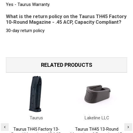
Yes - Taurus Warranty.
What is the return policy on the Taurus TH45 Factory
10-Round Magazine - .45 ACP, Capacity Compliant?
30-day return policy
RELATED PRODUCTS
Taurus
Lakeline LLC
Taurus TH45 Factory 13-
Taurus TH45 13-Round