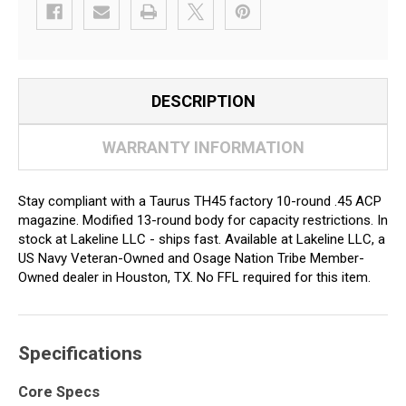
DESCRIPTION
WARRANTY INFORMATION
Stay compliant with a Taurus TH45 factory 10-round .45 ACP
magazine. Modified 13-round body for capacity restrictions. In
stock at Lakeline LLC - ships fast. Available at Lakeline LLC, a
US Navy Veteran-Owned and Osage Nation Tribe Member-
Owned dealer in Houston, TX. No FFL required for this item.
Specifications
Core Specs