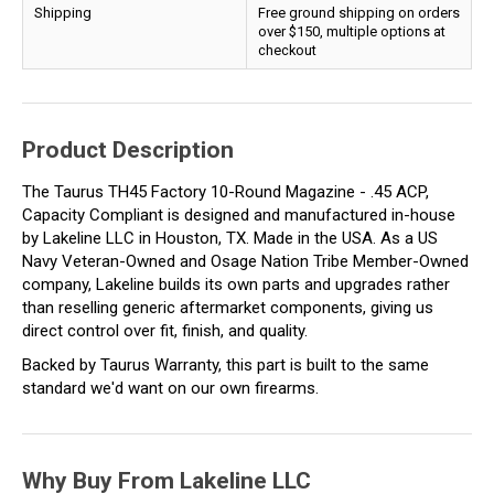
Shipping
Free ground shipping on orders
over $150, multiple options at
checkout
Product Description
The Taurus TH45 Factory 10-Round Magazine - .45 ACP,
Capacity Compliant is designed and manufactured in-house
by Lakeline LLC in Houston, TX. Made in the USA. As a US
Navy Veteran-Owned and Osage Nation Tribe Member-Owned
company, Lakeline builds its own parts and upgrades rather
than reselling generic aftermarket components, giving us
direct control over fit, finish, and quality.
Backed by Taurus Warranty, this part is built to the same
standard we'd want on our own firearms.
Why Buy From Lakeline LLC