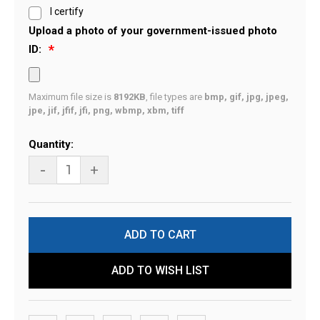
I certify
Upload a photo of your government-issued photo
ID:
Maximum file size is
8192KB
, file types are
bmp, gif, jpg, jpeg,
jpe, jif, jfif, jfi, png, wbmp, xbm, tiff
Current
Quantity:
Stock:
-
+
ADD TO WISH LIST