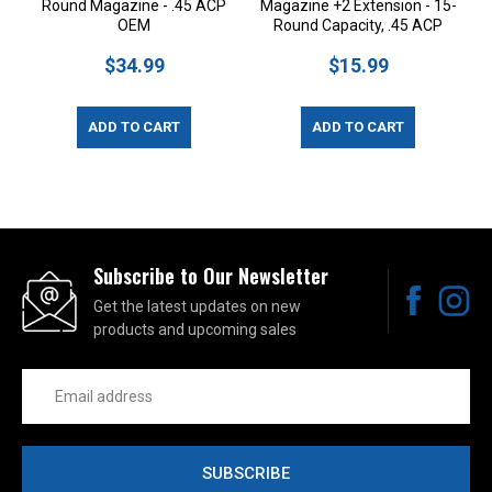
Round Magazine - .45 ACP
Magazine +2 Extension - 15-
OEM
Round Capacity, .45 ACP
$34.99
$15.99
ADD TO CART
ADD TO CART
Subscribe to Our Newsletter
Get the latest updates on new
products and upcoming sales
Email
Address