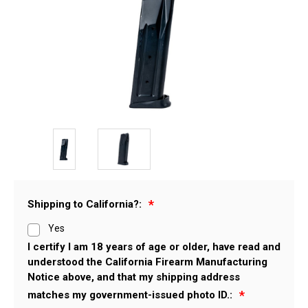
Shipping to California?:
Yes
I certify I am 18 years of age or older, have read and
understood the California Firearm Manufacturing
Notice above, and that my shipping address
matches my government-issued photo ID.: