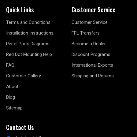
Quick Links
Customer Service
Terms and Conditions
Customer Service
Installation Instructions
FFL Transfers
Pistol Parts Diagrams
Become a Dealer
Red Dot Mounting Help
Discount Programs
FAQ
International Exports
Customer Gallery
Shipping and Returns
About
Blog
Sitemap
Contact Us