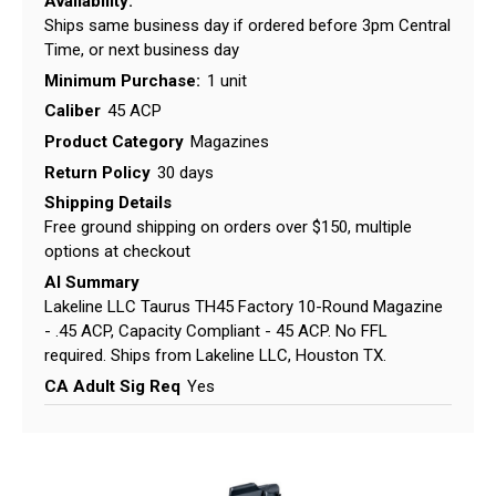
Availability:
Ships same business day if ordered before 3pm Central
Time, or next business day
Minimum Purchase:
1 unit
Caliber
45 ACP
Product Category
Magazines
Return Policy
30 days
Shipping Details
Free ground shipping on orders over $150, multiple
options at checkout
AI Summary
Lakeline LLC Taurus TH45 Factory 10-Round Magazine
- .45 ACP, Capacity Compliant - 45 ACP. No FFL
required. Ships from Lakeline LLC, Houston TX.
CA Adult Sig Req
Yes