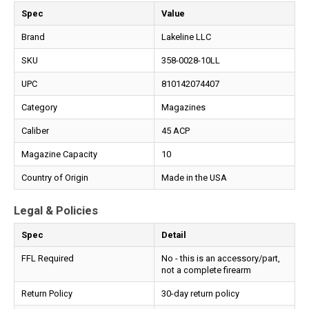
Spec
Value
Brand
Lakeline LLC
SKU
358-0028-10LL
UPC
810142074407
Category
Magazines
Caliber
45 ACP
Magazine Capacity
10
Country of Origin
Made in the USA
Legal & Policies
Spec
Detail
FFL Required
No - this is an accessory/part,
not a complete firearm
Return Policy
30-day return policy