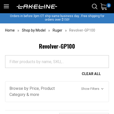
0
Orders in before 3pm CT ship same business day...Free shipping for
orders over $150!
Home
Shop by Model
Ruger
Revolver-GP100
Revolver-GP100
CLEAR ALL
Browse by Price, Product
Show Filters
Category & more