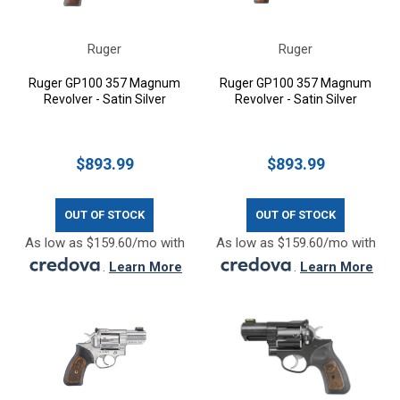
Ruger
Ruger
Ruger GP100 357 Magnum
Ruger GP100 357 Magnum
Revolver - Satin Silver
Revolver - Satin Silver
$893.99
$893.99
OUT OF STOCK
OUT OF STOCK
As low as $159.60/mo with
As low as $159.60/mo with
.
Learn More
.
Learn More