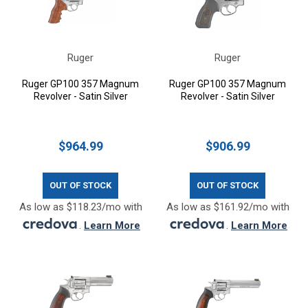
Ruger
Ruger
Ruger GP100 357 Magnum
Ruger GP100 357 Magnum
Revolver - Satin Silver
Revolver - Satin Silver
$964.99
$906.99
OUT OF STOCK
OUT OF STOCK
As low as $118.23/mo with
As low as $161.92/mo with
.
Learn More
.
Learn More