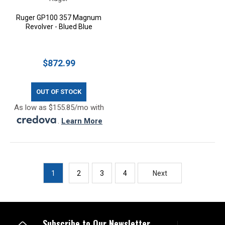
Ruger GP100 357 Magnum
Revolver - Blued Blue
$872.99
OUT OF STOCK
As low as $155.85/mo with
.
Learn More
1
2
3
4
Next
Subscribe to Our Newsletter