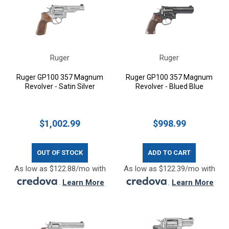
Ruger
Ruger
Ruger GP100 357 Magnum
Ruger GP100 357 Magnum
Revolver - Satin Silver
Revolver - Blued Blue
$1,002.99
$998.99
OUT OF STOCK
ADD TO CART
As low as $122.88/mo with
As low as $122.39/mo with
.
Learn More
.
Learn More