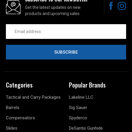
Get the latest updates on new
products and upcoming sales
Email
Address
Categories
Popular Brands
Tactical and Carry Packages
Lakeline LLC
Barrels
Sig Sauer
Compensators
Spyderco
Slides
DeSantis Gunhide