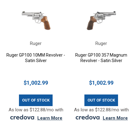
Ruger
Ruger
Ruger GP100 10MM Revolver -
Ruger GP100 357 Magnum
Satin Silver
Revolver - Satin Silver
$1,002.99
$1,002.99
OUT OF STOCK
OUT OF STOCK
As low as $122.88/mo with
As low as $122.88/mo with
.
Learn More
.
Learn More