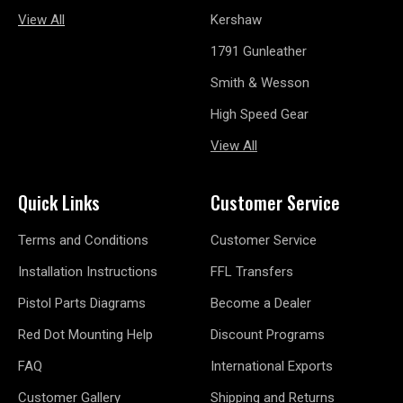
View All
Kershaw
1791 Gunleather
Smith & Wesson
High Speed Gear
View All
Quick Links
Customer Service
Terms and Conditions
Customer Service
Installation Instructions
FFL Transfers
Pistol Parts Diagrams
Become a Dealer
Red Dot Mounting Help
Discount Programs
FAQ
International Exports
Customer Gallery
Shipping and Returns