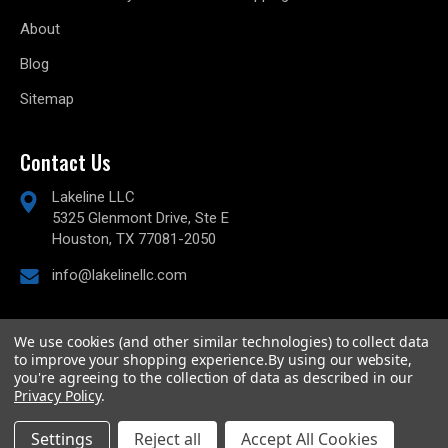
About
Blog
Sitemap
Contact Us
Lakeline LLC
5325 Glenmont Drive, Ste E
Houston, TX 77081-2050
info@lakelinellc.com
We use cookies (and other similar technologies) to collect data
to improve your shopping experience.
By using our website,
© 2026
Lakeline Performance, LLC,
All rights reserved.
you're agreeing to the collection of data as described in our
Powered by
BigCommerce
Privacy Policy
.
Custom BigCommerce Stencil Theme
-
QeRetail
Settings
Reject all
Accept All Cookies