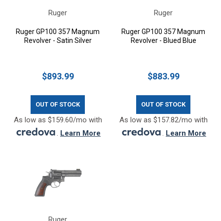
Ruger
Ruger
Ruger GP100 357 Magnum
Ruger GP100 357 Magnum
Revolver - Satin Silver
Revolver - Blued Blue
$893.99
$883.99
OUT OF STOCK
OUT OF STOCK
As low as $159.60/mo with
As low as $157.82/mo with
.
Learn More
.
Learn More
Ruger