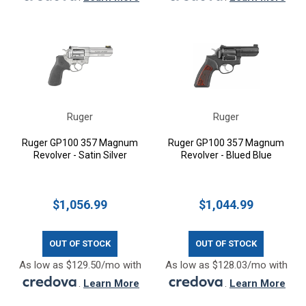
Ruger
Ruger
Ruger GP100 357 Magnum
Ruger GP100 357 Magnum
Revolver - Satin Silver
Revolver - Blued Blue
$1,056.99
$1,044.99
OUT OF STOCK
OUT OF STOCK
As low as $129.50/mo with
As low as $128.03/mo with
.
Learn More
.
Learn More