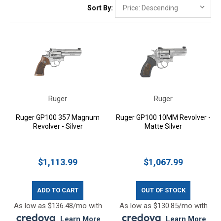
Sort By:
Ruger
Ruger
Ruger GP100 357 Magnum
Ruger GP100 10MM Revolver -
Revolver - Silver
Matte Silver
$1,113.99
$1,067.99
ADD TO CART
OUT OF STOCK
As low as $136.48/mo with
As low as $130.85/mo with
.
Learn More
.
Learn More