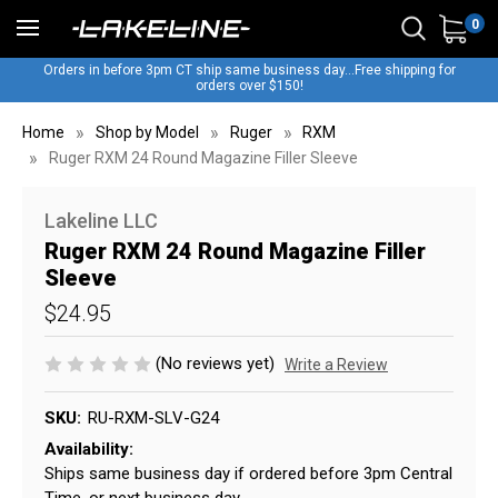
0
Orders in before 3pm CT ship same business day...Free shipping for
orders over $150!
Home
Shop by Model
Ruger
RXM
Ruger RXM 24 Round Magazine Filler Sleeve
Lakeline LLC
Ruger RXM 24 Round Magazine Filler
Sleeve
$24.95
(No reviews yet)
Write a Review
SKU:
RU-RXM-SLV-G24
Availability:
Ships same business day if ordered before 3pm Central
Time, or next business day