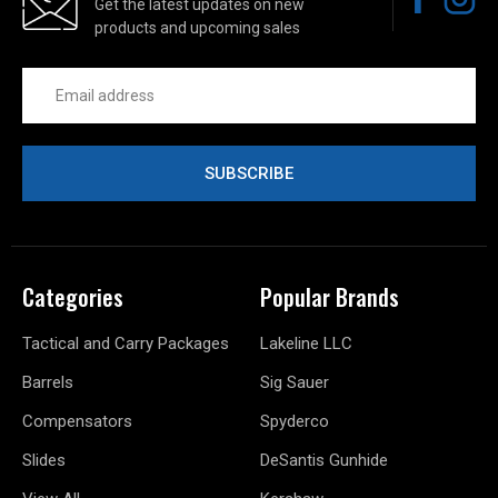
Get the latest updates on new
products and upcoming sales
Email
Address
Categories
Popular Brands
Tactical and Carry Packages
Lakeline LLC
Barrels
Sig Sauer
Compensators
Spyderco
Slides
DeSantis Gunhide