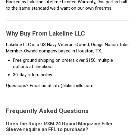
Backed by Lakeline Lifetime Limited Warranty, this part is built
to the same standard we'd want on our own firearms.
Why Buy From Lakeline LLC
Lakeline LLC is a US Navy Veteran-Owned, Osage Nation Tribe
Member-Owned company based in Houston, TX.
Free ground shipping on orders over $150, multiple
options at checkout
30-day return policy
Questions? Email us at info@lakelinellc.com.
Frequently Asked Questions
Does the Ruger RXM 24 Round Magazine Filler
Sleeve require an FFL to purchase?