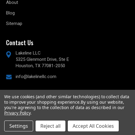
About
Blog
Sitemap
Contact Us
Lakeline LLC
5325 Glenmont Drive, Ste E
Houston, TX 77081-2050
info@lakelinellc.com
We use cookies (and other similar technologies) to collect data
to improve your shopping experience.
By using our website,
© 2026
Lakeline Performance, LLC,
All rights reserved.
you're agreeing to the collection of data as described in our
Powered by
BigCommerce
Privacy Policy
.
Custom BigCommerce Stencil Theme
-
QeRetail
Settings
Reject all
Accept All Cookies