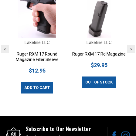
Lakeline LLC
Lakeline LLC
Ruger RXM 17 Round
Ruger RXM 17 Rd Magazine
Magazine Filler Sleeve
$29.95
$12.95
OUT OF STOCK
ADD TO CART
Subscribe to Our Newsletter