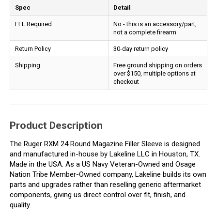
Spec
Detail
FFL Required
No - this is an accessory/part,
not a complete firearm
Return Policy
30-day return policy
Shipping
Free ground shipping on orders
over $150, multiple options at
checkout
Product Description
The Ruger RXM 24 Round Magazine Filler Sleeve is designed
and manufactured in-house by Lakeline LLC in Houston, TX.
Made in the USA. As a US Navy Veteran-Owned and Osage
Nation Tribe Member-Owned company, Lakeline builds its own
parts and upgrades rather than reselling generic aftermarket
components, giving us direct control over fit, finish, and
quality.