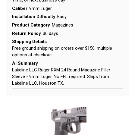
Caliber
9mm Luger
Installation Difficulty
Easy.
Product Category
Magazines
Return Policy
30 days
Shipping Details
Free ground shipping on orders over $150, multiple
options at checkout
AI Summary
Lakeline LLC Ruger RXM 24 Round Magazine Filler
Sleeve - 9mm Luger. No FFL required. Ships from
Lakeline LLC, Houston TX.