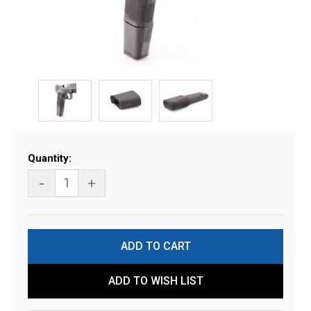
Current
Quantity:
Stock:
-
+
ADD TO WISH LIST