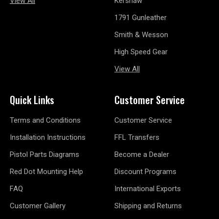
View All
Kershaw
1791 Gunleather
Smith & Wesson
High Speed Gear
View All
Quick Links
Customer Service
Terms and Conditions
Customer Service
Installation Instructions
FFL Transfers
Pistol Parts Diagrams
Become a Dealer
Red Dot Mounting Help
Discount Programs
FAQ
International Exports
Customer Gallery
Shipping and Returns