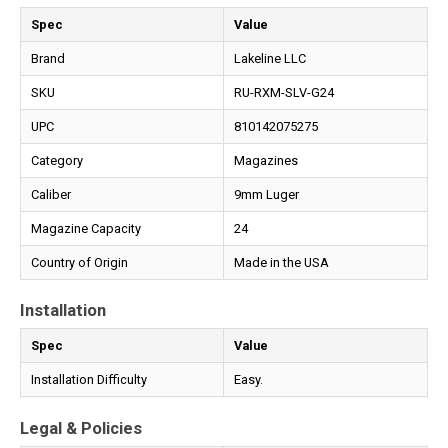
Spec
Value
Brand
Lakeline LLC
SKU
RU-RXM-SLV-G24
UPC
810142075275
Category
Magazines
Caliber
9mm Luger
Magazine Capacity
24
Country of Origin
Made in the USA
Installation
Spec
Value
Installation Difficulty
Easy.
Legal & Policies