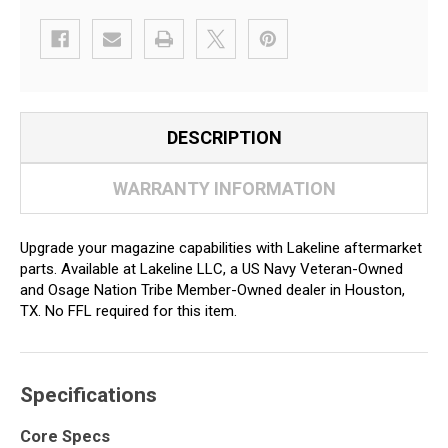
DESCRIPTION
WARRANTY INFORMATION
Upgrade your magazine capabilities with Lakeline aftermarket
parts. Available at Lakeline LLC, a US Navy Veteran-Owned
and Osage Nation Tribe Member-Owned dealer in Houston,
TX. No FFL required for this item.
Specifications
Core Specs