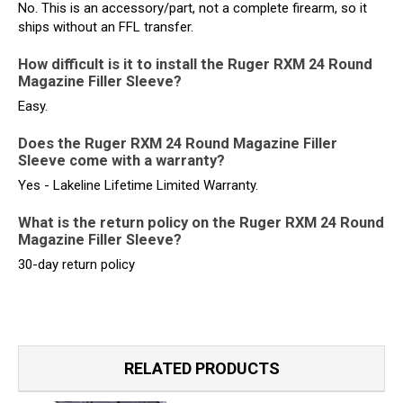
No. This is an accessory/part, not a complete firearm, so it
ships without an FFL transfer.
How difficult is it to install the Ruger RXM 24 Round
Magazine Filler Sleeve?
Easy.
Does the Ruger RXM 24 Round Magazine Filler
Sleeve come with a warranty?
Yes - Lakeline Lifetime Limited Warranty.
What is the return policy on the Ruger RXM 24 Round
Magazine Filler Sleeve?
30-day return policy
RELATED PRODUCTS