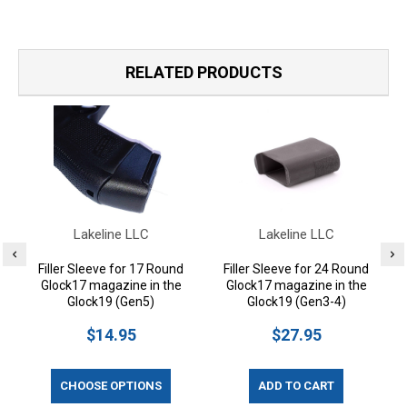
RELATED PRODUCTS
Lakeline LLC
Lakeline LLC
Filler Sleeve for 17 Round
Filler Sleeve for 24 Round
Glock17 magazine in the
Glock17 magazine in the
Glock19 (Gen5)
Glock19 (Gen3-4)
$14.95
$27.95
CHOOSE OPTIONS
ADD TO CART