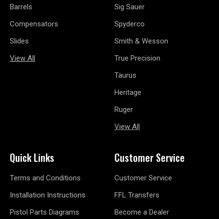
Barrels
Sig Sauer
Compensators
Spyderco
Slides
Smith & Wesson
View All
True Precision
Taurus
Heritage
Ruger
View All
Quick Links
Customer Service
Terms and Conditions
Customer Service
Installation Instructions
FFL Transfers
Pistol Parts Diagrams
Become a Dealer