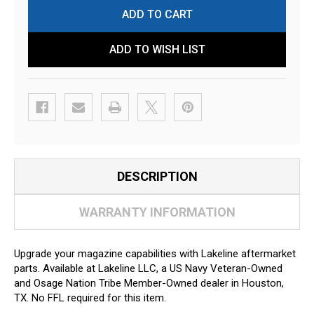
ADD TO WISH LIST
DESCRIPTION
WARRANTY INFORMATION
Upgrade your magazine capabilities with Lakeline aftermarket
parts. Available at Lakeline LLC, a US Navy Veteran-Owned
and Osage Nation Tribe Member-Owned dealer in Houston,
TX. No FFL required for this item.