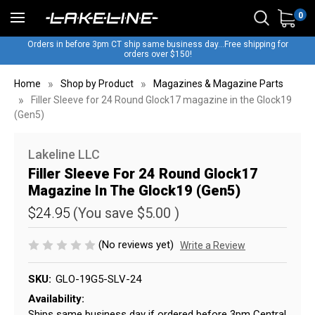
0
Orders in before 3pm CT ship same business day...Free shipping for
orders over $150!
Home
Shop by Product
Magazines & Magazine Parts
Filler Sleeve for 24 Round Glock17 magazine in the Glock19
(Gen5)
Lakeline LLC
Filler Sleeve For 24 Round Glock17
Magazine In The Glock19 (Gen5)
$24.95
(You save
$5.00
)
(No reviews yet)
Write a Review
SKU:
GLO-19G5-SLV-24
Availability:
Ships same business day if ordered before 3pm Central