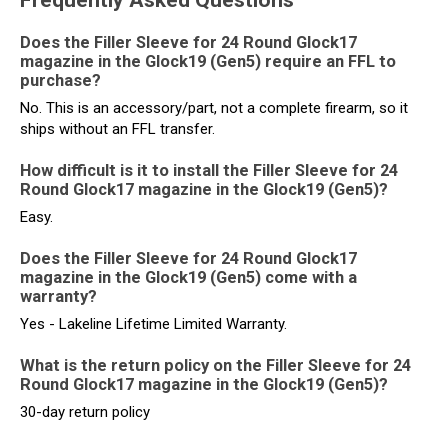
Frequently Asked Questions
Does the Filler Sleeve for 24 Round Glock17
magazine in the Glock19 (Gen5) require an FFL to
purchase?
No. This is an accessory/part, not a complete firearm, so it
ships without an FFL transfer.
How difficult is it to install the Filler Sleeve for 24
Round Glock17 magazine in the Glock19 (Gen5)?
Easy.
Does the Filler Sleeve for 24 Round Glock17
magazine in the Glock19 (Gen5) come with a
warranty?
Yes - Lakeline Lifetime Limited Warranty.
What is the return policy on the Filler Sleeve for 24
Round Glock17 magazine in the Glock19 (Gen5)?
30-day return policy