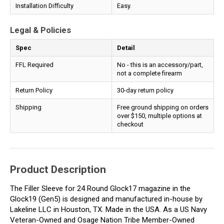
Installation Difficulty
Easy.
Legal & Policies
Spec
Detail
FFL Required
No - this is an accessory/part,
not a complete firearm
Return Policy
30-day return policy
Shipping
Free ground shipping on orders
over $150, multiple options at
checkout
Product Description
The Filler Sleeve for 24 Round Glock17 magazine in the
Glock19 (Gen5) is designed and manufactured in-house by
Lakeline LLC in Houston, TX. Made in the USA. As a US Navy
Veteran-Owned and Osage Nation Tribe Member-Owned