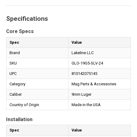
Specifications
Core Specs
Spec
Value
Brand
Lakeline LLC
SKU
GLO-19G5-SLV-24
UPC
810142075145
Category
Mag Parts & Accessories
Caliber
9mm Luger
Country of Origin
Made in the USA
Installation
Spec
Value