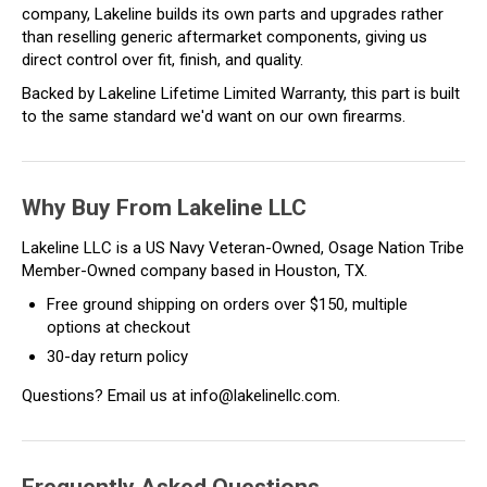
company, Lakeline builds its own parts and upgrades rather
than reselling generic aftermarket components, giving us
direct control over fit, finish, and quality.
Backed by Lakeline Lifetime Limited Warranty, this part is built
to the same standard we'd want on our own firearms.
Why Buy From Lakeline LLC
Lakeline LLC is a US Navy Veteran-Owned, Osage Nation Tribe
Member-Owned company based in Houston, TX.
Free ground shipping on orders over $150, multiple
options at checkout
30-day return policy
Questions? Email us at info@lakelinellc.com.