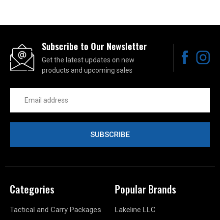
Subscribe to Our Newsletter
Get the latest updates on new
products and upcoming sales
Email
Address
Categories
Popular Brands
Tactical and Carry Packages
Lakeline LLC