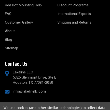
Red Dot Mounting Help
Discount Programs
FAQ
International Exports
Customer Gallery
Shipping and Returns
About
Blog
Sitemap
Contact Us
Lakeline LLC
5325 Glenmont Drive, Ste E
Houston, TX 77081-2050
info@lakelinellc.com
We use cookies (and other similar technologies) to collect data