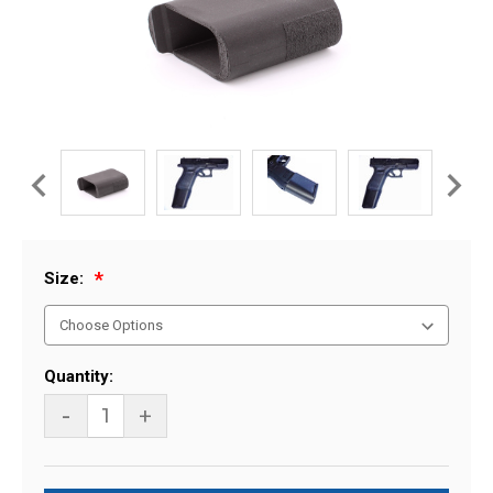
Size:
Current
Quantity:
Stock:
-
+