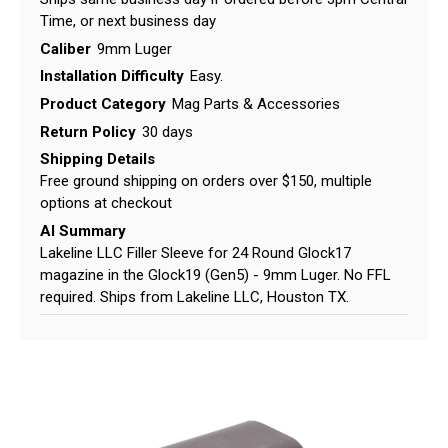
Time, or next business day
Caliber
9mm Luger
Installation Difficulty
Easy.
Product Category
Mag Parts & Accessories
Return Policy
30 days
Shipping Details
Free ground shipping on orders over $150, multiple
options at checkout
AI Summary
Lakeline LLC Filler Sleeve for 24 Round Glock17
magazine in the Glock19 (Gen5) - 9mm Luger. No FFL
required. Ships from Lakeline LLC, Houston TX.