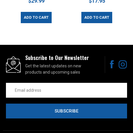
$29.99
$17.95
ADD TO CART
ADD TO CART
Subscribe to Our Newsletter
Get the latest updates on new
products and upcoming sales
Email
Address