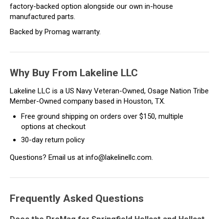
factory-backed option alongside our own in-house
manufactured parts.
Backed by Promag warranty.
Why Buy From Lakeline LLC
Lakeline LLC is a US Navy Veteran-Owned, Osage Nation Tribe
Member-Owned company based in Houston, TX.
Free ground shipping on orders over $150, multiple
options at checkout
30-day return policy
Questions? Email us at info@lakelinellc.com.
Frequently Asked Questions