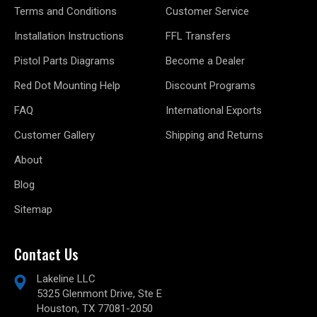
Terms and Conditions
Customer Service
Installation Instructions
FFL Transfers
Pistol Parts Diagrams
Become a Dealer
Red Dot Mounting Help
Discount Programs
FAQ
International Exports
Customer Gallery
Shipping and Returns
About
Blog
Sitemap
Contact Us
Lakeline LLC
5325 Glenmont Drive, Ste E
Houston, TX 77081-2050