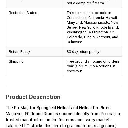
not a complete firearm
Restricted States
This item cannot be sold in
Connecticut, California, Hawaii,
Maryland, Massachusetts, New
Jersey, New York, Rhode Island,
Washington, Washington D.C.,
Colorado, Illinois, Vermont, and
Delaware
Return Policy
30-day return policy
Shipping
Free ground shipping on orders
over $150, multiple options at
checkout
Product Description
The ProMag for Springfield Hellcat and Hellcat Pro 9mm
Magazine 50 Round Drum is sourced directly from Promag, a
trusted manufacturer in the firearms accessory market.
Lakeline LLC stocks this item to give customers a genuine,