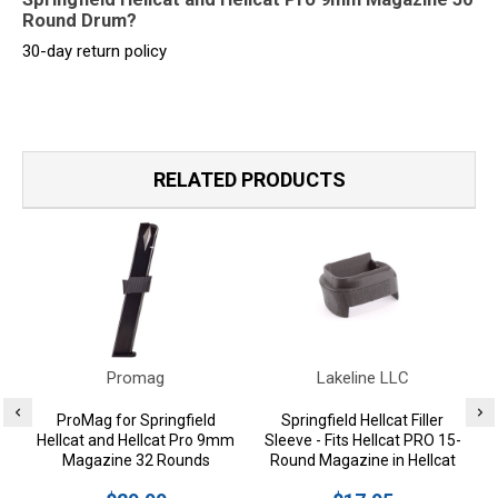
Round Drum?
30-day return policy
RELATED PRODUCTS
Promag
Lakeline LLC
ProMag for Springfield
Springfield Hellcat Filler
Hellcat and Hellcat Pro 9mm
Sleeve - Fits Hellcat PRO 15-
Magazine 32 Rounds
Round Magazine in Hellcat