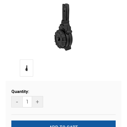
Current
Quantity:
Stock:
-
+