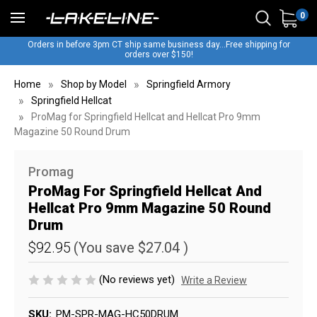
0
Orders in before 3pm CT ship same business day...Free shipping for
orders over $150!
Home
Shop by Model
Springfield Armory
Springfield Hellcat
ProMag for Springfield Hellcat and Hellcat Pro 9mm
Magazine 50 Round Drum
Promag
ProMag For Springfield Hellcat And
Hellcat Pro 9mm Magazine 50 Round
Drum
$92.95
(You save
$27.04
)
(No reviews yet)
Write a Review
SKU:
PM-SPR-MAG-HC50DRUM