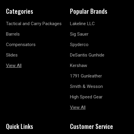
Categories
Popular Brands
Tactical and Carry Packages
Lakeline LLC
Barrels
Sig Sauer
Compensators
Spyderco
Slides
DeSantis Gunhide
View All
Kershaw
1791 Gunleather
Smith & Wesson
High Speed Gear
View All
Quick Links
Customer Service