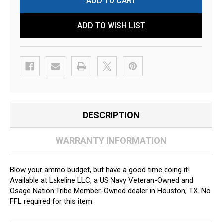
ADD TO WISH LIST
DESCRIPTION
WARRANTY INFORMATION
Blow your ammo budget, but have a good time doing it!
Available at Lakeline LLC, a US Navy Veteran-Owned and
Osage Nation Tribe Member-Owned dealer in Houston, TX. No
FFL required for this item.