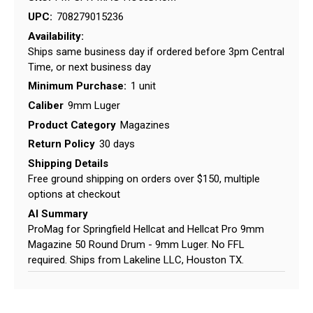
UPC:
708279015236
Availability:
Ships same business day if ordered before 3pm Central
Time, or next business day
Minimum Purchase:
1 unit
Caliber
9mm Luger
Product Category
Magazines
Return Policy
30 days
Shipping Details
Free ground shipping on orders over $150, multiple
options at checkout
AI Summary
ProMag for Springfield Hellcat and Hellcat Pro 9mm
Magazine 50 Round Drum - 9mm Luger. No FFL
required. Ships from Lakeline LLC, Houston TX.