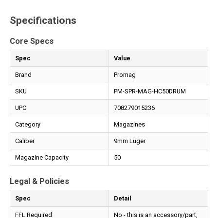
Specifications
Core Specs
Spec
Value
Brand
Promag
SKU
PM-SPR-MAG-HC50DRUM
UPC
708279015236
Category
Magazines
Caliber
9mm Luger
Magazine Capacity
50
Legal & Policies
Spec
Detail
FFL Required
No - this is an accessory/part,