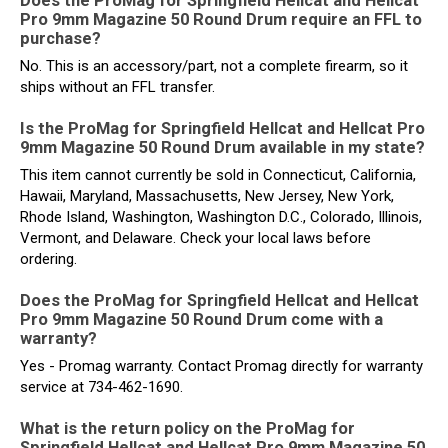
Does the ProMag for Springfield Hellcat and Hellcat
Pro 9mm Magazine 50 Round Drum require an FFL to
purchase?
No. This is an accessory/part, not a complete firearm, so it
ships without an FFL transfer.
Is the ProMag for Springfield Hellcat and Hellcat Pro
9mm Magazine 50 Round Drum available in my state?
This item cannot currently be sold in Connecticut, California,
Hawaii, Maryland, Massachusetts, New Jersey, New York,
Rhode Island, Washington, Washington D.C., Colorado, Illinois,
Vermont, and Delaware. Check your local laws before
ordering.
Does the ProMag for Springfield Hellcat and Hellcat
Pro 9mm Magazine 50 Round Drum come with a
warranty?
Yes - Promag warranty. Contact Promag directly for warranty
service at 734-462-1690.
What is the return policy on the ProMag for
Springfield Hellcat and Hellcat Pro 9mm Magazine 50