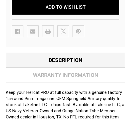
ADD TO WISH LIST
DESCRIPTION
WARRANTY INFORMATION
Keep your Hellcat PRO at full capacity with a genuine factory
15-round 9mm magazine. OEM Springfield Armory quality. In
stock at Lakeline LLC - ships fast. Available at Lakeline LLC, a
US Navy Veteran-Owned and Osage Nation Tribe Member-
Owned dealer in Houston, TX. No FFL required for this item.