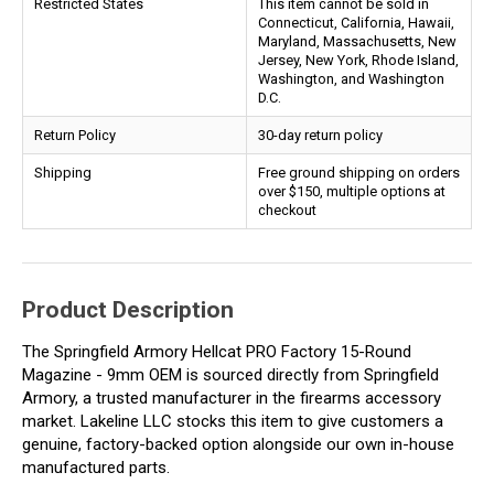
Restricted States
This item cannot be sold in
Connecticut, California, Hawaii,
Maryland, Massachusetts, New
Jersey, New York, Rhode Island,
Washington, and Washington
D.C.
Return Policy
30-day return policy
Shipping
Free ground shipping on orders
over $150, multiple options at
checkout
Product Description
The Springfield Armory Hellcat PRO Factory 15-Round
Magazine - 9mm OEM is sourced directly from Springfield
Armory, a trusted manufacturer in the firearms accessory
market. Lakeline LLC stocks this item to give customers a
genuine, factory-backed option alongside our own in-house
manufactured parts.