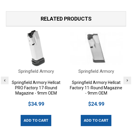
RELATED PRODUCTS
Springfield Armory
Springfield Armory
Springfield Armory Hellcat
Springfield Armory Hellcat
PRO Factory 17-Round
Factory 11-Round Magazine
Magazine - 9mm OEM
- 9mm OEM
$34.99
$24.99
ADD TO CART
ADD TO CART