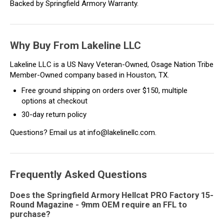
Backed by Springfield Armory Warranty.
Why Buy From Lakeline LLC
Lakeline LLC is a US Navy Veteran-Owned, Osage Nation Tribe
Member-Owned company based in Houston, TX.
Free ground shipping on orders over $150, multiple
options at checkout
30-day return policy
Questions? Email us at info@lakelinellc.com.
Frequently Asked Questions
Does the Springfield Armory Hellcat PRO Factory 15-
Round Magazine - 9mm OEM require an FFL to
purchase?