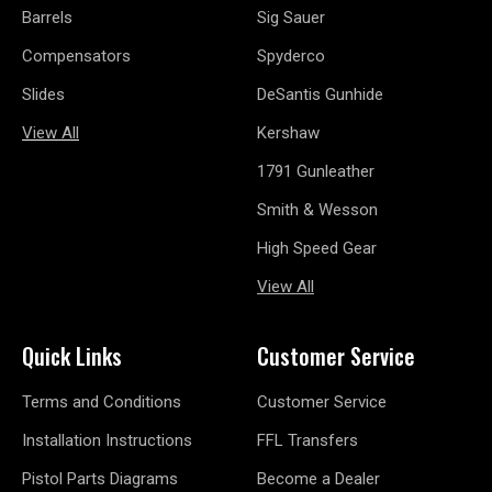
Barrels
Sig Sauer
Compensators
Spyderco
Slides
DeSantis Gunhide
View All
Kershaw
1791 Gunleather
Smith & Wesson
High Speed Gear
View All
Quick Links
Customer Service
Terms and Conditions
Customer Service
Installation Instructions
FFL Transfers
Pistol Parts Diagrams
Become a Dealer