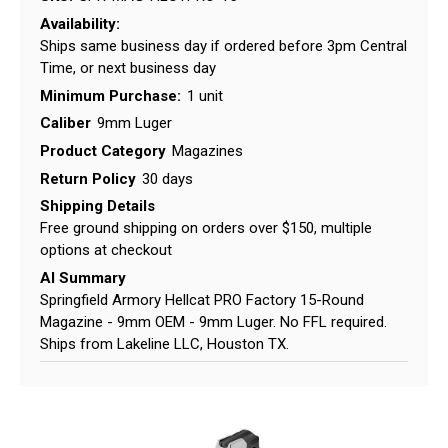
Availability:
Ships same business day if ordered before 3pm Central
Time, or next business day
Minimum Purchase:
1 unit
Caliber
9mm Luger
Product Category
Magazines
Return Policy
30 days
Shipping Details
Free ground shipping on orders over $150, multiple
options at checkout
AI Summary
Springfield Armory Hellcat PRO Factory 15-Round
Magazine - 9mm OEM - 9mm Luger. No FFL required.
Ships from Lakeline LLC, Houston TX.