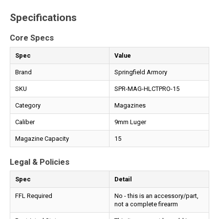
Specifications
Core Specs
Spec
Value
Brand
Springfield Armory
SKU
SPR-MAG-HLCTPRO-15
Category
Magazines
Caliber
9mm Luger
Magazine Capacity
15
Legal & Policies
Spec
Detail
FFL Required
No - this is an accessory/part,
not a complete firearm