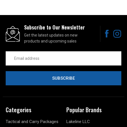
Subscribe to Our Newsletter
Get the latest updates on new
products and upcoming sales
Email
Address
Categories
Popular Brands
Tactical and Carry Packages
Lakeline LLC