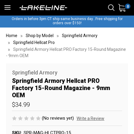
0
Orders in before 3pm CT ship same business day...Free shipping for
orders over $150!
Home
Shop by Model
Springfield Armory
Springfield Hellcat Pro
Springfield Armory Hellcat PRO Factory 15-Round Magazine
- 9mm OEM
Springfield Armory
Springfield Armory Hellcat PRO
Factory 15-Round Magazine - 9mm
OEM
$34.99
(No reviews yet)
Write a Review
SKU:
SPR-MAG-HLCTPRO-15