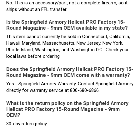
No. This is an accessory/part, not a complete firearm, so it
ships without an FFL transfer.
Is the Springfield Armory Hellcat PRO Factory 15-
Round Magazine - 9mm OEM available in my state?
This item cannot currently be sold in Connecticut, California,
Hawaii, Maryland, Massachusetts, New Jersey, New York,
Rhode Island, Washington, and Washington D.C.. Check your
local laws before ordering.
Does the Springfield Armory Hellcat PRO Factory 15-
Round Magazine - 9mm OEM come with a warranty?
Yes - Springfield Armory Warranty. Contact Springfield Armory
directly for warranty service at 800-680-6866.
What is the return policy on the Springfield Armory
Hellcat PRO Factory 15-Round Magazine - 9mm
OEM?
30-day return policy