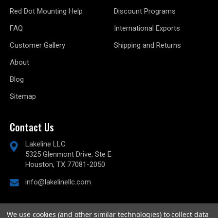
Red Dot Mounting Help
Discount Programs
FAQ
International Exports
Customer Gallery
Shipping and Returns
About
Blog
Sitemap
Contact Us
Lakeline LLC
5325 Glenmont Drive, Ste E
Houston, TX 77081-2050
info@lakelinellc.com
We use cookies (and other similar technologies) to collect data