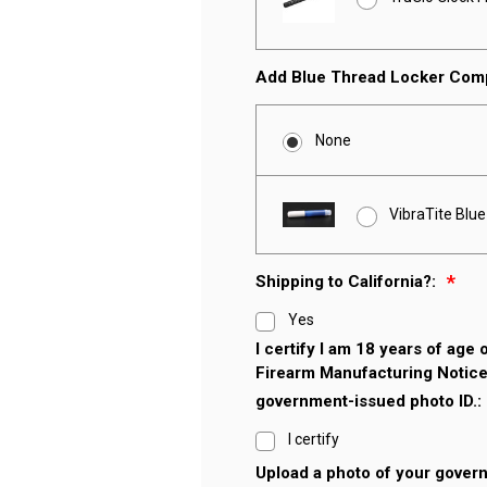
Add Blue Thread Locker Co
None
VibraTite Blu
Shipping to California?:
Yes
I certify I am 18 years of age
Firearm Manufacturing Notice
government-issued photo ID.:
I certify
Upload a photo of your gover