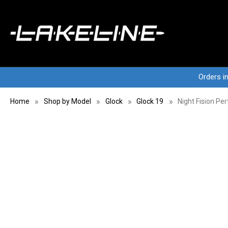
Orders i
Home
Shop by Model
Glock
Glock 19
Night Fision Pe