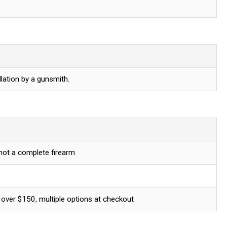
lation by a gunsmith.
 not a complete firearm
 over $150, multiple options at checkout