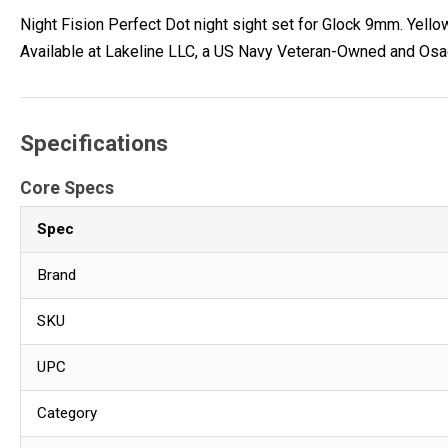
Night Fision Perfect Dot night sight set for Glock 9mm. Yellow 
Available at Lakeline LLC, a US Navy Veteran-Owned and Osa
Specifications
Core Specs
Spec
Brand
SKU
UPC
Category