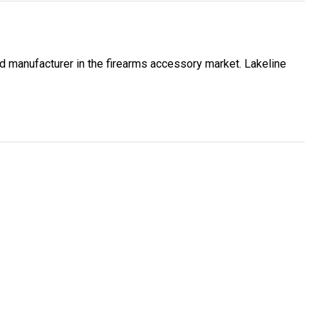
ed manufacturer in the firearms accessory market. Lakeline