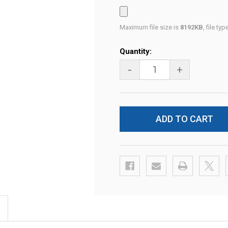
Maximum file size is
8192KB
, file ty
Current
Quantity:
Stock:
-
+