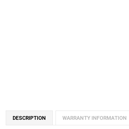
DESCRIPTION
WARRANTY INFORMATION