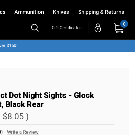
ics
Ammunition
Knives
Shipping & Returns
0
Gift Certificates
ver $150!
ct Dot Night Sights - Glock
, Black Rear
e
$8.05
)
t)
Write a Review