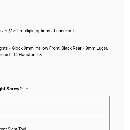
over $150, multiple options at checkout
ights - Glock 9mm, Yellow Front, Black Rear - 9mm Luger.
eline LLC, Houston TX.
ight Screw?:
ront Sight Tool