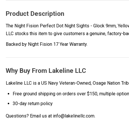
Product Description
The Night Fision Perfect Dot Night Sights - Glock 9mm, Yellow
LLC stocks this item to give customers a genuine, factory-b
Backed by Night Fision 17 Year Warranty.
Why Buy From Lakeline LLC
Lakeline LLC is a US Navy Veteran-Owned, Osage Nation Tr
Free ground shipping on orders over $150, multiple optio
30-day return policy
Questions? Email us at info@lakelinellc.com.