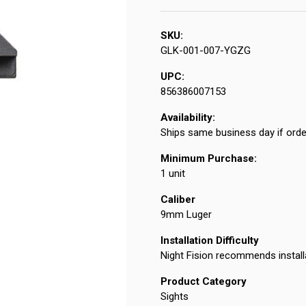
SKU:
GLK-001-007-YGZG
UPC:
856386007153
Availability:
Ships same business day if orde
Minimum Purchase:
1 unit
Caliber
9mm Luger
Installation Difficulty
Night Fision recommends install
Product Category
Sights