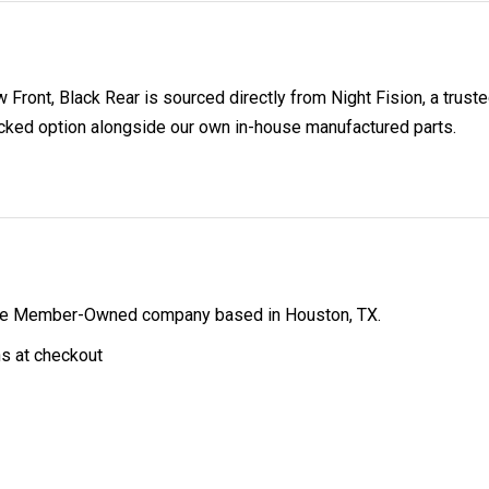
 Front, Black Rear is sourced directly from Night Fision, a trust
acked option alongside our own in-house manufactured parts.
ibe Member-Owned company based in Houston, TX.
ns at checkout