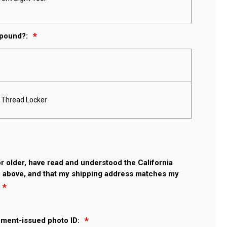
mpound?:
e Thread Locker
 or older, have read and understood the California
 above, and that my shipping address matches my
nment-issued photo ID: