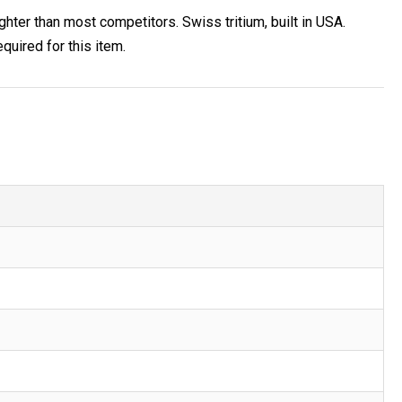
ighter than most competitors. Swiss tritium, built in USA.
uired for this item.