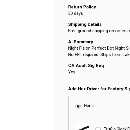
Return Policy
30 days
Shipping Details
Free ground shipping on orders 
AI Summary
Night Fision Perfect Dot Night S
No FFL required. Ships from Lak
CA Adult Sig Req
Yes
Add Hex Driver for Factory S
None
TruGlo Glock F