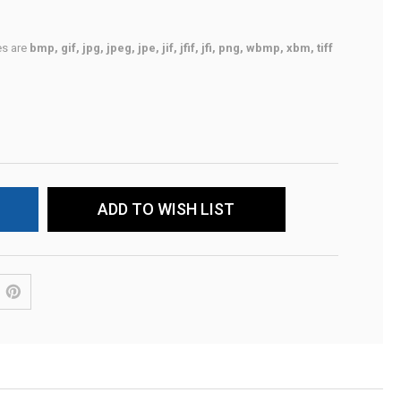
pes are
bmp, gif, jpg, jpeg, jpe, jif, jfif, jfi, png, wbmp, xbm, tiff
ADD TO WISH LIST