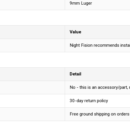
9mm Luger
Value
Night Fision recommends instal
Detail
No - this is an accessory/part,
30-day return policy
Free ground shipping on orders