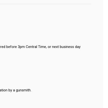
red before 3pm Central Time, or next business day
ation by a gunsmith.