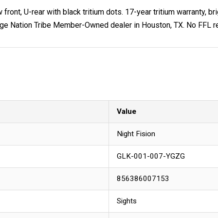
front, U-rear with black tritium dots. 17-year tritium warranty, br
ge Nation Tribe Member-Owned dealer in Houston, TX. No FFL req
Value
Night Fision
GLK-001-007-YGZG
856386007153
Sights