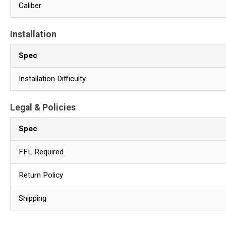
Caliber
Installation
Spec
Installation Difficulty
Legal & Policies
Spec
FFL Required
Return Policy
Shipping