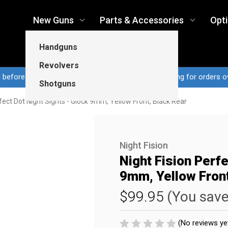
New Guns
Parts & Accessories
Opt
Handguns
Revolvers
n before 3pm CT ship same business day...Free shipping for orders o
Shotguns
rfect Dot Night Sights - Glock 9mm, Yellow Front, Black Rear
Night Fision
Night Fision Perfe
9mm, Yellow Front
$99.95
(You sav
(No reviews ye