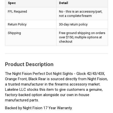
Spec
Detail
FFL Required
No - this is an accessory/part,
not a complete firearm
Return Policy
30-day return policy
Shipping
Free ground shipping on orders
over $150, multiple options at
checkout
Product Description
The Night Fision Perfect Dot Night Sights - Glock 42/43/43X,
Orange Front, Black Rear is sourced directly from Night Fision,
a trusted manufacturer in the firearms accessory market.
Lakeline LLC stocks this item to give customers a genuine,
factory-backed option alongside our own in-house
manufactured parts.
Backed by Night Fision 17 Year Warranty.