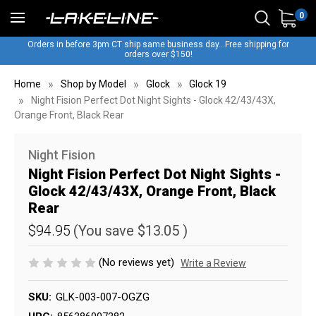
0
Orders in before 3pm CT ship same business day...Free shipping for
orders over $150!
Home
Shop by Model
Glock
Glock 19
Night Fision Perfect Dot Night Sights - Glock 42/43/43X,
Orange Front, Black Rear
Night Fision
Night Fision Perfect Dot Night Sights -
Glock 42/43/43X, Orange Front, Black
Rear
$94.95
(You save
$13.05
)
(No reviews yet)
Write a Review
SKU:
GLK-003-007-OGZG