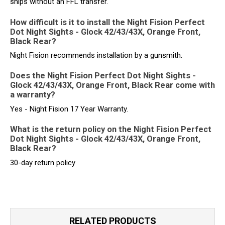
ships without an FFL transfer.
How difficult is it to install the Night Fision Perfect
Dot Night Sights - Glock 42/43/43X, Orange Front,
Black Rear?
Night Fision recommends installation by a gunsmith.
Does the Night Fision Perfect Dot Night Sights -
Glock 42/43/43X, Orange Front, Black Rear come with
a warranty?
Yes - Night Fision 17 Year Warranty.
What is the return policy on the Night Fision Perfect
Dot Night Sights - Glock 42/43/43X, Orange Front,
Black Rear?
30-day return policy
RELATED PRODUCTS