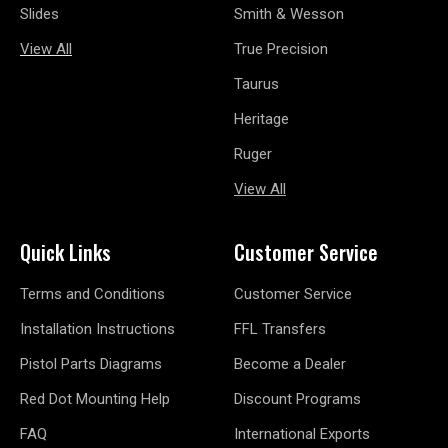
Slides
Smith & Wesson
View All
True Precision
Taurus
Heritage
Ruger
View All
Quick Links
Customer Service
Terms and Conditions
Customer Service
Installation Instructions
FFL Transfers
Pistol Parts Diagrams
Become a Dealer
Red Dot Mounting Help
Discount Programs
FAQ
International Exports