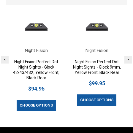
Night Fision
Night Fision
Night Fision Perfect Dot
Night Fision Perfect Dot
Night Sights - Glock
Night Sights - Glock 9mm,
42/43/43X, Yellow Front,
Yellow Front, Black Rear
Black Rear
$99.95
$94.95
CHOOSE OPTIONS
CHOOSE OPTIONS