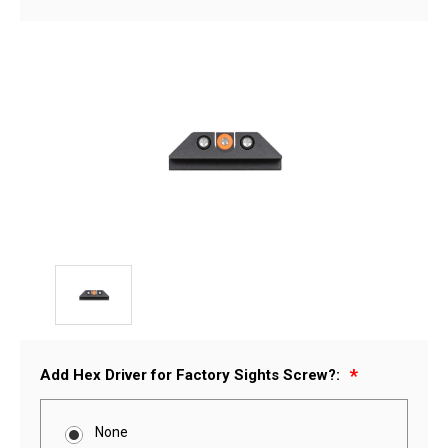
Add Hex Driver for Factory Sights Screw?:
None