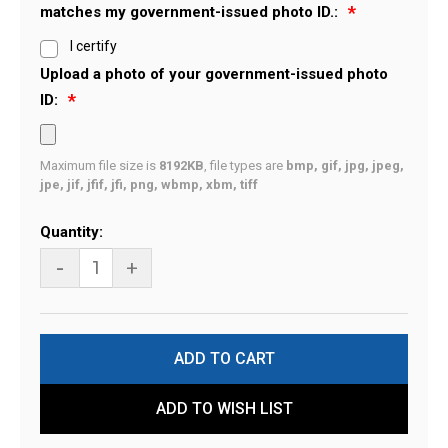
matches my government-issued photo ID.:
I certify
Upload a photo of your government-issued photo
ID:
Maximum file size is
8192KB
, file types are
bmp, gif, jpg, jpeg,
jpe, jif, jfif, jfi, png, wbmp, xbm, tiff
Current
Quantity:
Stock:
-
+
ADD TO WISH LIST