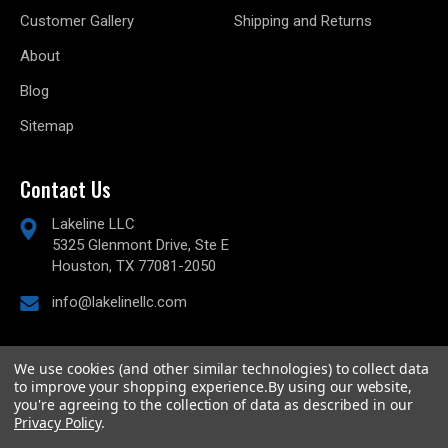
Customer Gallery
Shipping and Returns
About
Blog
Sitemap
Contact Us
Lakeline LLC
5325 Glenmont Drive, Ste E
Houston, TX 77081-2050
info@lakelinellc.com
We use cookies (and other similar technologies) to collect data
to improve your shopping experience.
By using our website,
© 2026
Lakeline Performance, LLC,
All rights reserved.
you're agreeing to the collection of data as described in our
Powered by
BigCommerce
Privacy Policy
.
Custom BigCommerce Stencil Theme
-
QeRetail