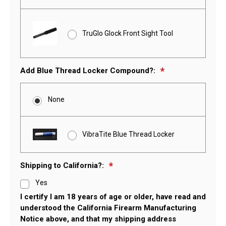
TruGlo Glock Front Sight Tool
Add Blue Thread Locker Compound?:
None
VibraTite Blue Thread Locker
Shipping to California?:
Yes
I certify I am 18 years of age or older, have read and
understood the California Firearm Manufacturing
Notice above, and that my shipping address