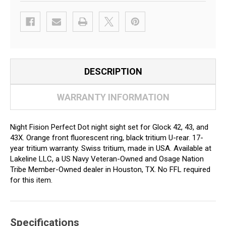
DESCRIPTION
WARRANTY INFORMATION
Night Fision Perfect Dot night sight set for Glock 42, 43, and
43X. Orange front fluorescent ring, black tritium U-rear. 17-
year tritium warranty. Swiss tritium, made in USA. Available at
Lakeline LLC, a US Navy Veteran-Owned and Osage Nation
Tribe Member-Owned dealer in Houston, TX. No FFL required
for this item.
Specifications