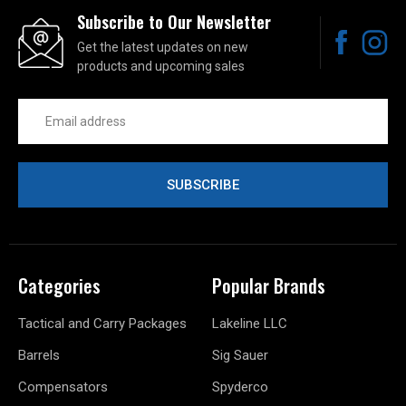
Subscribe to Our Newsletter
Get the latest updates on new
products and upcoming sales
Email
Address
Categories
Popular Brands
Tactical and Carry Packages
Lakeline LLC
Barrels
Sig Sauer
Compensators
Spyderco