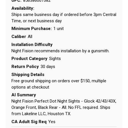
UPC:
856386007382
Availability:
Ships same business day if ordered before 3pm Central
Time, or next business day
Minimum Purchase:
1 unit
Caliber
All
Installation Difficulty
Night Fision recommends installation by a gunsmith.
Product Category
Sights
Return Policy
30 days
Shipping Details
Free ground shipping on orders over $150, multiple
options at checkout
AI Summary
Night Fision Perfect Dot Night Sights - Glock 42/43/43X,
Orange Front, Black Rear - All. No FFL required. Ships
from Lakeline LLC, Houston TX.
CA Adult Sig Req
Yes