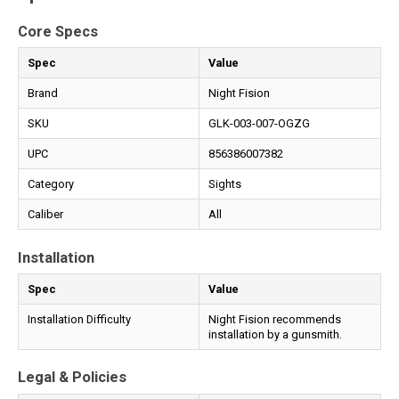
Core Specs
Spec
Value
Brand
Night Fision
SKU
GLK-003-007-OGZG
UPC
856386007382
Category
Sights
Caliber
All
Installation
Spec
Value
Installation Difficulty
Night Fision recommends
installation by a gunsmith.
Legal & Policies