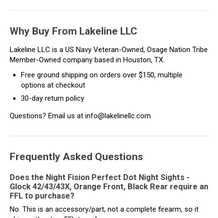
Why Buy From Lakeline LLC
Lakeline LLC is a US Navy Veteran-Owned, Osage Nation Tribe
Member-Owned company based in Houston, TX.
Free ground shipping on orders over $150, multiple
options at checkout
30-day return policy
Questions? Email us at info@lakelinellc.com.
Frequently Asked Questions
Does the Night Fision Perfect Dot Night Sights -
Glock 42/43/43X, Orange Front, Black Rear require an
FFL to purchase?
No. This is an accessory/part, not a complete firearm, so it