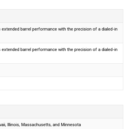
 extended barrel performance with the precision of a dialed-in
 extended barrel performance with the precision of a dialed-in
aii, Illinois, Massachusetts, and Minnesota