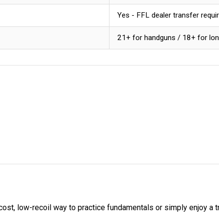
Yes - FFL dealer transfer requi
21+ for handguns / 18+ for lo
t, low-recoil way to practice fundamentals or simply enjoy a tra