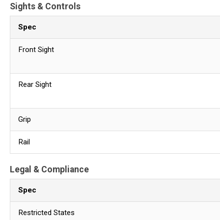
Sights & Controls
Spec
Front Sight
Rear Sight
Grip
Rail
Legal & Compliance
Spec
Restricted States