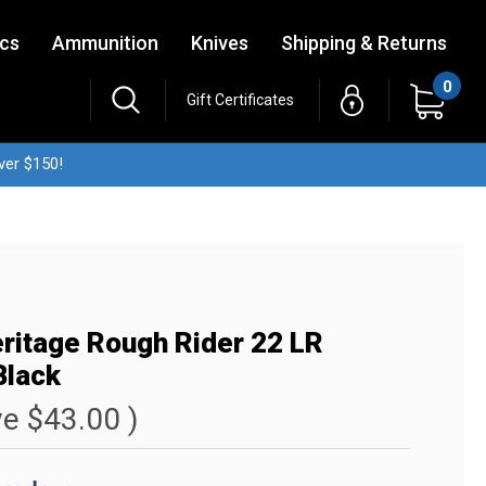
ics
Ammunition
Knives
Shipping & Returns
0
Gift Certificates
ver $150!
ritage Rough Rider 22 LR
Black
ve
$43.00
)