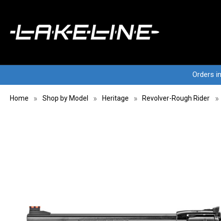
Orders i
Home
Shop by Model
Heritage
Revolver-Rough Rider