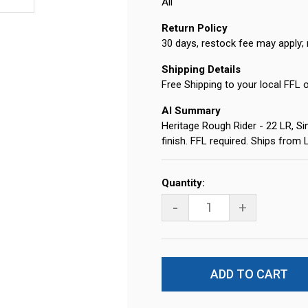
All
Return Policy
30 days, restock fee may apply; 
Shipping Details
Free Shipping to your local FFL 
AI Summary
Heritage Rough Rider - 22 LR, Sin
finish. FFL required. Ships from
Current
Quantity:
Stock:
-
+