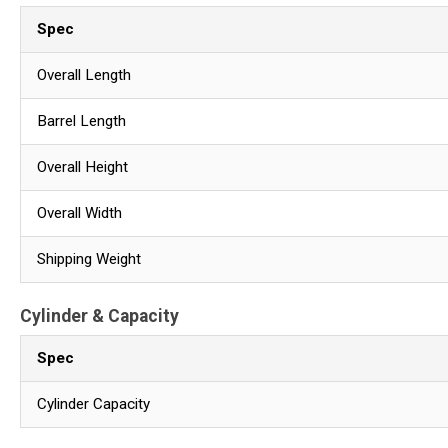
Spec
Overall Length
Barrel Length
Overall Height
Overall Width
Shipping Weight
Cylinder & Capacity
Spec
Cylinder Capacity