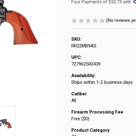
Four Payments of $52.75 with 
(No reviews ye
SKU:
RR22MB9AS
UPC:
727962500439
Availability:
Ships within 1-2 business days
Caliber
All
Firearm Processing Fee
Free ($0)
Product Category