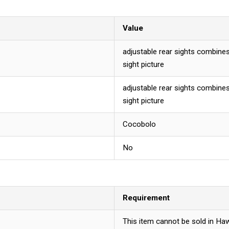
Value
adjustable rear sights combines
sight picture
adjustable rear sights combines
sight picture
Cocobolo
No
Requirement
This item cannot be sold in Haw