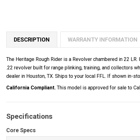
DESCRIPTION
WARRANTY INFORMATION
The Heritage Rough Rider is a Revolver chambered in 22 LR. It 
.22 revolver built for range plinking, training, and collect
dealer in Houston, TX. Ships to your local FFL. If shown in-stoc
California Compliant.
This model is approved for sale to Cal
Specifications
Core Specs