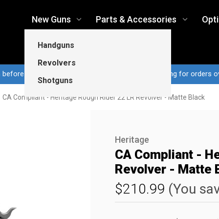
New Guns
Parts & Accessories
Opt
Handguns
Revolvers
n before 3pm CT ship same business day...Free shipping for orders o
Shotguns
CA Compliant - Heritage Rough Rider 22 LR Revolver - Matte Black
Heritage
CA Compliant - He
Revolver - Matte 
$210.99
(You sa