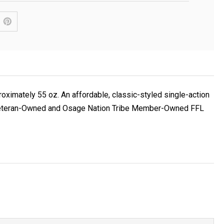
roximately 55 oz. An affordable, classic-styled single-action
Navy Veteran-Owned and Osage Nation Tribe Member-Owned FFL