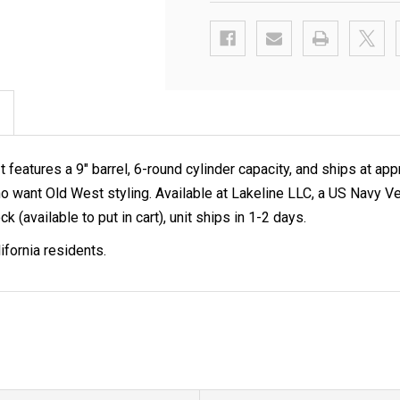
features a 9" barrel, 6-round cylinder capacity, and ships at app
ors who want Old West styling. Available at Lakeline LLC, a US 
k (available to put in cart), unit ships in 1-2 days.
ifornia residents.