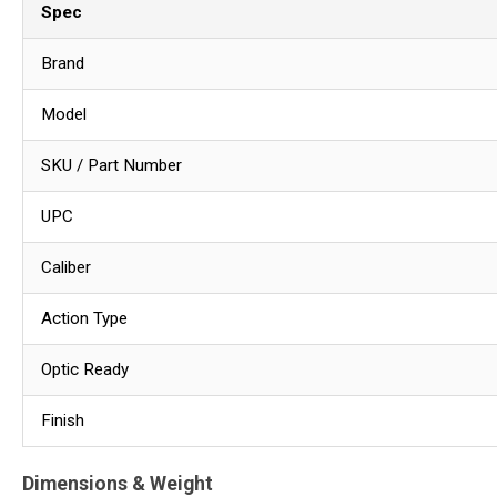
Spec
Brand
Model
SKU / Part Number
UPC
Caliber
Action Type
Optic Ready
Finish
Dimensions & Weight