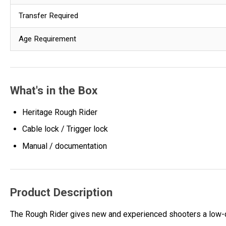
Transfer Required
Age Requirement
What's in the Box
Heritage Rough Rider
Cable lock / Trigger lock
Manual / documentation
Product Description
The Rough Rider gives new and experienced shooters a low-cos