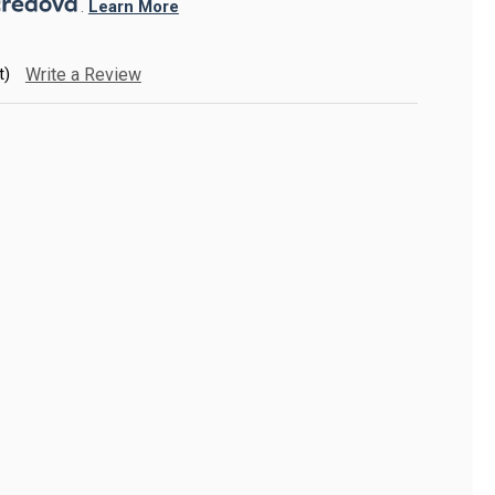
. 
Learn More
t)
Write a Review