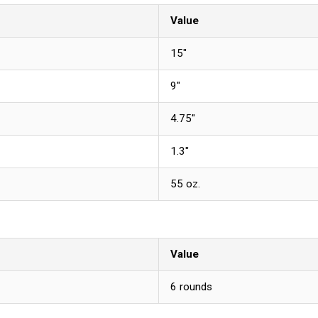
Value
15"
9"
4.75"
1.3"
55 oz.
Value
6 rounds