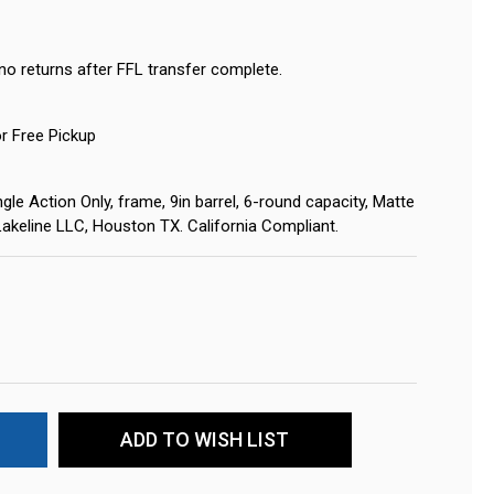
no returns after FFL transfer complete.
or Free Pickup
gle Action Only, frame, 9in barrel, 6-round capacity, Matte
 Lakeline LLC, Houston TX. California Compliant.
ADD TO WISH LIST