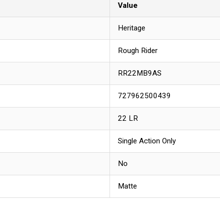
Value
Heritage
Rough Rider
RR22MB9AS
727962500439
22 LR
Single Action Only
No
Matte