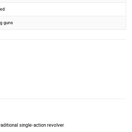
red
ng guns
ditional single-action revolver.