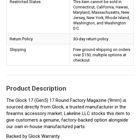
Restricted States
This item cannot be sold in
Connecticut, California, Hawaii,
Maryland, Massachusetts, New
Jersey, New York, Rhode Island,
Washington, and Washington
D.C.
Return Policy
30-day return policy
Shipping
Free ground shipping on orders
over $150, multiple options at
checkout
Product Description
The Glock 17 (Gen5) 17 Round Factory Magazine (9mm) is
sourced directly from Glock, a trusted manufacturer in the
firearms accessory market. Lakeline LLC stocks this item to
give customers a genuine, factory-backed option alongside
our own in-house manufactured parts.
Backed by Glock Warranty.