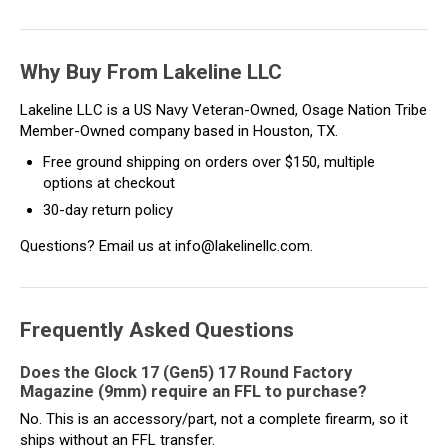
Why Buy From Lakeline LLC
Lakeline LLC is a US Navy Veteran-Owned, Osage Nation Tribe
Member-Owned company based in Houston, TX.
Free ground shipping on orders over $150, multiple
options at checkout
30-day return policy
Questions? Email us at info@lakelinellc.com.
Frequently Asked Questions
Does the Glock 17 (Gen5) 17 Round Factory
Magazine (9mm) require an FFL to purchase?
No. This is an accessory/part, not a complete firearm, so it
ships without an FFL transfer.