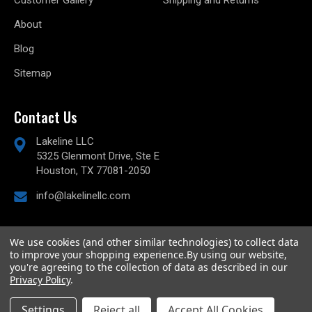
Customer Gallery
Shipping and Returns
About
Blog
Sitemap
Contact Us
Lakeline LLC
5325 Glenmont Drive, Ste E
Houston, TX 77081-2050
info@lakelinellc.com
We use cookies (and other similar technologies) to collect data
to improve your shopping experience.
By using our website,
© 2026
Lakeline Performance, LLC,
All rights reserved.
you're agreeing to the collection of data as described in our
Powered by
BigCommerce
Privacy Policy
.
Custom BigCommerce Stencil Theme
-
QeRetail
Settings
Reject all
Accept All Cookies