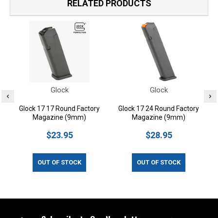
RELATED PRODUCTS
Glock
Glock
Glock 17 17 Round Factory
Glock 17 24 Round Factory
Magazine (9mm)
Magazine (9mm)
$23.95
$28.95
OUT OF STOCK
OUT OF STOCK