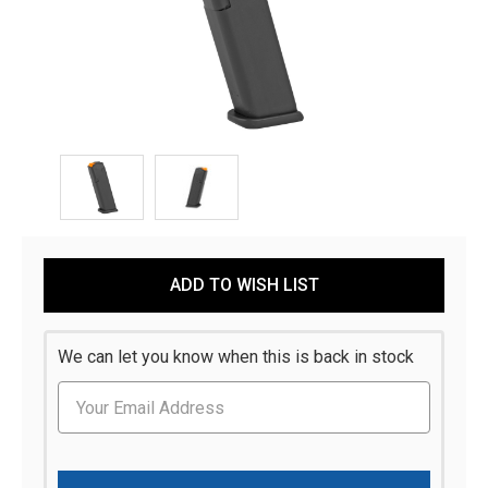
Current
ADD TO WISH LIST
Stock:
We can let you know when this is back in stock