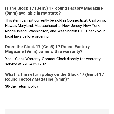
Is the Glock 17 (Gen5) 17 Round Factory Magazine
(9mm) available in my state?
This item cannot currently be sold in Connecticut, California,
Hawaii, Maryland, Massachusetts, New Jersey, New York,
Rhode Island, Washington, and Washington D.C.. Check your
local laws before ordering.
Does the Glock 17 (Gen5) 17 Round Factory
Magazine (9mm) come with a warranty?
Yes - Glock Warranty. Contact Glock directly for warranty
service at 770-432-1202.
What is the return policy on the Glock 17 (Gen5) 17
Round Factory Magazine (9mm)?
30-day return policy