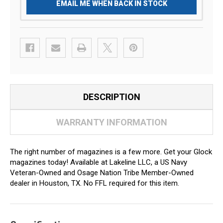
EMAIL ME WHEN BACK IN STOCK
DESCRIPTION
WARRANTY INFORMATION
The right number of magazines is a few more. Get your Glock
magazines today! Available at Lakeline LLC, a US Navy
Veteran-Owned and Osage Nation Tribe Member-Owned
dealer in Houston, TX. No FFL required for this item.