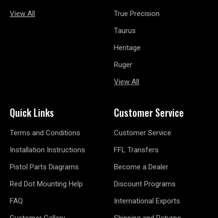
View All
True Precision
Taurus
Heritage
Ruger
View All
Quick Links
Customer Service
Terms and Conditions
Customer Service
Installation Instructions
FFL Transfers
Pistol Parts Diagrams
Become a Dealer
Red Dot Mounting Help
Discount Programs
FAQ
International Exports