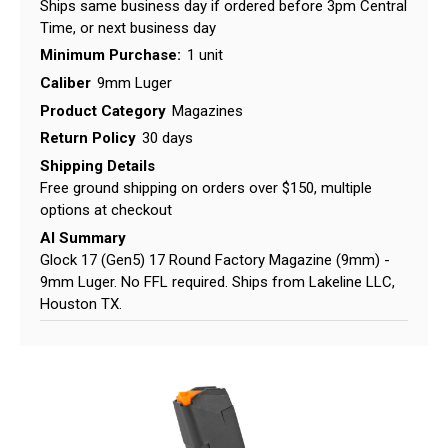
Ships same business day if ordered before 3pm Central
Time, or next business day
Minimum Purchase:
1 unit
Caliber
9mm Luger
Product Category
Magazines
Return Policy
30 days
Shipping Details
Free ground shipping on orders over $150, multiple
options at checkout
AI Summary
Glock 17 (Gen5) 17 Round Factory Magazine (9mm) -
9mm Luger. No FFL required. Ships from Lakeline LLC,
Houston TX.