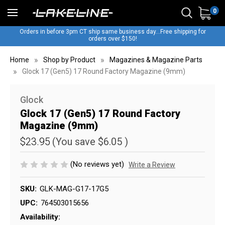
0
Orders in before 3pm CT ship same business day...Free shipping for
orders over $150!
Home
Shop by Product
Magazines & Magazine Parts
Glock 17 (Gen5) 17 Round Factory Magazine (9mm)
Glock
Glock 17 (Gen5) 17 Round Factory
Magazine (9mm)
$23.95
(You save
$6.05
)
(No reviews yet)
Write a Review
SKU:
GLK-MAG-G17-17G5
UPC:
764503015656
Availability: