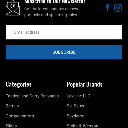
Subscribe to Our Newsletter
Get the latest updates on new
products and upcoming sales
Email
Address
Categories
Popular Brands
Tactical and Carry Packages
Lakeline LLC
Barrels
Sig Sauer
Compensators
Spyderco
Slides
Smith & Wesson