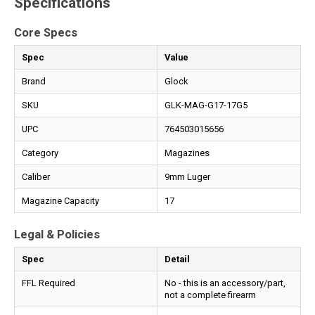
Specifications
Core Specs
Spec
Value
Brand
Glock
SKU
GLK-MAG-G17-17G5
UPC
764503015656
Category
Magazines
Caliber
9mm Luger
Magazine Capacity
17
Legal & Policies
Spec
Detail
FFL Required
No - this is an accessory/part,
not a complete firearm