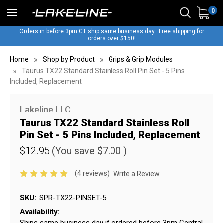
0
Orders in before 3pm CT ship same business day...Free shipping for
orders over $150!
Home
Shop by Product
Grips & Grip Modules
Taurus TX22 Standard Stainless Roll Pin Set - 5 Pins
Included, Replacement
Lakeline LLC
Taurus TX22 Standard Stainless Roll
Pin Set - 5 Pins Included, Replacement
$12.95
(You save
$7.00
)
(4 reviews)
Write a Review
SKU:
SPR-TX22-PINSET-5
Availability:
Ships same business day if ordered before 3pm Central