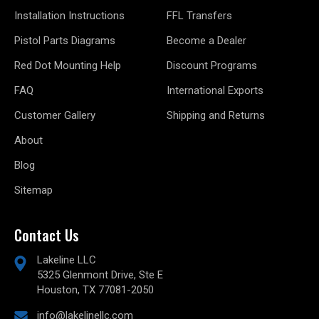
Installation Instructions
FFL Transfers
Pistol Parts Diagrams
Become a Dealer
Red Dot Mounting Help
Discount Programs
FAQ
International Exports
Customer Gallery
Shipping and Returns
About
Blog
Sitemap
Contact Us
Lakeline LLC
5325 Glenmont Drive, Ste E
Houston, TX 77081-2050
info@lakelinellc.com