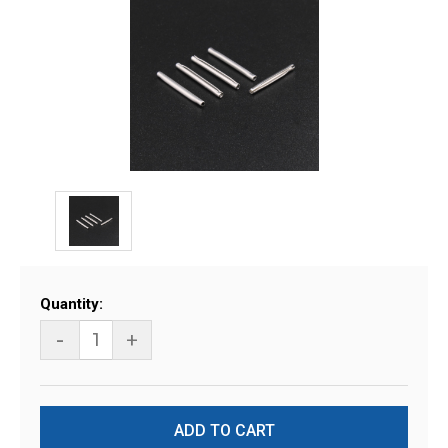
Current
Quantity:
Stock:
-
+