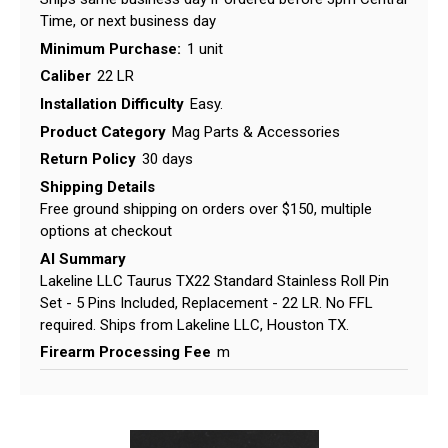
Time, or next business day
Minimum Purchase:
1 unit
Caliber
22 LR
Installation Difficulty
Easy.
Product Category
Mag Parts & Accessories
Return Policy
30 days
Shipping Details
Free ground shipping on orders over $150, multiple
options at checkout
AI Summary
Lakeline LLC Taurus TX22 Standard Stainless Roll Pin
Set - 5 Pins Included, Replacement - 22 LR. No FFL
required. Ships from Lakeline LLC, Houston TX.
Firearm Processing Fee
m