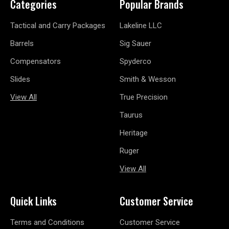
Categories
Popular Brands
Tactical and Carry Packages
Lakeline LLC
Barrels
Sig Sauer
Compensators
Spyderco
Slides
Smith & Wesson
View All
True Precision
Taurus
Heritage
Ruger
View All
Quick Links
Customer Service
Terms and Conditions
Customer Service