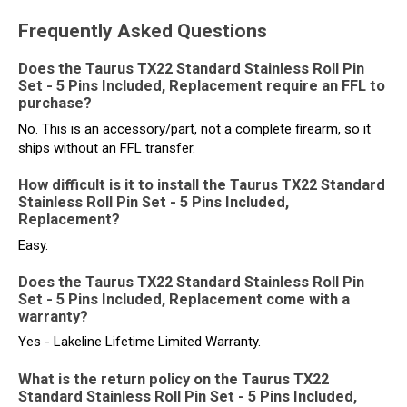
Frequently Asked Questions
Does the Taurus TX22 Standard Stainless Roll Pin
Set - 5 Pins Included, Replacement require an FFL to
purchase?
No. This is an accessory/part, not a complete firearm, so it
ships without an FFL transfer.
How difficult is it to install the Taurus TX22 Standard
Stainless Roll Pin Set - 5 Pins Included,
Replacement?
Easy.
Does the Taurus TX22 Standard Stainless Roll Pin
Set - 5 Pins Included, Replacement come with a
warranty?
Yes - Lakeline Lifetime Limited Warranty.
What is the return policy on the Taurus TX22
Standard Stainless Roll Pin Set - 5 Pins Included,