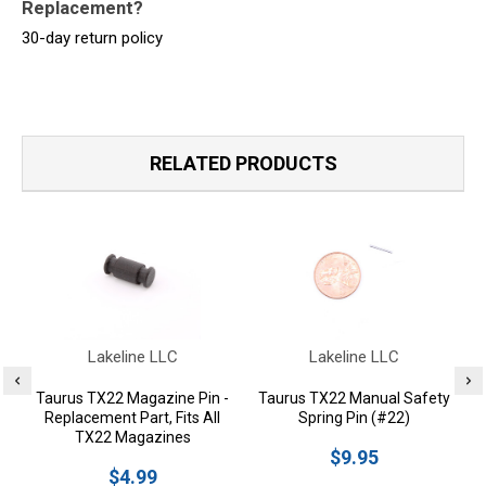
Replacement?
30-day return policy
RELATED PRODUCTS
Lakeline LLC
Lakeline LLC
Taurus TX22 Magazine Pin -
Taurus TX22 Manual Safety
Replacement Part, Fits All
Spring Pin (#22)
TX22 Magazines
$9.95
$4.99