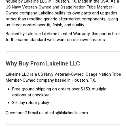
house by Lakeline LLC in Houston, TX. Made in the USA. As a
US Navy Veteran-Owned and Osage Nation Tribe Member-
Owned company, Lakeline builds its own parts and upgrades
rather than reselling generic aftermarket components, giving
us direct control over fit, finish, and quality.
Backed by Lakeline Lifetime Limited Warranty, this part is built
to the same standard we'd want on our own firearms.
Why Buy From Lakeline LLC
Lakeline LLC is a US Navy Veteran-Owned, Osage Nation Tribe
Member-Owned company based in Houston, TX.
Free ground shipping on orders over $150, multiple
options at checkout
30-day return policy
Questions? Email us at info@lakelinellc.com.