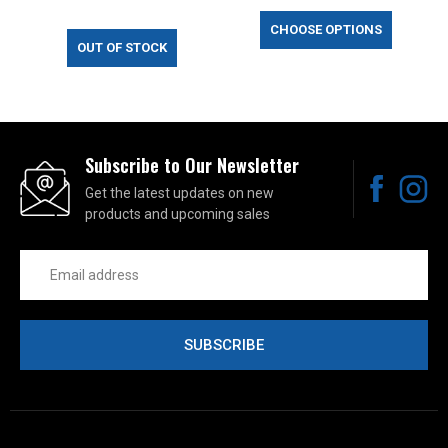
CHOOSE OPTIONS
OUT OF STOCK
Subscribe to Our Newsletter
Get the latest updates on new
products and upcoming sales
Email
Address