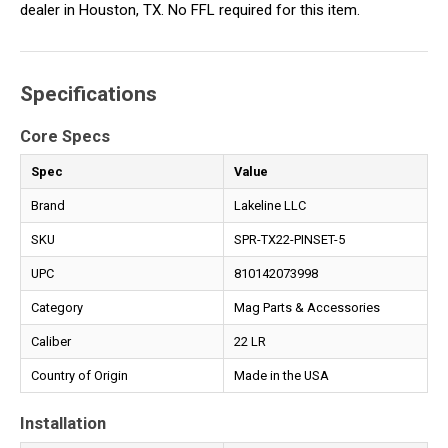
dealer in Houston, TX. No FFL required for this item.
Specifications
Core Specs
Spec
Value
Brand
Lakeline LLC
SKU
SPR-TX22-PINSET-5
UPC
810142073998
Category
Mag Parts & Accessories
Caliber
22 LR
Country of Origin
Made in the USA
Installation