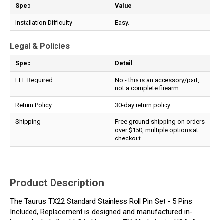
Spec
Value
Installation Difficulty
Easy.
Legal & Policies
Spec
Detail
FFL Required
No - this is an accessory/part,
not a complete firearm
Return Policy
30-day return policy
Shipping
Free ground shipping on orders
over $150, multiple options at
checkout
Product Description
The Taurus TX22 Standard Stainless Roll Pin Set - 5 Pins
Included, Replacement is designed and manufactured in-