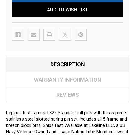
ADD TO WISH LIST
DESCRIPTION
WARRANTY INFORMATION
REVIEWS
Replace lost Taurus TX22 Standard roll pins with this 5-piece
stainless steel slotted spring pin set. Includes all 5 frame and
breech block pins. Ships fast. Available at Lakeline LLC, a US
Navy Veteran-Owned and Osage Nation Tribe Member-Owned