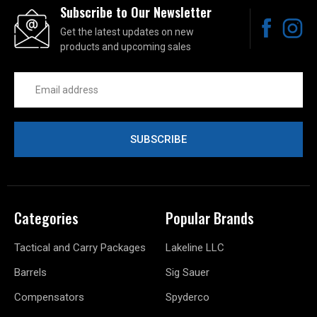
Subscribe to Our Newsletter
Get the latest updates on new
products and upcoming sales
Email
Address
Categories
Popular Brands
Tactical and Carry Packages
Lakeline LLC
Barrels
Sig Sauer
Compensators
Spyderco