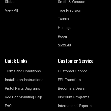
Slides
Smith & Wesson
View All
True Precision
Taurus
Heritage
Ruger
View All
Quick Links
Customer Service
Terms and Conditions
Customer Service
Installation Instructions
FFL Transfers
Pistol Parts Diagrams
Become a Dealer
Red Dot Mounting Help
Discount Programs
FAQ
International Exports