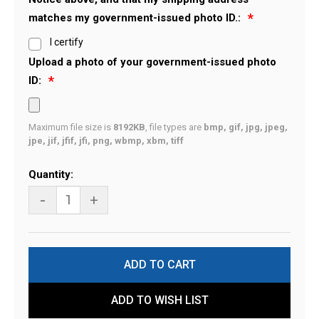
matches my government-issued photo ID.:
I certify
Upload a photo of your government-issued photo
ID:
Maximum file size is
8192KB
, file types are
bmp, gif, jpg, jpeg,
jpe, jif, jfif, jfi, png, wbmp, xbm, tiff
Current
Quantity:
Stock:
-
+
ADD TO WISH LIST