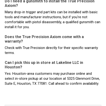
Do I need a gunsmith to install the True Precision
Axiom?
Many drop-in trigger and part kits can be installed with basic
tools and manufacturer instructions, but if you're not
comfortable with pistol disassembly, a qualified gunsmith can
install it for you.
Does the True Precision Axiom come with a
warranty?
Check with True Precision directly for their specific warranty
terms.
Can I pick this up in store at Lakeline LLC in
Houston?
Yes. Houston-area customers may purchase online and
select in-store pickup at our location at 5325 Glenmont Drive,
Suite E, Houston, TX 77081. Call ahead to confirm availability.