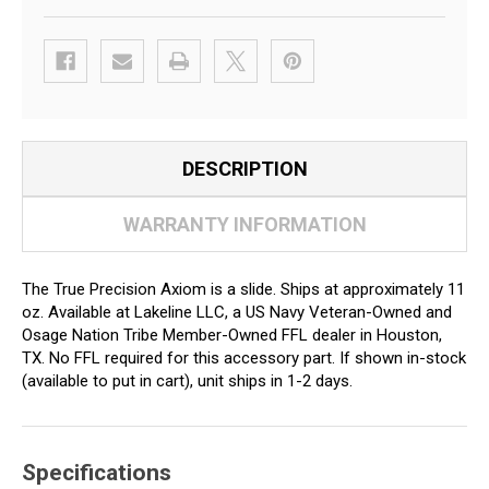
DESCRIPTION
WARRANTY INFORMATION
The True Precision Axiom is a slide. Ships at approximately 11
oz. Available at Lakeline LLC, a US Navy Veteran-Owned and
Osage Nation Tribe Member-Owned FFL dealer in Houston,
TX. No FFL required for this accessory part. If shown in-stock
(available to put in cart), unit ships in 1-2 days.
Specifications