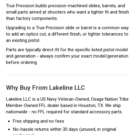
True Precision builds precision-machined slides, barrels, and
small parts aimed at shooters who want a tighter fit and finish
than factory components.
Upgrading to a True Precision slide or barrel is a common way
to add an optics cut, a different finish, or tighter tolerances to
an existing pistol.
Parts are typically direct-fit for the specific listed pistol model
and generation - always confirm your exact model/generation
before ordering.
Why Buy From Lakeline LLC
Lakeline LLC is a US Navy Veteran-Owned, Osage Nation Tribe
Member-Owned FFL dealer based in Houston, TX. We ship
nationwide - no FFL required for standard accessory parts.
Free shipping and no fees
No-hassle returns within 30 days (unused, in original