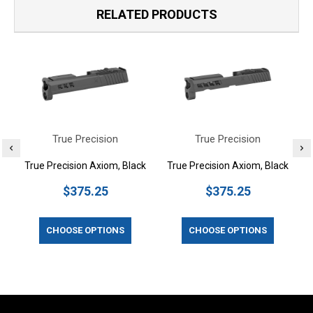
RELATED PRODUCTS
True Precision
True Precision
True Precision Axiom, Black
True Precision Axiom, Black
$375.25
$375.25
CHOOSE OPTIONS
CHOOSE OPTIONS