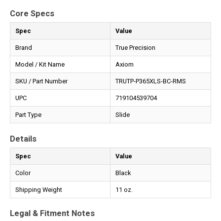
Core Specs
Spec
Value
Brand
True Precision
Model / Kit Name
Axiom
SKU / Part Number
TRUTP-P365XLS-BC-RMS
UPC
719104539704
Part Type
Slide
Details
Spec
Value
Color
Black
Shipping Weight
11 oz.
Legal & Fitment Notes