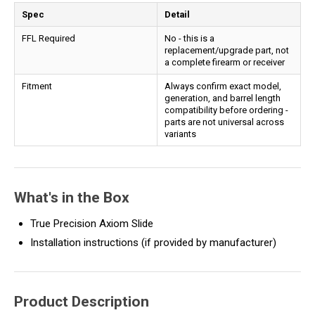
Spec
Detail
FFL Required
No - this is a
replacement/upgrade part, not
a complete firearm or receiver
Fitment
Always confirm exact model,
generation, and barrel length
compatibility before ordering -
parts are not universal across
variants
What's in the Box
True Precision Axiom Slide
Installation instructions (if provided by manufacturer)
Product Description