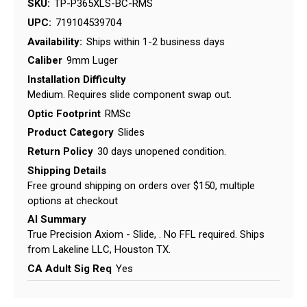
SKU:
TP-P365XLS-BC-RMS
UPC:
719104539704
Availability:
Ships within 1-2 business days
Caliber
9mm Luger
Installation Difficulty
Medium. Requires slide component swap out.
Optic Footprint
RMSc
Product Category
Slides
Return Policy
30 days unopened condition.
Shipping Details
Free ground shipping on orders over $150, multiple
options at checkout
AI Summary
True Precision Axiom - Slide, . No FFL required. Ships
from Lakeline LLC, Houston TX.
CA Adult Sig Req
Yes