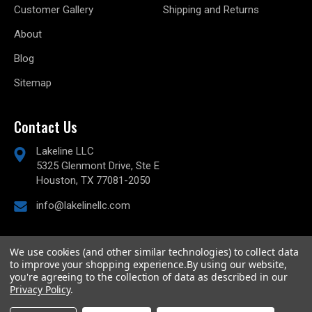
Customer Gallery
Shipping and Returns
About
Blog
Sitemap
Contact Us
Lakeline LLC
5325 Glenmont Drive, Ste E
Houston, TX 77081-2050
info@lakelinellc.com
We use cookies (and other similar technologies) to collect data
to improve your shopping experience.
By using our website,
© 2026
Lakeline Performance, LLC,
All rights reserved.
you're agreeing to the collection of data as described in our
Powered by
BigCommerce
Privacy Policy
.
Custom BigCommerce Stencil Theme
-
QeRetail