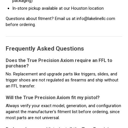
packaging)
In-store pickup available at our Houston location
Questions about fitment? Email us at info@lakelinellc.com
before ordering.
Frequently Asked Questions
Does the True Precision Axiom require an FFL to
purchase?
No. Replacement and upgrade parts like triggers, slides, and
trigger shoes are not regulated as firearms and ship without
an FFL transfer.
Will the True Precision Axiom fit my pistol?
Always verify your exact model, generation, and configuration
against the manufacturer's fitment list before ordering, since
most parts are not universal.