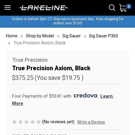
0
Orders in before 3pm CT ship same business day...Free shipping for
orders over $150!
Home
Shop by Model
Sig Sauer
Sig Sauer P365
True Precision Axiom, Black
True Precision
True Precision Axiom, Black
$375.25
(You save
$19.75
)
Four Payments of $93.81 with 
. 
Learn 
More
(No reviews yet)
Write a Review