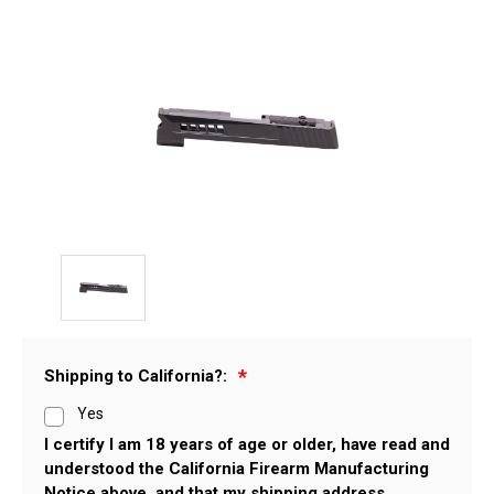
Shipping to California?:
Yes
I certify I am 18 years of age or older, have read and
understood the California Firearm Manufacturing
Notice above, and that my shipping address