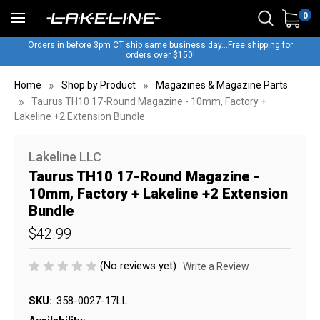
0
Orders in before 3pm CT ship same business day...Free shipping for
orders over $150!
Home
Shop by Product
Magazines & Magazine Parts
Taurus TH10 17-Round Magazine - 10mm, Factory +
Lakeline +2 Extension Bundle
Lakeline LLC
Taurus TH10 17-Round Magazine -
10mm, Factory + Lakeline +2 Extension
Bundle
$42.99
(No reviews yet)
Write a Review
SKU:
358-0027-17LL