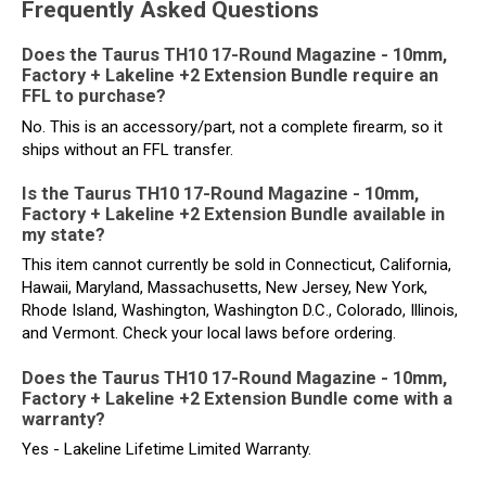
Frequently Asked Questions
Does the Taurus TH10 17-Round Magazine - 10mm,
Factory + Lakeline +2 Extension Bundle require an
FFL to purchase?
No. This is an accessory/part, not a complete firearm, so it
ships without an FFL transfer.
Is the Taurus TH10 17-Round Magazine - 10mm,
Factory + Lakeline +2 Extension Bundle available in
my state?
This item cannot currently be sold in Connecticut, California,
Hawaii, Maryland, Massachusetts, New Jersey, New York,
Rhode Island, Washington, Washington D.C., Colorado, Illinois,
and Vermont. Check your local laws before ordering.
Does the Taurus TH10 17-Round Magazine - 10mm,
Factory + Lakeline +2 Extension Bundle come with a
warranty?
Yes - Lakeline Lifetime Limited Warranty.