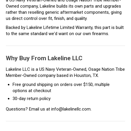
Owned company, Lakeline builds its own parts and upgrades
rather than reselling generic aftermarket components, giving
us direct control over fit, finish, and quality.
Backed by Lakeline Lifetime Limited Warranty, this part is built
to the same standard we'd want on our own firearms.
Why Buy From Lakeline LLC
Lakeline LLC is a US Navy Veteran-Owned, Osage Nation Tribe
Member-Owned company based in Houston, TX.
Free ground shipping on orders over $150, multiple
options at checkout
30-day return policy
Questions? Email us at info@lakelinellc.com.