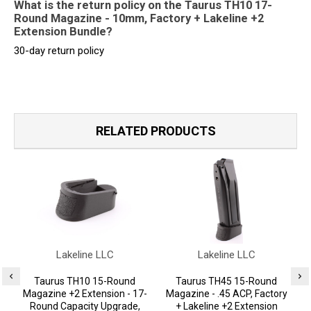
What is the return policy on the Taurus TH10 17-
Round Magazine - 10mm, Factory + Lakeline +2
Extension Bundle?
30-day return policy
RELATED PRODUCTS
Lakeline LLC
Lakeline LLC
Taurus TH10 15-Round
Taurus TH45 15-Round
Magazine +2 Extension - 17-
Magazine - .45 ACP, Factory
Round Capacity Upgrade,
+ Lakeline +2 Extension