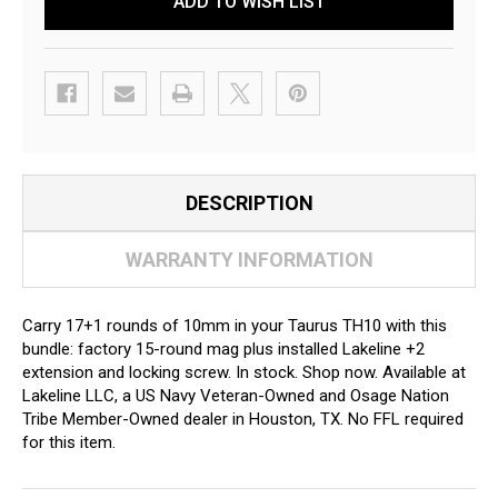
ADD TO WISH LIST
DESCRIPTION
WARRANTY INFORMATION
Carry 17+1 rounds of 10mm in your Taurus TH10 with this
bundle: factory 15-round mag plus installed Lakeline +2
extension and locking screw. In stock. Shop now. Available at
Lakeline LLC, a US Navy Veteran-Owned and Osage Nation
Tribe Member-Owned dealer in Houston, TX. No FFL required
for this item.