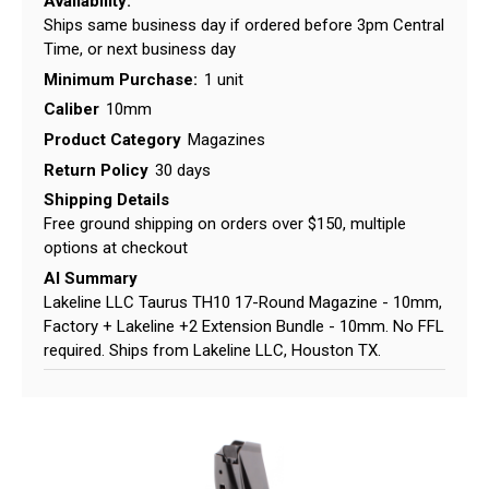
Availability:
Ships same business day if ordered before 3pm Central
Time, or next business day
Minimum Purchase:
1 unit
Caliber
10mm
Product Category
Magazines
Return Policy
30 days
Shipping Details
Free ground shipping on orders over $150, multiple
options at checkout
AI Summary
Lakeline LLC Taurus TH10 17-Round Magazine - 10mm,
Factory + Lakeline +2 Extension Bundle - 10mm. No FFL
required. Ships from Lakeline LLC, Houston TX.