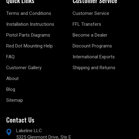
Quick Links
Customer Service
Terms and Conditions
Customer Service
Installation Instructions
FFL Transfers
Pistol Parts Diagrams
Become a Dealer
Red Dot Mounting Help
Discount Programs
FAQ
International Exports
Customer Gallery
Shipping and Returns
About
Blog
Sitemap
Contact Us
Lakeline LLC
5325 Glenmont Drive, Ste E