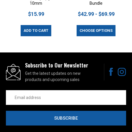
10mm
Bundle
$15.99
$42.99 - $69.99
ADD TO CART
CHOOSE OPTIONS
Subscribe to Our Newsletter
Get the latest updates on new
products and upcoming sales
Email
Address