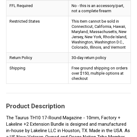
FFL Required
No - this is an accessory/part,
not a complete firearm
Restricted States
This item cannot be sold in
Connecticut, California, Hawaii,
Maryland, Massachusetts, New
Jersey, New York, Rhode Island,
Washington, Washington D.C.,
Colorado, Illinois, and Vermont
Return Policy
30-day return policy
Shipping
Free ground shipping on orders
over $150, multiple options at
checkout
Product Description
The Taurus TH10 17-Round Magazine - 10mm, Factory +
Lakeline +2 Extension Bundle is designed and manufactured
in-house by Lakeline LLC in Houston, TX. Made in the USA. As
a US Navy Veteran-Owned and Osage Nation Tribe Member-