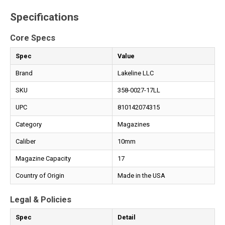
Specifications
Core Specs
Spec
Value
Brand
Lakeline LLC
SKU
358-0027-17LL
UPC
810142074315
Category
Magazines
Caliber
10mm
Magazine Capacity
17
Country of Origin
Made in the USA
Legal & Policies
Spec
Detail