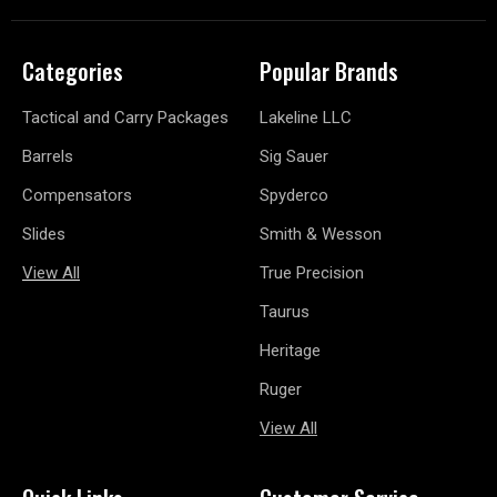
Categories
Popular Brands
Tactical and Carry Packages
Lakeline LLC
Barrels
Sig Sauer
Compensators
Spyderco
Slides
Smith & Wesson
View All
True Precision
Taurus
Heritage
Ruger
View All