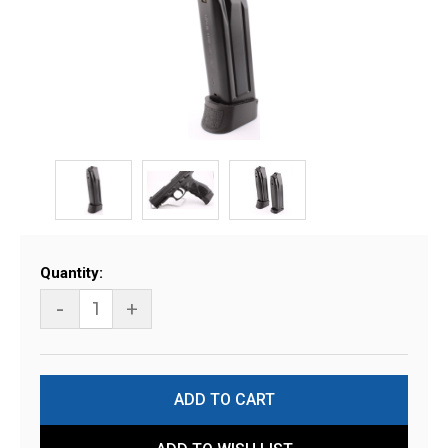
Current
Quantity:
Stock:
-
+