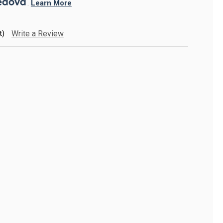
. 
Learn More
t)
Write a Review