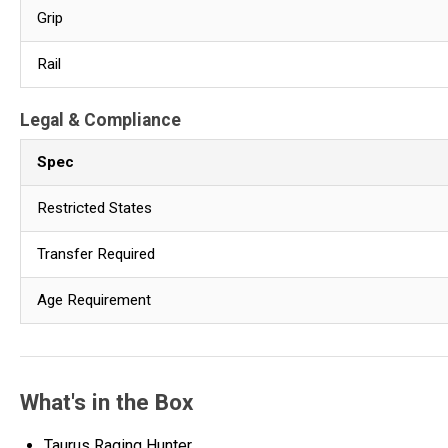
Grip
Rail
Legal & Compliance
Spec
Restricted States
Transfer Required
Age Requirement
What's in the Box
Taurus Raging Hunter