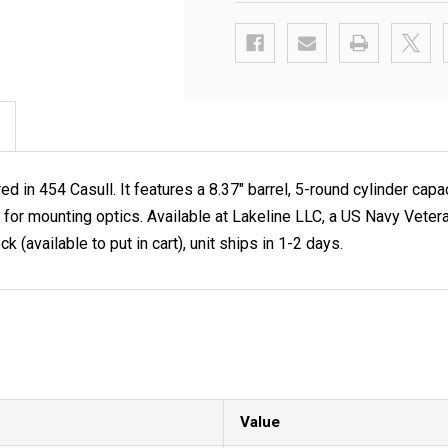
in 454 Casull. It features a 8.37" barrel, 5-round cylinder capac
 rail for mounting optics. Available at Lakeline LLC, a US Navy
k (available to put in cart), unit ships in 1-2 days.
Value