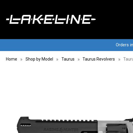
Orders i
Home
Shop by Model
Taurus
Taurus Revolvers
Tauru