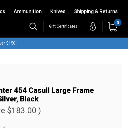
ics
Ammunition
Knives
Shipping & Returns
0
Gift Certificates
ver $150!
nter 454 Casull Large Frame
ilver, Black
ve
$183.00
)