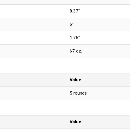
8.37"
6"
1.75"
67 oz.
Value
5 rounds
Value