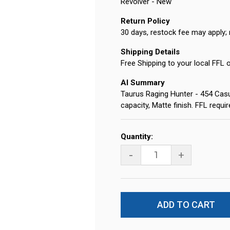
Revolver - New
Return Policy
30 days, restock fee may apply; 
Shipping Details
Free Shipping to your local FFL 
AI Summary
Taurus Raging Hunter - 454 Casul
capacity, Matte finish. FFL requ
Current
Quantity:
Stock:
-
+