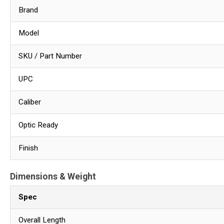
Brand
Model
SKU / Part Number
UPC
Caliber
Optic Ready
Finish
Dimensions & Weight
Spec
Overall Length