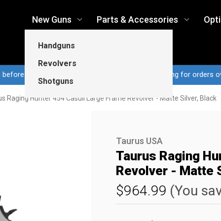
New Guns
Parts & Accessories
Opt
Handguns
Revolvers
n before 3pm CT ship same business day...Free shipping for orders o
Shotguns
s Raging Hunter 454 Casull Large Frame Revolver - Matte Silver, Black
Taurus USA
Taurus Raging Hu
Revolver - Matte S
$964.99
(You sa