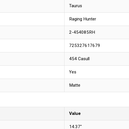
Taurus
Raging Hunter
2-454085RH
725327617679
454 Casull
Yes
Matte
Value
14.37"