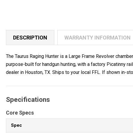
DESCRIPTION
WARRANTY INFORMATION
The Taurus Raging Hunter is a Large Frame Revolver chambered 
purpose-built for handgun hunting, with a factory Picatinny
dealer in Houston, TX. Ships to your local FFL. If shown in-stoc
Specifications
Core Specs
Spec