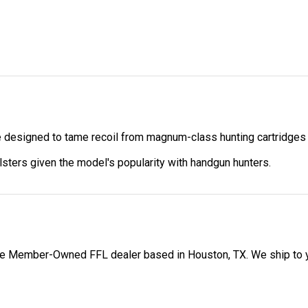
re designed to tame recoil from magnum-class hunting cartridges 
lsters given the model's popularity with handgun hunters.
 Member-Owned FFL dealer based in Houston, TX. We ship to your