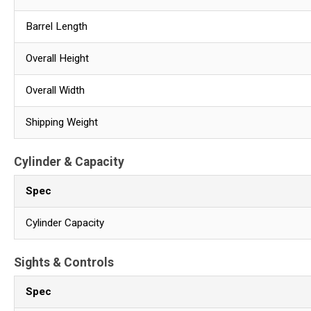
Barrel Length
Overall Height
Overall Width
Shipping Weight
Cylinder & Capacity
Spec
Cylinder Capacity
Sights & Controls
Spec