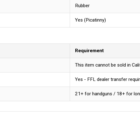
Rubber
Yes (Picatinny)
Requirement
This item cannot be sold in Ca
Yes - FFL dealer transfer requi
21+ for handguns / 18+ for lo