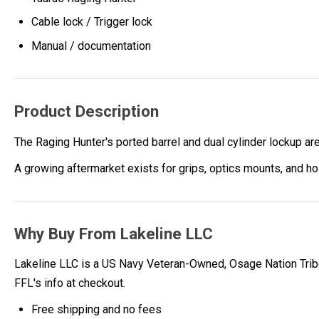
Cable lock / Trigger lock
Manual / documentation
Product Description
The Raging Hunter's ported barrel and dual cylinder lockup a
A growing aftermarket exists for grips, optics mounts, and ho
Why Buy From Lakeline LLC
Lakeline LLC is a US Navy Veteran-Owned, Osage Nation Tribe
FFL's info at checkout.
Free shipping and no fees