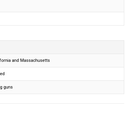
lifornia and Massachusetts
red
ng guns