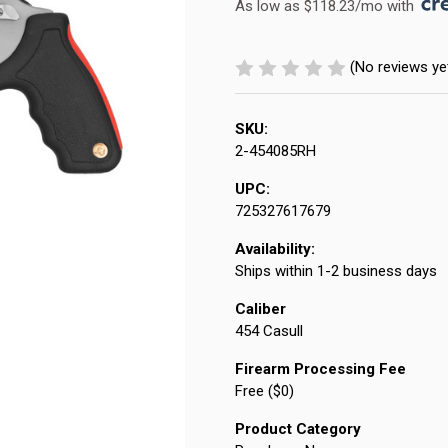
As low as $118.23/mo with 
(No reviews ye
SKU:
2-454085RH
UPC:
725327617679
Availability:
Ships within 1-2 business days
Caliber
454 Casull
Firearm Processing Fee
Free ($0)
Product Category