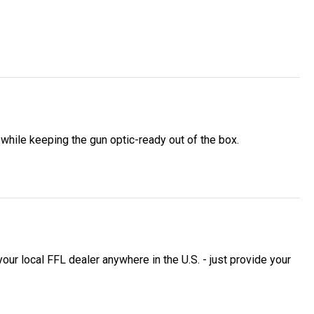
while keeping the gun optic-ready out of the box.
 local FFL dealer anywhere in the U.S. - just provide your