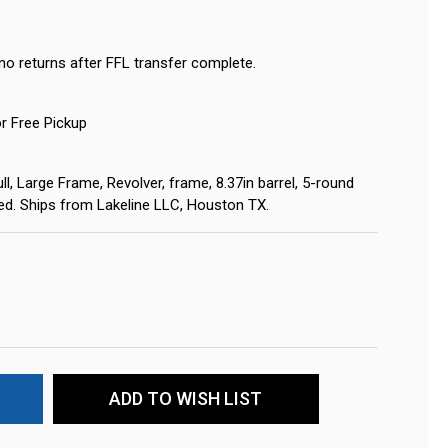
no returns after FFL transfer complete.
or Free Pickup
l, Large Frame, Revolver, frame, 8.37in barrel, 5-round
ired. Ships from Lakeline LLC, Houston TX.
ADD TO WISH LIST