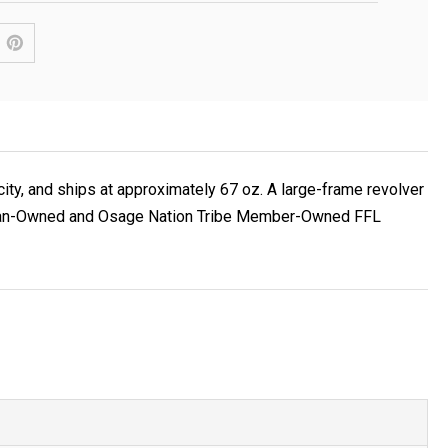
ity, and ships at approximately 67 oz. A large-frame revolver
 Veteran-Owned and Osage Nation Tribe Member-Owned FFL