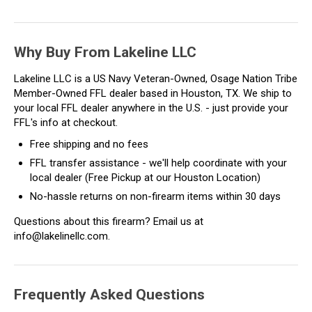
Why Buy From Lakeline LLC
Lakeline LLC is a US Navy Veteran-Owned, Osage Nation Tribe
Member-Owned FFL dealer based in Houston, TX. We ship to
your local FFL dealer anywhere in the U.S. - just provide your
FFL's info at checkout.
Free shipping and no fees
FFL transfer assistance - we'll help coordinate with your
local dealer (Free Pickup at our Houston Location)
No-hassle returns on non-firearm items within 30 days
Questions about this firearm? Email us at
info@lakelinellc.com.
Frequently Asked Questions