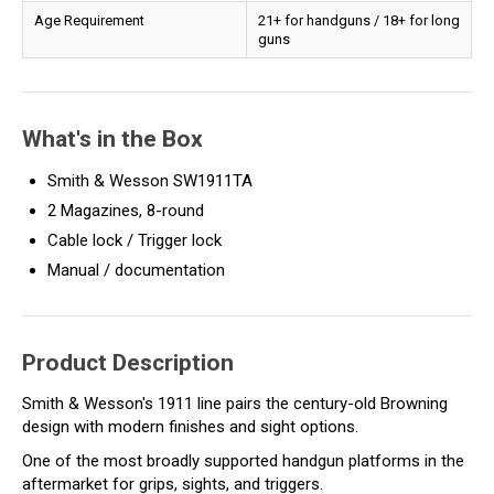
Age Requirement
21+ for handguns / 18+ for long
guns
What's in the Box
Smith & Wesson SW1911TA
2 Magazines, 8-round
Cable lock / Trigger lock
Manual / documentation
Product Description
Smith & Wesson's 1911 line pairs the century-old Browning
design with modern finishes and sight options.
One of the most broadly supported handgun platforms in the
aftermarket for grips, sights, and triggers.