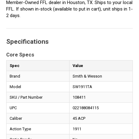
Member-Owned FFL dealer in Houston, TX. Ships to your local
FFL. If shown in-stock (available to put in cart), unit ships in 1-
2 days.
Specifications
Core Specs
Spec
Value
Brand
Smith & Wesson
Model
SW1911TA
SKU / Part Number
108411
UPC
022188084115
Caliber
45 ACP
Action Type
1911