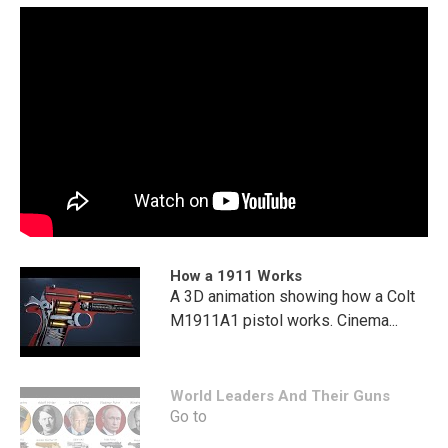
How a 1911 Works
A 3D animation showing how a Colt
M1911A1 pistol works. Cinema...
World Leaders And Their Guns
Go to