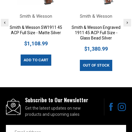
Smith & Wesson
Smith & Wesson
Smith & Wesson SW1911 45
Smith & Wesson Engraved
ACP Full Size - Matte Silver
1911 45 ACP Full Size -
Glass Bead Silver
$1,108.99
$1,380.99
ADD TO CART
OUT OF STOCK
Subscribe to Our Newsletter
Get the latest updates on new
products and upcoming sales
Email