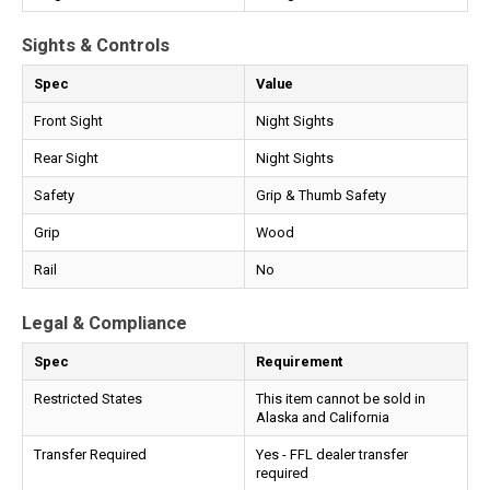
Sights & Controls
Spec
Value
Front Sight
Night Sights
Rear Sight
Night Sights
Safety
Grip & Thumb Safety
Grip
Wood
Rail
No
Legal & Compliance
Spec
Requirement
Restricted States
This item cannot be sold in
Alaska and California
Transfer Required
Yes - FFL dealer transfer
required