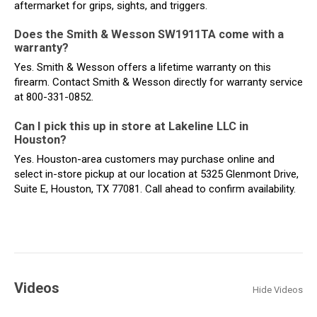
aftermarket for grips, sights, and triggers.
Does the Smith & Wesson SW1911TA come with a
warranty?
Yes. Smith & Wesson offers a lifetime warranty on this
firearm. Contact Smith & Wesson directly for warranty service
at 800-331-0852.
Can I pick this up in store at Lakeline LLC in
Houston?
Yes. Houston-area customers may purchase online and
select in-store pickup at our location at 5325 Glenmont Drive,
Suite E, Houston, TX 77081. Call ahead to confirm availability.
Videos
Hide Videos