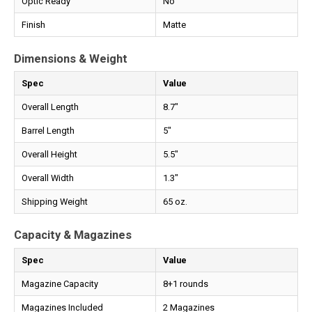
Optic Ready
No
Finish
Matte
Dimensions & Weight
Spec
Value
Overall Length
8.7"
Barrel Length
5"
Overall Height
5.5"
Overall Width
1.3"
Shipping Weight
65 oz.
Capacity & Magazines
Spec
Value
Magazine Capacity
8+1 rounds
Magazines Included
2 Magazines