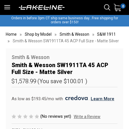
0
Orders in before 3pm CT ship same business day...Free shipping for
orders over $150!
Home
Shop by Model
Smith & Wesson
S&W 1911
Smith & Wesson SW1911TA 45 ACP Full Size - Matte Silver
Smith & Wesson
Smith & Wesson SW1911TA 45 ACP
Full Size - Matte Silver
$1,578.99
(You save
$100.01
)
As low as $193.45/mo with 
. 
Learn More
(No reviews yet)
Write a Review