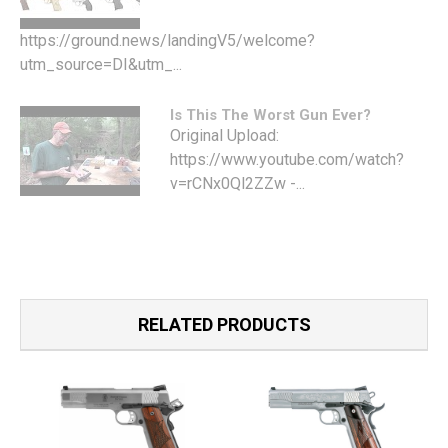
https://ground.news/landingV5/welcome?
utm_source=DI&utm_...
Is This The Worst Gun Ever?
Original Upload:
https://www.youtube.com/watch?
v=rCNx0Ql2ZZw -...
RELATED PRODUCTS