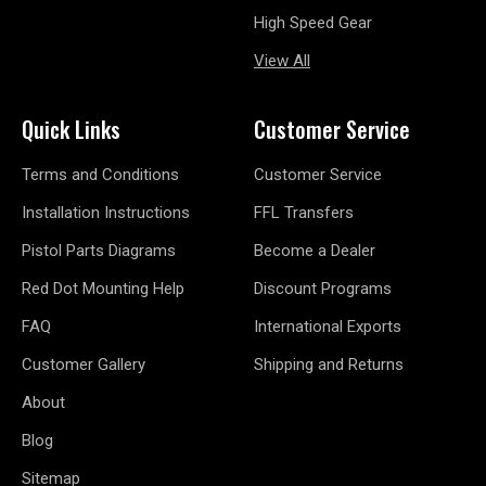
High Speed Gear
View All
Quick Links
Customer Service
Terms and Conditions
Customer Service
Installation Instructions
FFL Transfers
Pistol Parts Diagrams
Become a Dealer
Red Dot Mounting Help
Discount Programs
FAQ
International Exports
Customer Gallery
Shipping and Returns
About
Blog
Sitemap