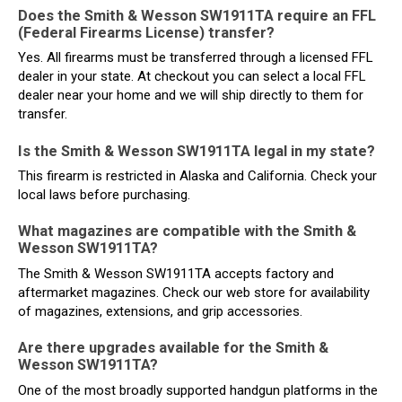
Does the Smith & Wesson SW1911TA require an FFL
(Federal Firearms License) transfer?
Yes. All firearms must be transferred through a licensed FFL
dealer in your state. At checkout you can select a local FFL
dealer near your home and we will ship directly to them for
transfer.
Is the Smith & Wesson SW1911TA legal in my state?
This firearm is restricted in Alaska and California. Check your
local laws before purchasing.
What magazines are compatible with the Smith &
Wesson SW1911TA?
The Smith & Wesson SW1911TA accepts factory and
aftermarket magazines. Check our web store for availability
of magazines, extensions, and grip accessories.
Are there upgrades available for the Smith &
Wesson SW1911TA?
One of the most broadly supported handgun platforms in the