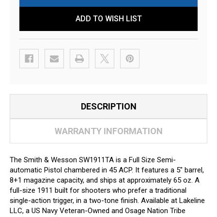
ADD TO WISH LIST
DESCRIPTION
WARRANTY INFORMATION
The Smith & Wesson SW1911TA is a Full Size Semi-
automatic Pistol chambered in 45 ACP. It features a 5" barrel,
8+1 magazine capacity, and ships at approximately 65 oz. A
full-size 1911 built for shooters who prefer a traditional
single-action trigger, in a two-tone finish. Available at Lakeline
LLC, a US Navy Veteran-Owned and Osage Nation Tribe