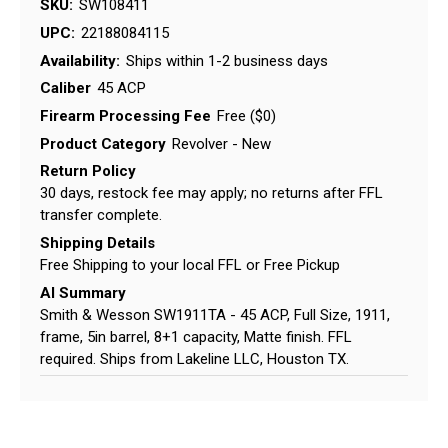
SKU:
SW108411
UPC:
22188084115
Availability:
Ships within 1-2 business days
Caliber
45 ACP
Firearm Processing Fee
Free ($0)
Product Category
Revolver - New
Return Policy
30 days, restock fee may apply; no returns after FFL
transfer complete.
Shipping Details
Free Shipping to your local FFL or Free Pickup
AI Summary
Smith & Wesson SW1911TA - 45 ACP, Full Size, 1911,
frame, 5in barrel, 8+1 capacity, Matte finish. FFL
required. Ships from Lakeline LLC, Houston TX.