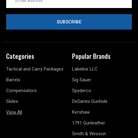
Address
Categories
Popular Brands
Tactical and Carry Packages
Lakeline LLC
Barrels
Sig Sauer
Compensators
Spyderco
Slides
DeSantis Gunhide
View All
Kershaw
1791 Gunleather
Smith & Wesson