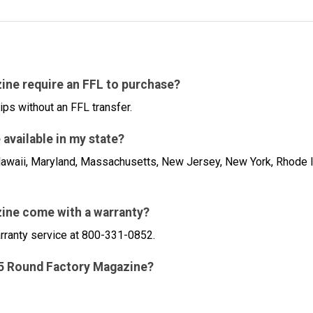
ine require an FFL to purchase?
ips without an FFL transfer.
available in my state?
a, Hawaii, Maryland, Massachusetts, New Jersey, New York, Rhode 
ine come with a warranty?
arranty service at 800-331-0852.
 15 Round Factory Magazine?