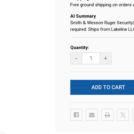
Free ground shipping on orders 
AI Summary
Smith & Wesson Ruger Security
required. Ships from Lakeline L
Current
Quantity:
Stock:
-
+