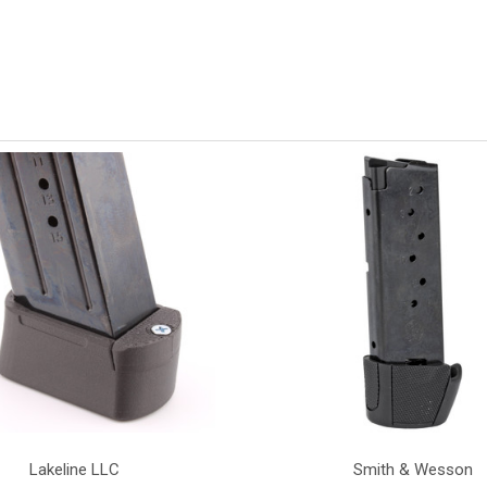
Lakeline LLC
Smith & Wesson