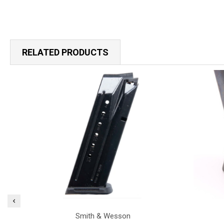
RELATED PRODUCTS
Smith & Wesson