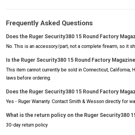
Frequently Asked Questions
Does the Ruger Security380 15 Round Factory Magaz
No. This is an accessory/part, not a complete firearm, so it sh
Is the Ruger Security380 15 Round Factory Magazine 
This item cannot currently be sold in Connecticut, Californi
laws before ordering.
Does the Ruger Security380 15 Round Factory Magaz
Yes - Ruger Warranty. Contact Smith & Wesson directly for w
What is the return policy on the Ruger Security380
30-day return policy