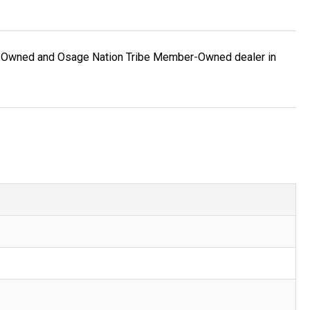
ran-Owned and Osage Nation Tribe Member-Owned dealer in