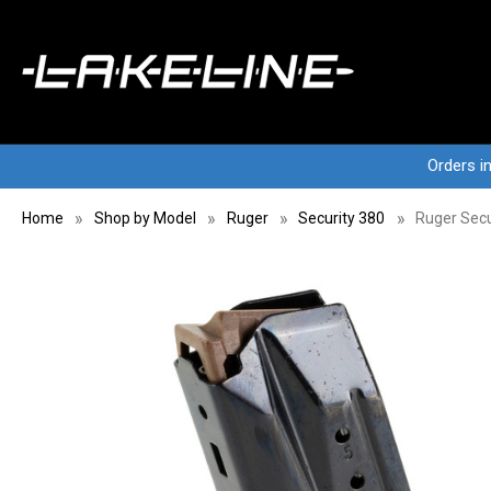
Orders i
Home
Shop by Model
Ruger
Security 380
Ruger Secu