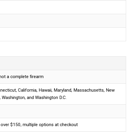
 not a complete firearm
necticut, California, Hawaii, Maryland, Massachusetts, New
, Washington, and Washington D.C.
 over $150, multiple options at checkout