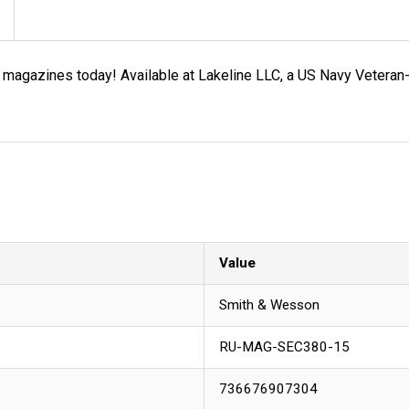
r magazines today! Available at Lakeline LLC, a US Navy Vete
Value
Smith & Wesson
RU-MAG-SEC380-15
736676907304