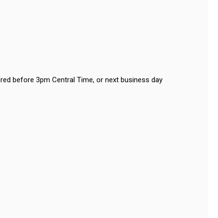
red before 3pm Central Time, or next business day