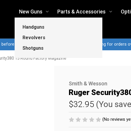
New Guns
Parts & Accessories
Opt
Handguns
Revolvers
n before 3pm CT ship same business day...Free shipping for orders o
Shotguns
rity380 15 Round Factory Magazine
Smith & Wesson
Ruger Security38
$32.95
(You sav
(No reviews ye