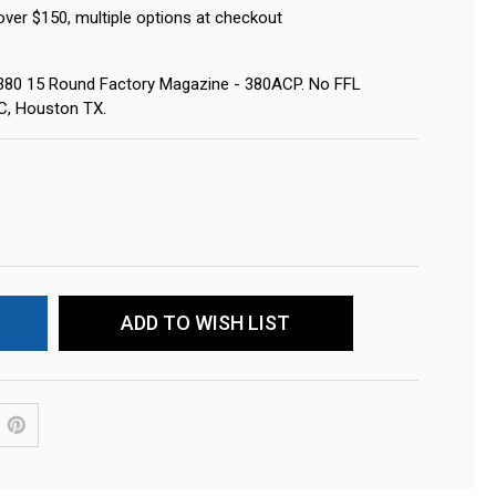
over $150, multiple options at checkout
380 15 Round Factory Magazine - 380ACP. No FFL
LC, Houston TX.
ADD TO WISH LIST