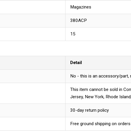
Magazines
380ACP
15
Detail
No - this is an accessory/part,
This item cannot be sold in Con
Jersey, New York, Rhode Island
30-day return policy
Free ground shipping on orders