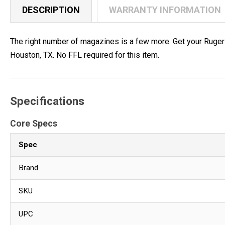
DESCRIPTION
WARRANTY INFORMATION
The right number of magazines is a few more. Get your Ruge
Houston, TX. No FFL required for this item.
Specifications
Core Specs
Spec
Brand
SKU
UPC