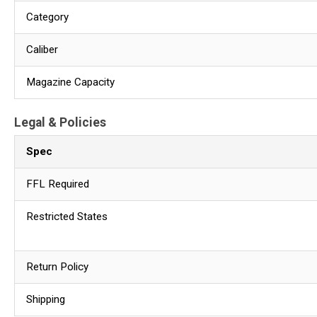
Category
Caliber
Magazine Capacity
Legal & Policies
Spec
FFL Required
Restricted States
Return Policy
Shipping