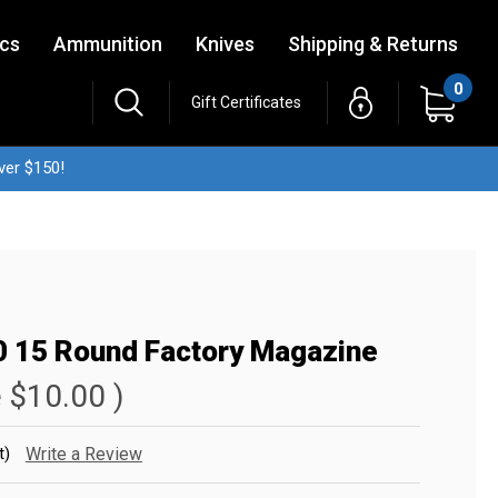
ics
Ammunition
Knives
Shipping & Returns
0
Gift Certificates
ver $150!
0 15 Round Factory Magazine
e
$10.00
)
t)
Write a Review