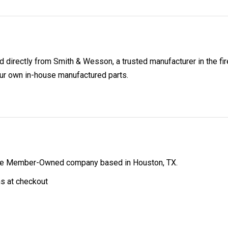
directly from Smith & Wesson, a trusted manufacturer in the fir
ur own in-house manufactured parts.
ibe Member-Owned company based in Houston, TX.
ns at checkout