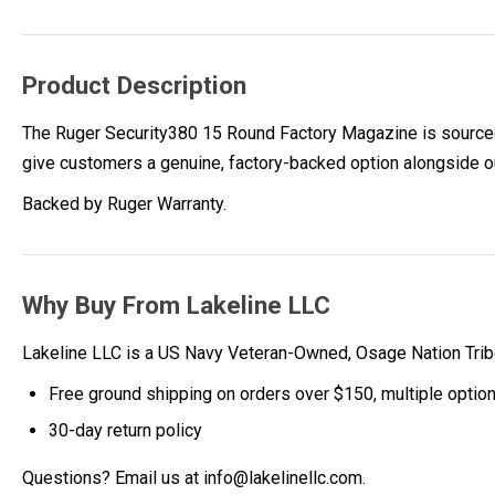
Product Description
The Ruger Security380 15 Round Factory Magazine is sourced 
give customers a genuine, factory-backed option alongside o
Backed by Ruger Warranty.
Why Buy From Lakeline LLC
Lakeline LLC is a US Navy Veteran-Owned, Osage Nation Tr
Free ground shipping on orders over $150, multiple optio
30-day return policy
Questions? Email us at info@lakelinellc.com.