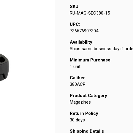
SKU:
RU-MAG-SEC380-15
UPC:
736676907304
Availability:
Ships same business day if orde
Minimum Purchase:
1 unit
Caliber
380ACP
Product Category
Magazines
Return Policy
30 days
Shipping Details