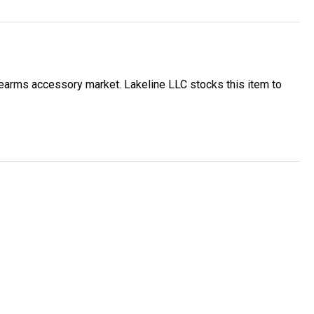
earms accessory market. Lakeline LLC stocks this item to