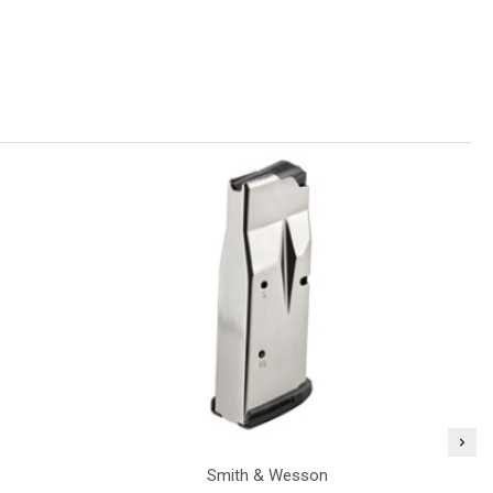
Smith & Wesson