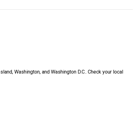
Island, Washington, and Washington D.C.. Check your local