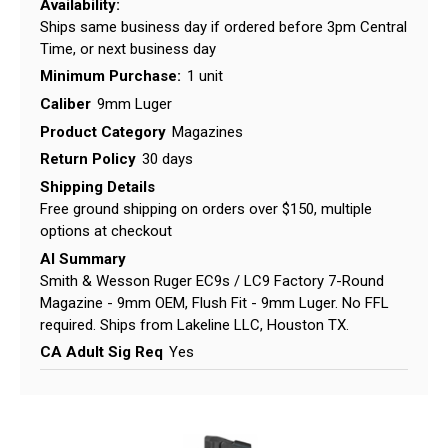
Availability:
Ships same business day if ordered before 3pm Central
Time, or next business day
Minimum Purchase:
1 unit
Caliber
9mm Luger
Product Category
Magazines
Return Policy
30 days
Shipping Details
Free ground shipping on orders over $150, multiple
options at checkout
AI Summary
Smith & Wesson Ruger EC9s / LC9 Factory 7-Round
Magazine - 9mm OEM, Flush Fit - 9mm Luger. No FFL
required. Ships from Lakeline LLC, Houston TX.
CA Adult Sig Req
Yes