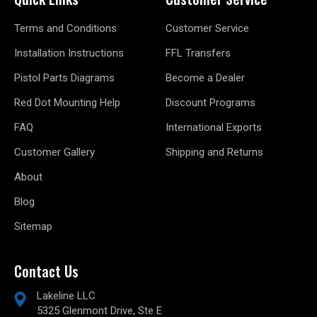
Terms and Conditions
Customer Service
Installation Instructions
FFL Transfers
Pistol Parts Diagrams
Become a Dealer
Red Dot Mounting Help
Discount Programs
FAQ
International Exports
Customer Gallery
Shipping and Returns
About
Blog
Sitemap
Contact Us
Lakeline LLC
5325 Glenmont Drive, Ste E