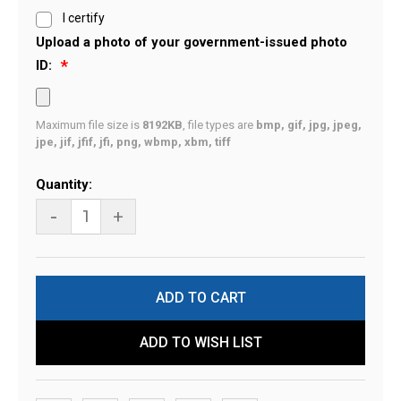
I certify
Upload a photo of your government-issued photo
ID:
Maximum file size is
8192KB
, file types are
bmp, gif, jpg, jpeg,
jpe, jif, jfif, jfi, png, wbmp, xbm, tiff
Current
Quantity:
Stock:
-
+
ADD TO WISH LIST