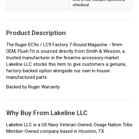
checkout
Product Description
The Ruger EC9s / LC9 Factory 7-Round Magazine - 9mm
OEM, Flush Fit is sourced directly from Smith & Wesson, a
trusted manufacturer in the firearms accessory market.
Lakeline LLC stocks this item to give customers a genuine,
factory-backed option alongside our own in-house
manufactured parts.
Backed by Ruger Warranty.
Why Buy From Lakeline LLC
Lakeline LLC is a US Navy Veteran-Owned, Osage Nation Tribe
Member-Owned company based in Houston, TX.