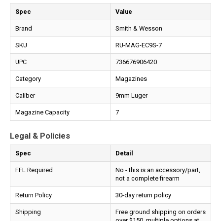
Spec
Value
Brand
Smith & Wesson
SKU
RU-MAG-EC9S-7
UPC
736676906420
Category
Magazines
Caliber
9mm Luger
Magazine Capacity
7
Legal & Policies
Spec
Detail
FFL Required
No - this is an accessory/part,
not a complete firearm
Return Policy
30-day return policy
Shipping
Free ground shipping on orders
over $150, multiple options at