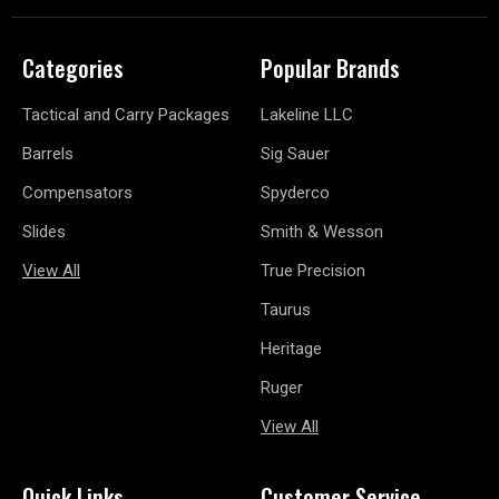
Categories
Popular Brands
Tactical and Carry Packages
Lakeline LLC
Barrels
Sig Sauer
Compensators
Spyderco
Slides
Smith & Wesson
View All
True Precision
Taurus
Heritage
Ruger
View All
Quick Links
Customer Service