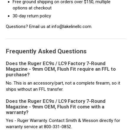
Free ground shipping on orders over $150, multiple
options at checkout
30-day return policy
Questions? Email us at info@lakelinellc.com.
Frequently Asked Questions
Does the Ruger EC9s / LC9 Factory 7-Round
Magazine - 9mm OEM, Flush Fit require an FFL to
purchase?
No. This is an accessory/part, not a complete firearm, so it
ships without an FFL transfer.
Does the Ruger EC9s / LC9 Factory 7-Round
Magazine - 9mm OEM, Flush Fit come with a
warranty?
Yes - Ruger Warranty. Contact Smith & Wesson directly for
warranty service at 800-331-0852.