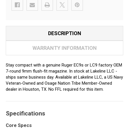
DESCRIPTION
WARRANTY INFORMATION
Stay compact with a genuine Ruger EC9s or LC9 factory OEM
7-round 9mm flush-fit magazine. In stock at Lakeline LLC -
ships same business day. Available at Lakeline LLC, a US Navy
Veteran-Owned and Osage Nation Tribe Member-Owned
dealer in Houston, TX. No FFL required for this item.
Specifications
Core Specs