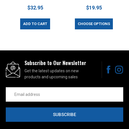
$32.95
$19.95
ADD TO CART
CHOOSE OPTIONS
Subscribe to Our Newsletter
Get the latest updates on new
products and upcoming sales
Email
Address