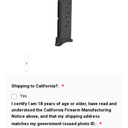
Shipping to California?:
Yes
I certify I am 18 years of age or older, have read and
understood the California Firearm Manufacturing
Notice above, and that my shipping address
matches my government-issued photo ID.: