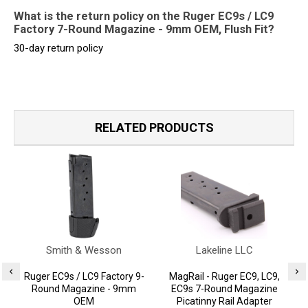
What is the return policy on the Ruger EC9s / LC9
Factory 7-Round Magazine - 9mm OEM, Flush Fit?
30-day return policy
RELATED PRODUCTS
Smith & Wesson
Lakeline LLC
Ruger EC9s / LC9 Factory 9-
MagRail - Ruger EC9, LC9,
Round Magazine - 9mm
EC9s 7-Round Magazine
OEM
Picatinny Rail Adapter