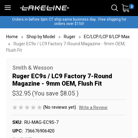
0
Orders in before 3pm CT ship same business day...Free shipping for
orders over $150!
Home
Shop by Model
Ruger
EC/LCP/LCP II/LCP Max
Ruger EC9s / LC9 Factory 7-Round Magazine - 9mm OEM,
Flush Fit
Smith & Wesson
Ruger EC9s / LC9 Factory 7-Round
Magazine - 9mm OEM, Flush Fit
$32.95
(You save
$8.05
)
(No reviews yet)
Write a Review
SKU:
RU-MAG-EC9S-7
UPC:
736676906420