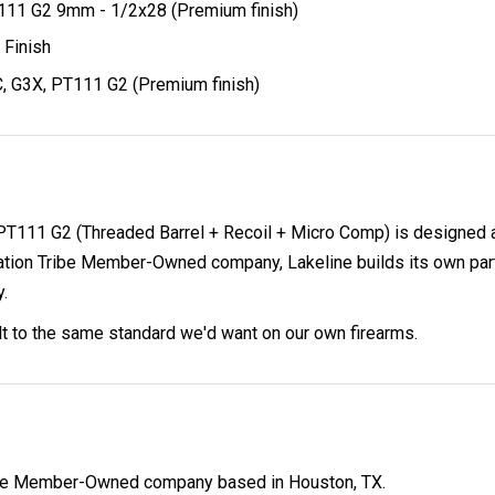
T111 G2 9mm - 1/2x28 (Premium finish)
 Finish
, G3X, PT111 G2 (Premium finish)
 PT111 G2 (Threaded Barrel + Recoil + Micro Comp) is designed 
on Tribe Member-Owned company, Lakeline builds its own parts 
y.
ilt to the same standard we'd want on our own firearms.
ibe Member-Owned company based in Houston, TX.