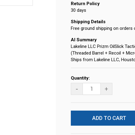
Return Policy
30 days
Shipping Details
Free ground shipping on orders 
AI Summary
Lakeline LLC Prizm OilSlick Tac
(Threaded Barrel + Recoil + Micr
Ships from Lakeline LLC, Houst
Current
Quantity:
Stock:
-
+