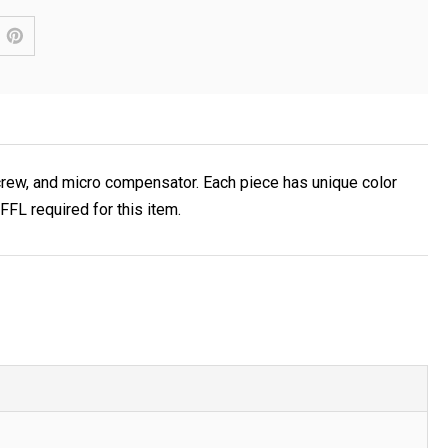
crew, and micro compensator. Each piece has unique color
FL required for this item.