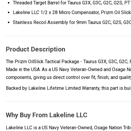
Threaded Target Barrel for Taurus G3X, G3C, G2C, G2S, P
Lakeline LLC 1/2 x 28 Micro Compensator, Prizm Oil Slick
Stainless Recoil Assembly for 9mm Taurus G2C, G2S, G3C
Product Description
The Prizm OilSlick Tactical Package - Taurus G3X, G3C, G2C,
Made in the USA. As a US Navy Veteran-Owned and Osage Nati
components, giving us direct control over fit, finish, and qualit
Backed by Lakeline Lifetime Limited Warranty, this part is bu
Why Buy From Lakeline LLC
Lakeline LLC is a US Navy Veteran-Owned, Osage Nation Tr