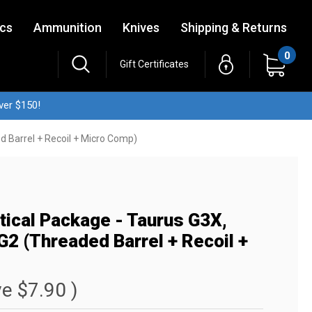
ics
Ammunition
Knives
Shipping & Returns
0
Gift Certificates
ver $150!
d Barrel + Recoil + Micro Comp)
ctical Package - Taurus G3X,
2 (Threaded Barrel + Recoil +
ve
$7.90
)