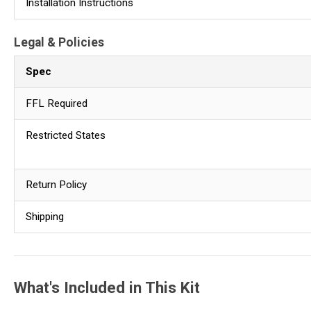
Installation Instructions
Legal & Policies
Spec
FFL Required
Restricted States
Return Policy
Shipping
What's Included in This Kit