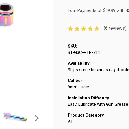
Four Payments of $49.99 with 
(6 reviews)
SKU:
BT-G3C-PTP-711
Availability:
Ships same business day if orde
Caliber
9mm Luger
Installation Difficulty
Easy. Lubricate with Gun Grease 
Product Category
All