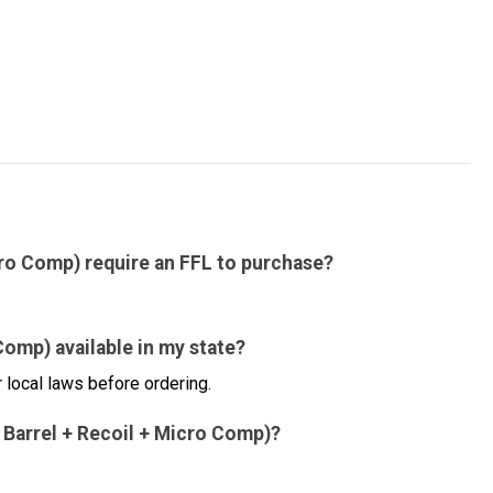
cro Comp) require an FFL to purchase?
Comp) available in my state?
 local laws before ordering.
d Barrel + Recoil + Micro Comp)?