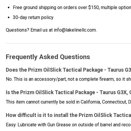
Free ground shipping on orders over $150, multiple optio
30-day return policy
Questions? Email us at info@lakelinellc.com.
Frequently Asked Questions
Does the Prizm OilSlick Tactical Package - Taurus G
No. This is an accessory/part, not a complete firearm, so it sh
Is the Prizm OilSlick Tactical Package - Taurus G3X,
This item cannot currently be sold in California, Connecticut
How difficult is it to install the Prizm OilSlick Ta
Easy. Lubricate with Gun Grease on outside of barrel and rec