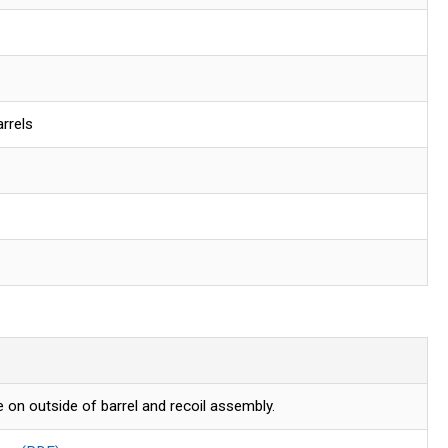
rrels
 on outside of barrel and recoil assembly.