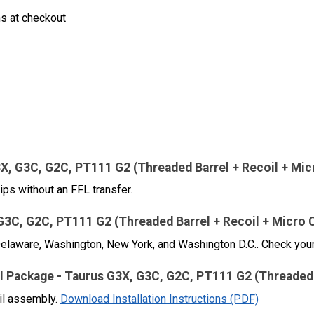
ns at checkout
3X, G3C, G2C, PT111 G2 (Threaded Barrel + Recoil + Mi
ips without an FFL transfer.
 G3C, G2C, PT111 G2 (Threaded Barrel + Recoil + Micro 
, Delaware, Washington, New York, and Washington D.C.. Check your
ctical Package - Taurus G3X, G3C, G2C, PT111 G2 (Threade
oil assembly.
Download Installation Instructions (PDF)