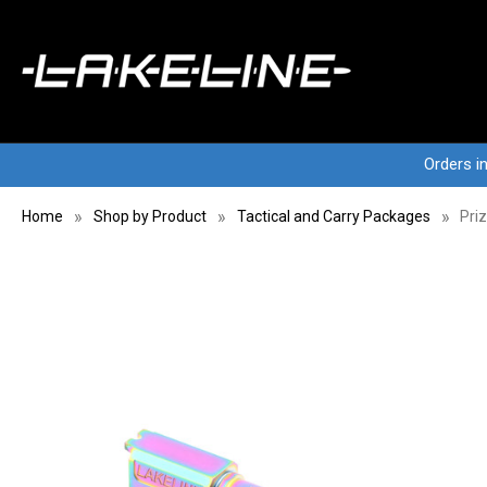
Orders i
Home
Shop by Product
Tactical and Carry Packages
Pri