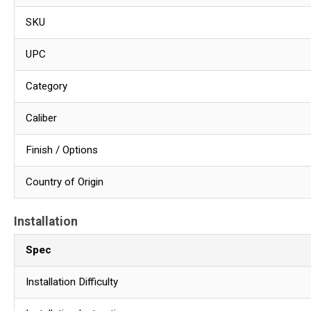
SKU
UPC
Category
Caliber
Finish / Options
Country of Origin
Installation
Spec
Installation Difficulty