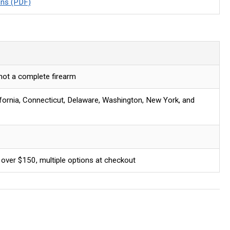
ons (PDF)
 not a complete firearm
ifornia, Connecticut, Delaware, Washington, New York, and
 over $150, multiple options at checkout