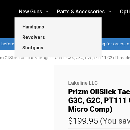
New Guns
Parts & Accessories
Opt
Handguns
Revolvers
n before 3pm CT ship same business day...Free shipping for orders o
Shotguns
zm OilSlick Tactical Package - Taurus G3X, G3C, G2C, PT111 G2 (Threade
Lakeline LLC
Prizm OilSlick Ta
G3C, G2C, PT111 G
Micro Comp)
$199.95
(You sa