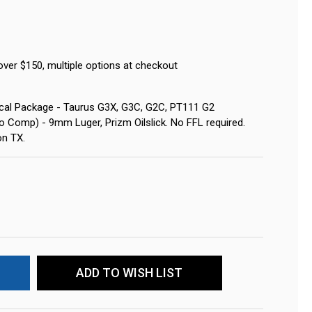
over $150, multiple options at checkout
tical Package - Taurus G3X, G3C, G2C, PT111 G2
o Comp) - 9mm Luger, Prizm Oilslick. No FFL required.
on TX.
ADD TO WISH LIST