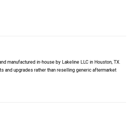
and manufactured in-house by Lakeline LLC in Houston, TX.
and upgrades rather than reselling generic aftermarket