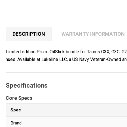
DESCRIPTION
WARRANTY INFORMATION
Limited edition Prizm OilSlick bundle for Taurus G3X, G3C, G
hues. Available at Lakeline LLC, a US Navy Veteran-Owned an
Specifications
Core Specs
Spec
Brand