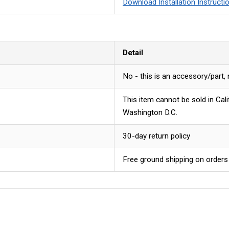
Download Installation Instructi
Detail
No - this is an accessory/part,
This item cannot be sold in Cal
Washington D.C.
30-day return policy
Free ground shipping on orders