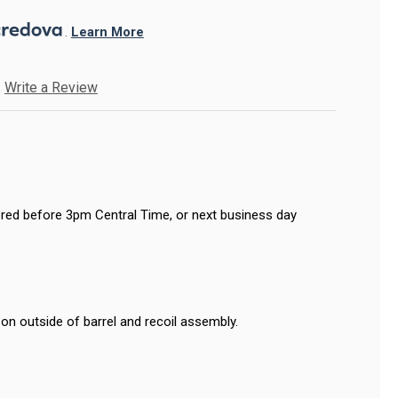
. 
Learn More
Write a Review
red before 3pm Central Time, or next business day
on outside of barrel and recoil assembly.