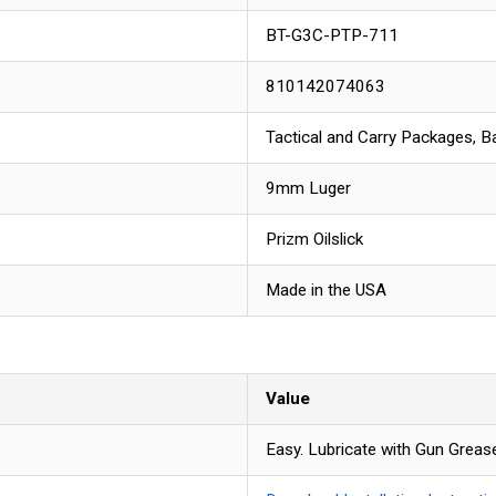
BT-G3C-PTP-711
810142074063
Tactical and Carry Packages, Ba
9mm Luger
Prizm Oilslick
Made in the USA
Value
Easy. Lubricate with Gun Grease