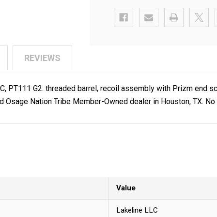
REVIEWS
2C, PT111 G2: threaded barrel, recoil assembly with Prizm end s
d Osage Nation Tribe Member-Owned dealer in Houston, TX. No F
Value
Lakeline LLC