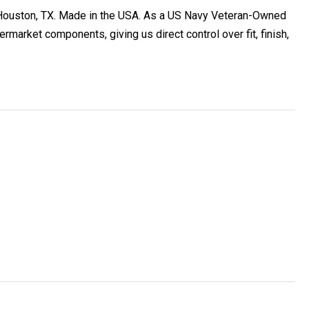
ouston, TX. Made in the USA. As a US Navy Veteran-Owned
arket components, giving us direct control over fit, finish,