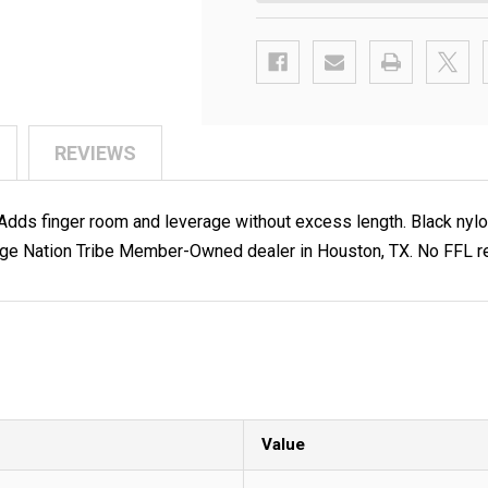
REVIEWS
s finger room and leverage without excess length. Black nylon.
ge Nation Tribe Member-Owned dealer in Houston, TX. No FFL req
Value