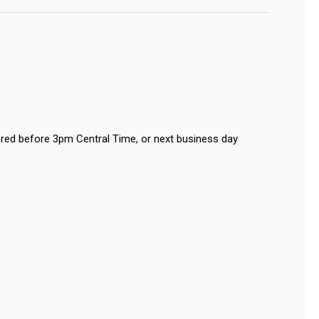
red before 3pm Central Time, or next business day