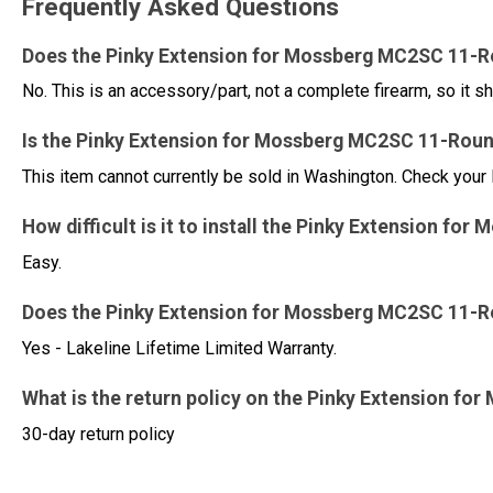
Frequently Asked Questions
Does the Pinky Extension for Mossberg MC2SC 11-R
No. This is an accessory/part, not a complete firearm, so it sh
Is the Pinky Extension for Mossberg MC2SC 11-Round
This item cannot currently be sold in Washington. Check your 
How difficult is it to install the Pinky Extension 
Easy.
Does the Pinky Extension for Mossberg MC2SC 11-R
Yes - Lakeline Lifetime Limited Warranty.
What is the return policy on the Pinky Extension 
30-day return policy