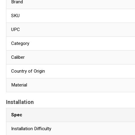
Brand
SKU
UPC
Category
Caliber
Country of Origin
Material
Installation
Spec
Installation Difficulty