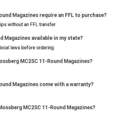
ound Magazines require an FFL to purchase?
ips without an FFL transfer.
 Magazines available in my state?
local laws before ordering.
for Mossberg MC2SC 11-Round Magazines?
ound Magazines come with a warranty?
for Mossberg MC2SC 11-Round Magazines?