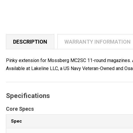
DESCRIPTION
WARRANTY INFORMATION
Pinky extension for Mossberg MC2SC 11-round magazines. Add
Available at Lakeline LLC, a US Navy Veteran-Owned and Osa
Specifications
Core Specs
Spec