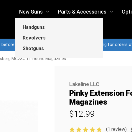
New Guns
Parts & Accessories
Opt
Handguns
Revolvers
n before 3pm CT ship same business day...Free shipping for orders o
Shotguns
ossberg MC2SC 11-Round Magazines
Lakeline LLC
Pinky Extension
Magazines
$12.99
(1 review)