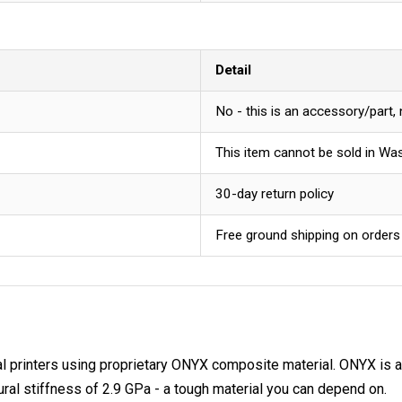
Detail
No - this is an accessory/part,
This item cannot be sold in Wa
30-day return policy
Free ground shipping on orders
l printers using proprietary ONYX composite material. ONYX is a m
xural stiffness of 2.9 GPa - a tough material you can depend on.