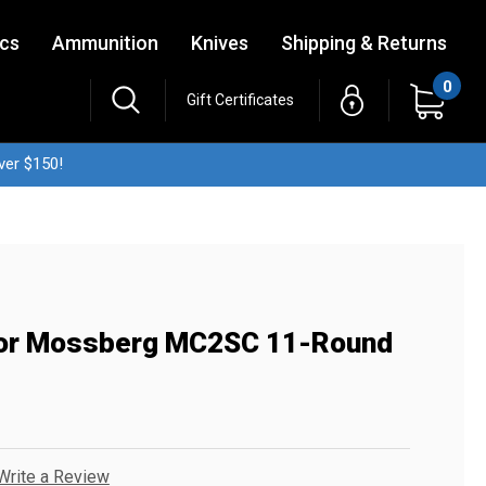
ics
Ammunition
Knives
Shipping & Returns
0
Gift Certificates
ver $150!
 For Mossberg MC2SC 11-Round
Write a Review