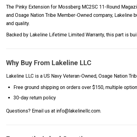
The Pinky Extension for Mossberg MC2SC 11-Round Magazine
and Osage Nation Tribe Member-Owned company, Lakeline builds
and quality.
Backed by Lakeline Lifetime Limited Warranty, this part is bu
Why Buy From Lakeline LLC
Lakeline LLC is a US Navy Veteran-Owned, Osage Nation Tr
Free ground shipping on orders over $150, multiple optio
30-day return policy
Questions? Email us at info@lakelinellc.com.