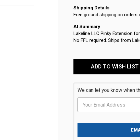
Shipping Details
Free ground shipping on orders 
AI Summary
Lakeline LLC Pinky Extension 
No FFL required. Ships from Lak
Current
Stock:
ADD TO WISH LIST
We can let you know when thi
EMA