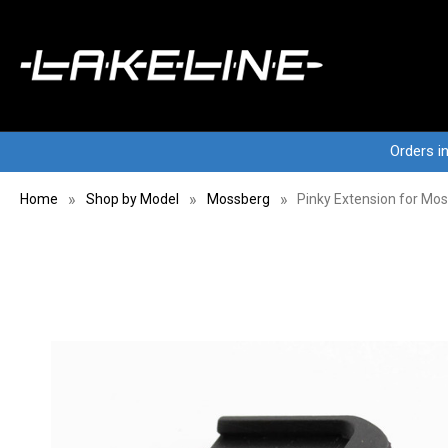
Orders i
Home
Shop by Model
Mossberg
Pinky Extension for M