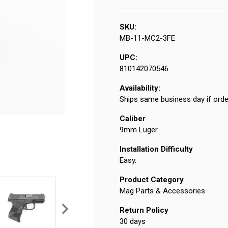
SKU:
MB-11-MC2-3FE
UPC:
810142070546
Availability:
Ships same business day if orde
Caliber
9mm Luger
Installation Difficulty
Easy.
Product Category
Mag Parts & Accessories
Return Policy
30 days