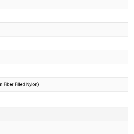
Fiber Filled Nylon)