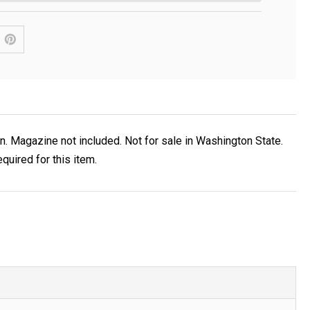
 Magazine not included. Not for sale in Washington State.
uired for this item.