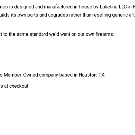
s is designed and manufactured in-house by Lakeline LLC in H
 its own parts and upgrades rather than reselling generic afterm
ilt to the same standard we'd want on our own firearms.
ibe Member-Owned company based in Houston, TX.
ns at checkout