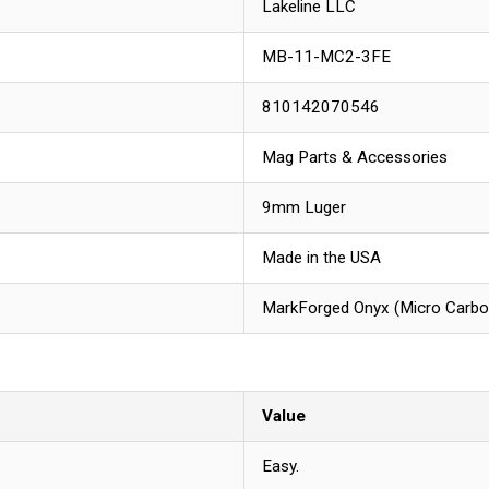
Lakeline LLC
MB-11-MC2-3FE
810142070546
Mag Parts & Accessories
9mm Luger
Made in the USA
MarkForged Onyx (Micro Carbon 
Value
Easy.