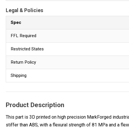
Legal & Policies
Spec
FFL Required
Restricted States
Return Policy
Shipping
Product Description
This part is 3D printed on high precision MarkForged industria
stiffer than ABS, with a flexural strength of 81 MPa and a fle