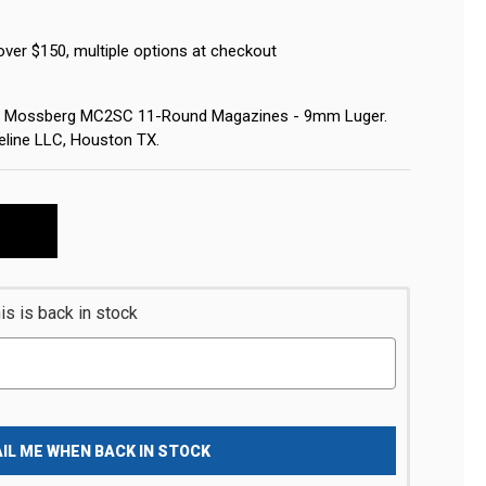
over $150, multiple options at checkout
for Mossberg MC2SC 11-Round Magazines - 9mm Luger.
eline LLC, Houston TX.
s is back in stock
IL ME WHEN BACK IN STOCK