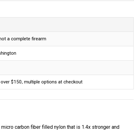
 not a complete firearm
shington
 over $150, multiple options at checkout
icro carbon fiber filled nylon that is 1.4x stronger and