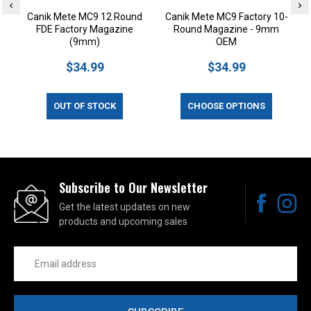
Canik Mete MC9 12 Round
Canik Mete MC9 Factory 10-
FDE Factory Magazine
Round Magazine - 9mm
(9mm)
OEM
$34.99
$34.99
OUT OF STOCK
CHOOSE OPTIONS
Subscribe to Our Newsletter
Get the latest updates on new
products and upcoming sales
Email
Address