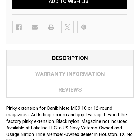
ADD TO WISH LIST
DESCRIPTION
WARRANTY INFORMATION
REVIEWS
Pinky extension for Canik Mete MC9 10 or 12-round
magazines. Adds finger room and grip leverage beyond the
factory pinky extension. Black nylon. Magazine not included.
Available at Lakeline LLC, a US Navy Veteran-Owned and
Osage Nation Tribe Member-Owned dealer in Houston, TX. No