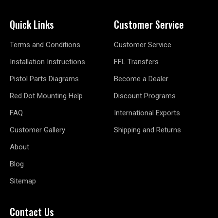
Quick Links
Customer Service
Terms and Conditions
Customer Service
Installation Instructions
FFL Transfers
Pistol Parts Diagrams
Become a Dealer
Red Dot Mounting Help
Discount Programs
FAQ
International Exports
Customer Gallery
Shipping and Returns
About
Blog
Sitemap
Contact Us