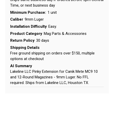
Time, or next business day
Minimum Purchase:
1 unit
Caliber
9mm Luger
Installation Difficulty
Easy.
Product Category
Mag Parts & Accessories
Return Policy
30 days
Shipping Details
Free ground shipping on orders over $150, multiple
options at checkout
AI Summary
Lakeline LLC Pinky Extension for Canik Mete MC9 10
and 12-Round Magazines - 9mm Luger. No FFL
required. Ships from Lakeline LLC, Houston TX.