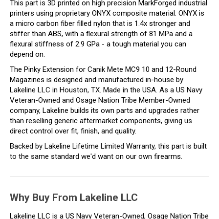
This part is 3D printed on high precision MarkForged industrial
printers using proprietary ONYX composite material. ONYX is
a micro carbon fiber filled nylon that is 1.4x stronger and
stiffer than ABS, with a flexural strength of 81 MPa and a
flexural stiffness of 2.9 GPa - a tough material you can
depend on.
The Pinky Extension for Canik Mete MC9 10 and 12-Round
Magazines is designed and manufactured in-house by
Lakeline LLC in Houston, TX. Made in the USA. As a US Navy
Veteran-Owned and Osage Nation Tribe Member-Owned
company, Lakeline builds its own parts and upgrades rather
than reselling generic aftermarket components, giving us
direct control over fit, finish, and quality.
Backed by Lakeline Lifetime Limited Warranty, this part is built
to the same standard we'd want on our own firearms.
Why Buy From Lakeline LLC
Lakeline LLC is a US Navy Veteran-Owned, Osage Nation Tribe