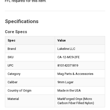
FFL required for this item.
Specifications
Core Specs
Spec
Value
Brand
Lakeline LLC
SKU
CA-12-MC9-2FE
UPC
810142071819
Category
Mag Parts & Accessories
Caliber
9mm Luger
Country of Origin
Made in the USA
Material
MarkForged Onyx (Micro
Carbon Fiber Filled Nylon)