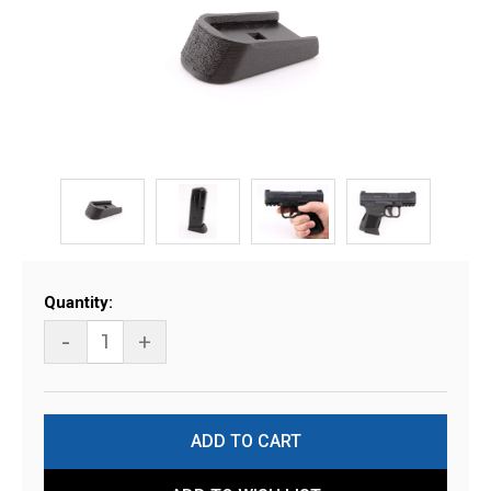
Current
Quantity:
Stock:
-
+