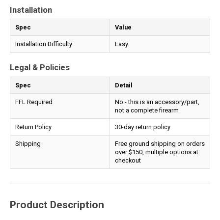
Installation
Spec
Value
Installation Difficulty
Easy.
Legal & Policies
Spec
Detail
FFL Required
No - this is an accessory/part,
not a complete firearm
Return Policy
30-day return policy
Shipping
Free ground shipping on orders
over $150, multiple options at
checkout
Product Description