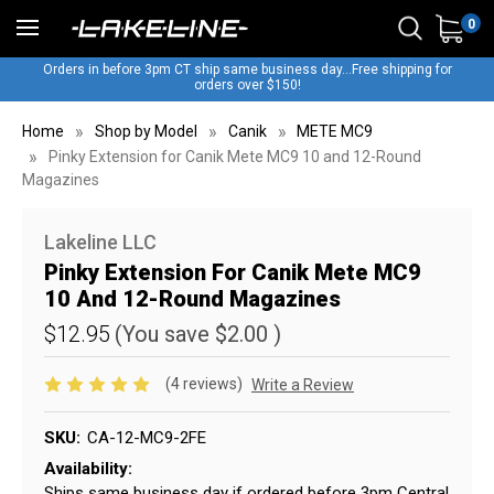
0
Orders in before 3pm CT ship same business day...Free shipping for
orders over $150!
Home
Shop by Model
Canik
METE MC9
Pinky Extension for Canik Mete MC9 10 and 12-Round
Magazines
Lakeline LLC
Pinky Extension For Canik Mete MC9
10 And 12-Round Magazines
$12.95
(You save
$2.00
)
(4 reviews)
Write a Review
SKU:
CA-12-MC9-2FE
Availability:
Ships same business day if ordered before 3pm Central