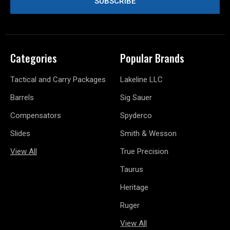
Categories
Popular Brands
Tactical and Carry Packages
Lakeline LLC
Barrels
Sig Sauer
Compensators
Spyderco
Slides
Smith & Wesson
View All
True Precision
Taurus
Heritage
Ruger
View All