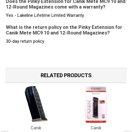
Does the Pinky Extension for Canik Mete MC9 10 and
12-Round Magazines come with a warranty?
Yes - Lakeline Lifetime Limited Warranty.
What is the return policy on the Pinky Extension for
Canik Mete MC9 10 and 12-Round Magazines?
30-day return policy
RELATED PRODUCTS
Canik
Canik