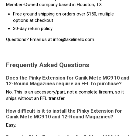
Member-Owned company based in Houston, TX.
Free ground shipping on orders over $150, multiple
options at checkout
30-day return policy
Questions? Email us at info@lakelinellc.com.
Frequently Asked Questions
Does the Pinky Extension for Canik Mete MC9 10 and
12-Round Magazines require an FFL to purchase?
No. This is an accessory/part, not a complete firearm, so it
ships without an FFL transfer.
How difficult is it to install the Pinky Extension for
Canik Mete MC9 10 and 12-Round Magazines?
Easy.