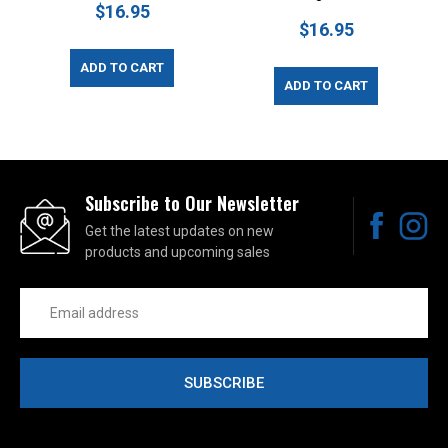
$16.95
$16.95
ADD TO CART
ADD TO CART
Subscribe to Our Newsletter
Get the latest updates on new
products and upcoming sales
Email
Address