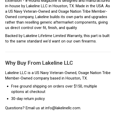
Extension - 8-Round Magazine is designed and manufactured
in-house by Lakeline LLC in Houston, TX. Made in the USA. As
a US Navy Veteran-Owned and Osage Nation Tribe Member-
Owned company, Lakeline builds its own parts and upgrades
rather than reselling generic aftermarket components, giving
us direct control over fit, finish, and quality.
Backed by Lakeline Lifetime Limited Warranty, this part is built
to the same standard we'd want on our own firearms.
Why Buy From Lakeline LLC
Lakeline LLC is a US Navy Veteran-Owned, Osage Nation Tribe
Member-Owned company based in Houston, TX.
Free ground shipping on orders over $150, multiple
options at checkout
30-day return policy
Questions? Email us at info@lakelinellc.com.