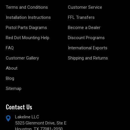
Terms and Conditions
Customer Service
Installation Instructions
FFL Transfers
Pistol Parts Diagrams
Become a Dealer
Red Dot Mounting Help
Discount Programs
FAQ
International Exports
Customer Gallery
Shipping and Returns
About
Blog
Sitemap
Contact Us
Lakeline LLC
5325 Glenmont Drive, Ste E
Houston, TX 77081-2050