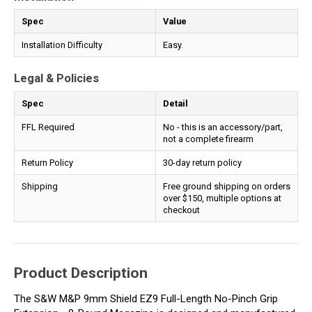
Spec
Value
Installation Difficulty
Easy.
Legal & Policies
Spec
Detail
FFL Required
No - this is an accessory/part,
not a complete firearm
Return Policy
30-day return policy
Shipping
Free ground shipping on orders
over $150, multiple options at
checkout
Product Description
The S&W M&P 9mm Shield EZ9 Full-Length No-Pinch Grip