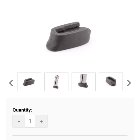
Current
Quantity:
Stock:
-
+