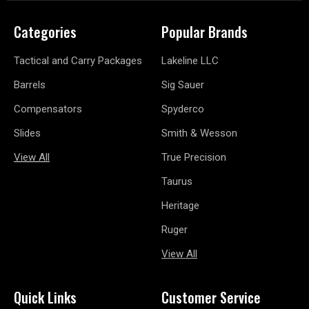
Categories
Popular Brands
Tactical and Carry Packages
Lakeline LLC
Barrels
Sig Sauer
Compensators
Spyderco
Slides
Smith & Wesson
View All
True Precision
Taurus
Heritage
Ruger
View All
Quick Links
Customer Service