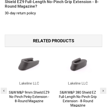
Shield EZ9 Full-Length No-Pinch Grip Extension - 8-
Round Magazine?
30-day return policy
RELATED PRODUCTS
Lakeline LLC
Lakeline LLC
S&W M&P 9mm Shield EZ9
S&W M&P 380 Shield EZ
No-Pinch Pinky Extension -
Full-Length No-Pinch Grip
F
8-Round Magazine
Extension - 8-Round
Magazine