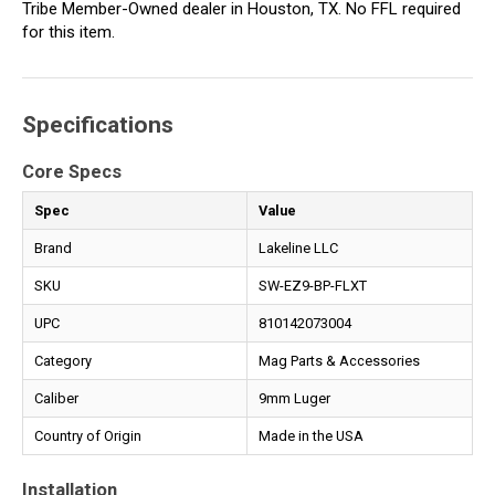
Tribe Member-Owned dealer in Houston, TX. No FFL required
for this item.
Specifications
Core Specs
Spec
Value
Brand
Lakeline LLC
SKU
SW-EZ9-BP-FLXT
UPC
810142073004
Category
Mag Parts & Accessories
Caliber
9mm Luger
Country of Origin
Made in the USA
Installation