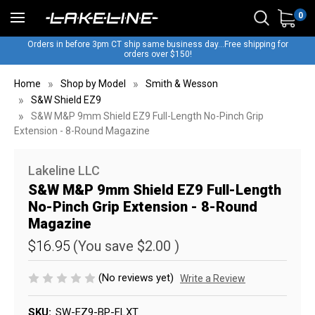
0
Orders in before 3pm CT ship same business day...Free shipping for
orders over $150!
Home
Shop by Model
Smith & Wesson
S&W Shield EZ9
S&W M&P 9mm Shield EZ9 Full-Length No-Pinch Grip
Extension - 8-Round Magazine
Lakeline LLC
S&W M&P 9mm Shield EZ9 Full-Length
No-Pinch Grip Extension - 8-Round
Magazine
$16.95
(You save
$2.00
)
(No reviews yet)
Write a Review
SKU:
SW-EZ9-BP-FLXT