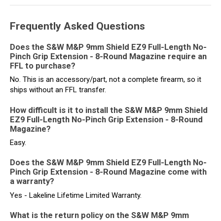
Frequently Asked Questions
Does the S&W M&P 9mm Shield EZ9 Full-Length No-
Pinch Grip Extension - 8-Round Magazine require an
FFL to purchase?
No. This is an accessory/part, not a complete firearm, so it
ships without an FFL transfer.
How difficult is it to install the S&W M&P 9mm Shield
EZ9 Full-Length No-Pinch Grip Extension - 8-Round
Magazine?
Easy.
Does the S&W M&P 9mm Shield EZ9 Full-Length No-
Pinch Grip Extension - 8-Round Magazine come with
a warranty?
Yes - Lakeline Lifetime Limited Warranty.
What is the return policy on the S&W M&P 9mm