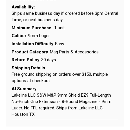
Availability:
Ships same business day if ordered before 3pm Central
Time, or next business day
Minimum Purchase:
1 unit
Caliber
9mm Luger
Installation Difficulty
Easy.
Product Category
Mag Parts & Accessories
Return Policy
30 days
Shipping Details
Free ground shipping on orders over $150, multiple
options at checkout
AI Summary
Lakeline LLC S&W M&P 9mm Shield EZ9 Full-Length
No-Pinch Grip Extension - 8-Round Magazine - 9mm
Luger. No FFL required. Ships from Lakeline LLC,
Houston TX.