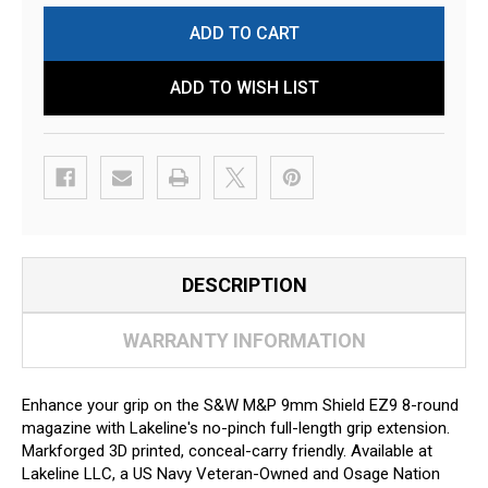
ADD TO WISH LIST
DESCRIPTION
WARRANTY INFORMATION
Enhance your grip on the S&W M&P 9mm Shield EZ9 8-round
magazine with Lakeline's no-pinch full-length grip extension.
Markforged 3D printed, conceal-carry friendly. Available at
Lakeline LLC, a US Navy Veteran-Owned and Osage Nation