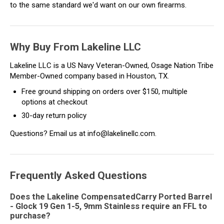
to the same standard we'd want on our own firearms.
Why Buy From Lakeline LLC
Lakeline LLC is a US Navy Veteran-Owned, Osage Nation Tribe
Member-Owned company based in Houston, TX.
Free ground shipping on orders over $150, multiple
options at checkout
30-day return policy
Questions? Email us at info@lakelinellc.com.
Frequently Asked Questions
Does the Lakeline CompensatedCarry Ported Barrel
- Glock 19 Gen 1-5, 9mm Stainless require an FFL to
purchase?