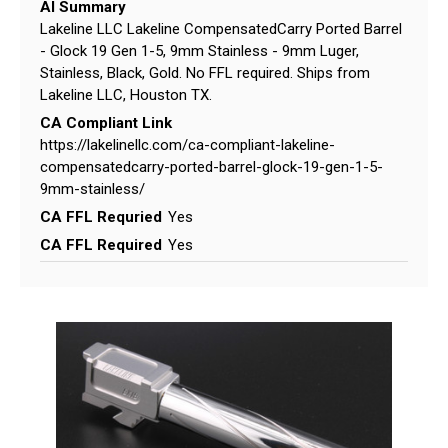
AI Summary
Lakeline LLC Lakeline CompensatedCarry Ported Barrel
- Glock 19 Gen 1-5, 9mm Stainless - 9mm Luger,
Stainless, Black, Gold. No FFL required. Ships from
Lakeline LLC, Houston TX.
CA Compliant Link
https://lakelinellc.com/ca-compliant-lakeline-
compensatedcarry-ported-barrel-glock-19-gen-1-5-
9mm-stainless/
CA FFL Requried
Yes
CA FFL Required
Yes