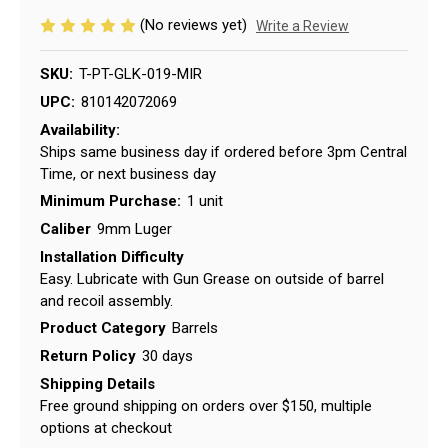
(No reviews yet)
Write a Review
SKU:
T-PT-GLK-019-MIR
UPC:
810142072069
Availability:
Ships same business day if ordered before 3pm Central
Time, or next business day
Minimum Purchase:
1 unit
Caliber
9mm Luger
Installation Difficulty
Easy. Lubricate with Gun Grease on outside of barrel
and recoil assembly.
Product Category
Barrels
Return Policy
30 days
Shipping Details
Free ground shipping on orders over $150, multiple
options at checkout