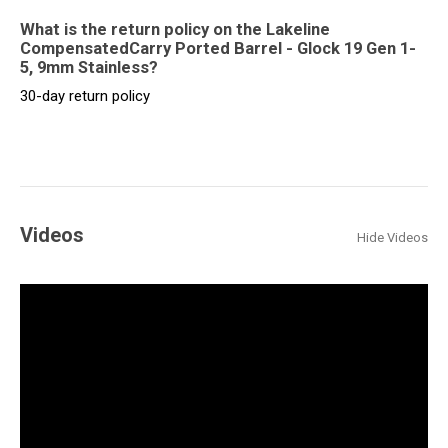
What is the return policy on the Lakeline
CompensatedCarry Ported Barrel - Glock 19 Gen 1-
5, 9mm Stainless?
30-day return policy
Videos
Hide Videos