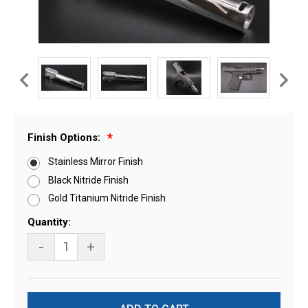
Finish Options:
Stainless Mirror Finish
Black Nitride Finish
Gold Titanium Nitride Finish
Current
Quantity:
Stock:
-
+