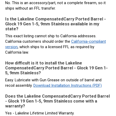
No. This is an accessory/part, not a complete firearm, so it
ships without an FFL transfer.
Is the Lakeline CompensatedCarry Ported Barrel -
Glock 19 Gen 1-5, 9mm Stainless available in my
state?
This exact listing cannot ship to California addresses.
California customers should order the
California-compliant
version
, which ships to a licensed FFL as required by
California law.
How difficult is it to install the Lakeline
CompensatedCarry Ported Barrel - Glock 19 Gen 1-
5, 9mm Stainless?
Easy. Lubricate with Gun Grease on outside of barrel and
recoil assembly.
Download Installation Instructions (PDF)
Does the Lakeline CompensatedCarry Ported Barrel
- Glock 19 Gen 1-5, 9mm Stainless come with a
warranty?
Yes - Lakeline Lifetime Limited Warranty.