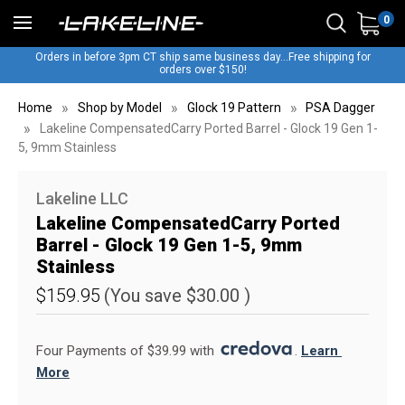
0
Orders in before 3pm CT ship same business day...Free shipping for
orders over $150!
Home
Shop by Model
Glock 19 Pattern
PSA Dagger
Lakeline CompensatedCarry Ported Barrel - Glock 19 Gen 1-
5, 9mm Stainless
Lakeline LLC
Lakeline CompensatedCarry Ported
Barrel - Glock 19 Gen 1-5, 9mm
Stainless
$159.95
(You save
$30.00
)
Four Payments of $39.99 with 
. 
Learn 
More