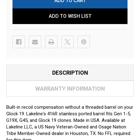
ADD TO WISH LIST
DESCRIPTION
WARRANTY INFORMATION
Built-in recoil compensation without a threaded barrel on your
Glock 19. Lakeline's 416R stainless ported barrel fits Gen 1-5,
G19X, G45, and Glock 19 clones. Made in USA. Available at
Lakeline LLC, a US Navy Veteran-Owned and Osage Nation
Tribe Member-Owned dealer in Houston, TX. No FFL required
for this item.