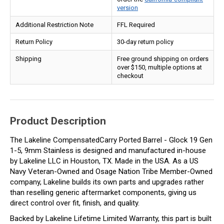
version
Additional Restriction Note
FFL Required
Return Policy
30-day return policy
Shipping
Free ground shipping on orders
over $150, multiple options at
checkout
Product Description
The Lakeline CompensatedCarry Ported Barrel - Glock 19 Gen
1-5, 9mm Stainless is designed and manufactured in-house
by Lakeline LLC in Houston, TX. Made in the USA. As a US
Navy Veteran-Owned and Osage Nation Tribe Member-Owned
company, Lakeline builds its own parts and upgrades rather
than reselling generic aftermarket components, giving us
direct control over fit, finish, and quality.
Backed by Lakeline Lifetime Limited Warranty, this part is built