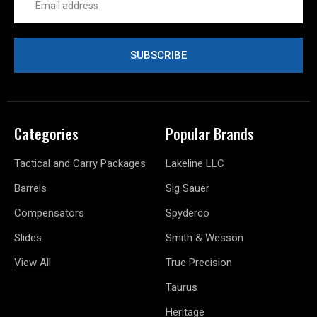
Address
Categories
Popular Brands
Tactical and Carry Packages
Lakeline LLC
Barrels
Sig Sauer
Compensators
Spyderco
Slides
Smith & Wesson
View All
True Precision
Taurus
Heritage