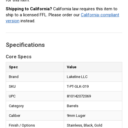
Shipping to California?
California law requires this item to
ship to a licensed FFL. Please order our
California-compliant
version
instead.
Specifications
Core Specs
Spec
Value
Brand
Lakeline LLC
SKU
T-PT-GLK-019
UPC
810142072069
Category
Barrels
Caliber
9mm Luger
Finish / Options
Stainless, Black, Gold