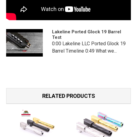
Lakeline Ported Glock 19 Barrel
Test
0:00 Lakeline LLC Ported Glock 19
Barrel Timeline 0:49 What we...
RELATED PRODUCTS