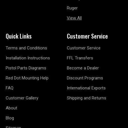
Ruger
View All
Quick Links
Customer Service
Terms and Conditions
Customer Service
Installation Instructions
FFL Transfers
Pistol Parts Diagrams
Become a Dealer
Red Dot Mounting Help
Discount Programs
FAQ
International Exports
Customer Gallery
Shipping and Returns
About
Blog