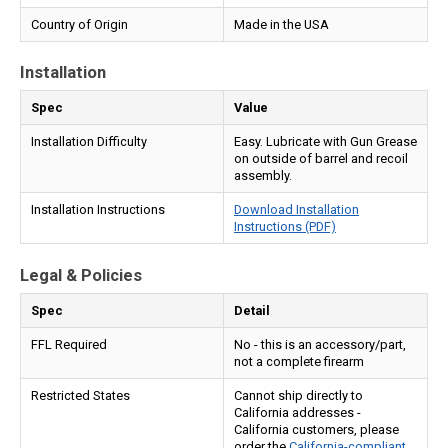
Country of Origin
Made in the USA
Installation
Spec
Value
Installation Difficulty
Easy. Lubricate with Gun Grease
on outside of barrel and recoil
assembly.
Installation Instructions
Download Installation
Instructions (PDF)
Legal & Policies
Spec
Detail
FFL Required
No - this is an accessory/part,
not a complete firearm
Restricted States
Cannot ship directly to
California addresses -
California customers, please
order the
California-compliant