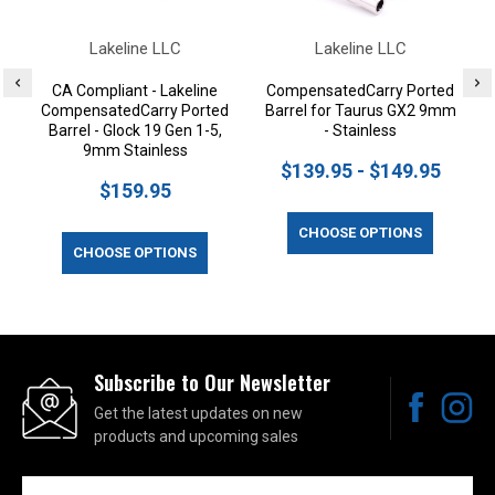
Lakeline LLC
Lakeline LLC
CA Compliant - Lakeline
CompensatedCarry Ported
CompensatedCarry Ported
Barrel for Taurus GX2 9mm
Barrel - Glock 19 Gen 1-5,
- Stainless
9mm Stainless
$139.95 - $149.95
$159.95
CHOOSE OPTIONS
CHOOSE OPTIONS
Subscribe to Our Newsletter
Get the latest updates on new
products and upcoming sales
Email