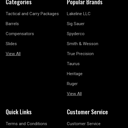
Categories
Popular Brands
Tactical and Carry Packages
Lakeline LLC
Barrels
Sig Sauer
Compensators
Spyderco
Slides
Smith & Wesson
View All
True Precision
Taurus
Heritage
Ruger
View All
Quick Links
Customer Service
Terms and Conditions
Customer Service