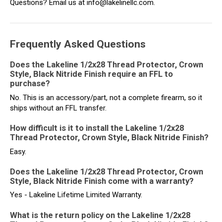
Questions? Email us at info@lakelinellc.com.
Frequently Asked Questions
Does the Lakeline 1/2x28 Thread Protector, Crown
Style, Black Nitride Finish require an FFL to
purchase?
No. This is an accessory/part, not a complete firearm, so it
ships without an FFL transfer.
How difficult is it to install the Lakeline 1/2x28
Thread Protector, Crown Style, Black Nitride Finish?
Easy.
Does the Lakeline 1/2x28 Thread Protector, Crown
Style, Black Nitride Finish come with a warranty?
Yes - Lakeline Lifetime Limited Warranty.
What is the return policy on the Lakeline 1/2x28