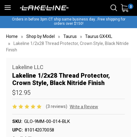
0
Orders in before 3pm CT ship same business day...Free shipping for
orders over $150!
Home
Shop by Model
Taurus
Taurus GX4XL
Lakeline 1/2x28 Thread Protector, Crown Style, Black Nitride
Finish
Lakeline LLC
Lakeline 1/2x28 Thread Protector,
Crown Style, Black Nitride Finish
$12.95
(3 reviews)
Write a Review
SKU:
GLO-9MM-00-014-BLK
UPC:
810142070058