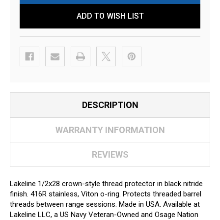
ADD TO WISH LIST
DESCRIPTION
WARRANTY INFORMATION
REVIEWS
Lakeline 1/2x28 crown-style thread protector in black nitride
finish. 416R stainless, Viton o-ring. Protects threaded barrel
threads between range sessions. Made in USA. Available at
Lakeline LLC, a US Navy Veteran-Owned and Osage Nation