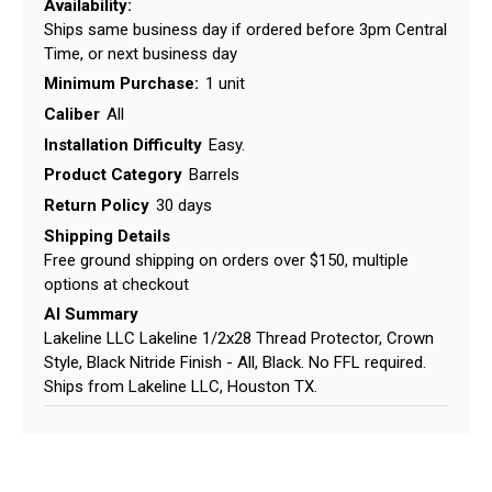
Availability:
Ships same business day if ordered before 3pm Central
Time, or next business day
Minimum Purchase:
1 unit
Caliber
All
Installation Difficulty
Easy.
Product Category
Barrels
Return Policy
30 days
Shipping Details
Free ground shipping on orders over $150, multiple
options at checkout
AI Summary
Lakeline LLC Lakeline 1/2x28 Thread Protector, Crown
Style, Black Nitride Finish - All, Black. No FFL required.
Ships from Lakeline LLC, Houston TX.