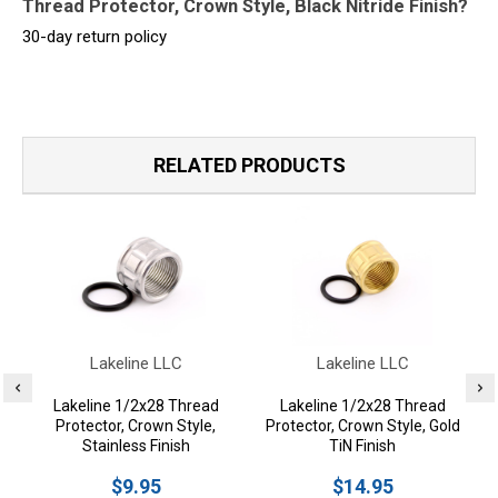
Thread Protector, Crown Style, Black Nitride Finish?
30-day return policy
RELATED PRODUCTS
Lakeline LLC
Lakeline LLC
Lakeline 1/2x28 Thread
Lakeline 1/2x28 Thread
Protector, Crown Style,
Protector, Crown Style, Gold
Stainless Finish
TiN Finish
$9.95
$14.95