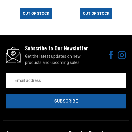
OUT OF STOCK
OUT OF STOCK
Subscribe to Our Newsletter
Get the latest updates on new
products and upcoming sales
Email
Address