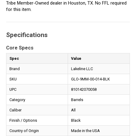
Tribe Member-Owned dealer in Houston, TX. No FFL required
for this item.
Specifications
Core Specs
Spec
Value
Brand
Lakeline LLC
SKU
GLO-9MM-00-014-BLK
UPC
810142070058
Category
Barrels
Caliber
All
Finish / Options
Black
Country of Origin
Made in the USA