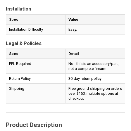
Installation
Spec
Value
Installation Difficulty
Easy.
Legal & Policies
Spec
Detail
FFL Required
No - this is an accessory/part,
not a complete firearm
Return Policy
30-day return policy
Shipping
Free ground shipping on orders
over $150, multiple options at
checkout
Product Description