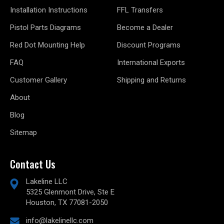
Installation Instructions
FFL Transfers
Pistol Parts Diagrams
Become a Dealer
Red Dot Mounting Help
Discount Programs
FAQ
International Exports
Customer Gallery
Shipping and Returns
About
Blog
Sitemap
Contact Us
Lakeline LLC
5325 Glenmont Drive, Ste E
Houston, TX 77081-2050
info@lakelinellc.com