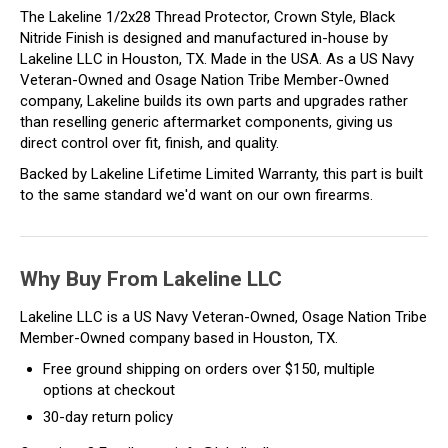
The Lakeline 1/2x28 Thread Protector, Crown Style, Black
Nitride Finish is designed and manufactured in-house by
Lakeline LLC in Houston, TX. Made in the USA. As a US Navy
Veteran-Owned and Osage Nation Tribe Member-Owned
company, Lakeline builds its own parts and upgrades rather
than reselling generic aftermarket components, giving us
direct control over fit, finish, and quality.
Backed by Lakeline Lifetime Limited Warranty, this part is built
to the same standard we'd want on our own firearms.
Why Buy From Lakeline LLC
Lakeline LLC is a US Navy Veteran-Owned, Osage Nation Tribe
Member-Owned company based in Houston, TX.
Free ground shipping on orders over $150, multiple
options at checkout
30-day return policy