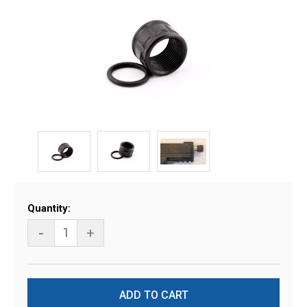
Current
Quantity:
Stock:
-
+