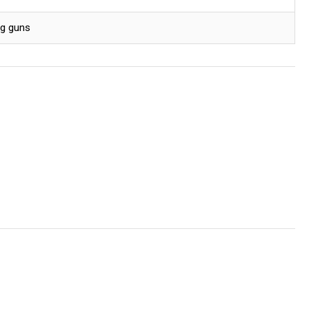
ng guns