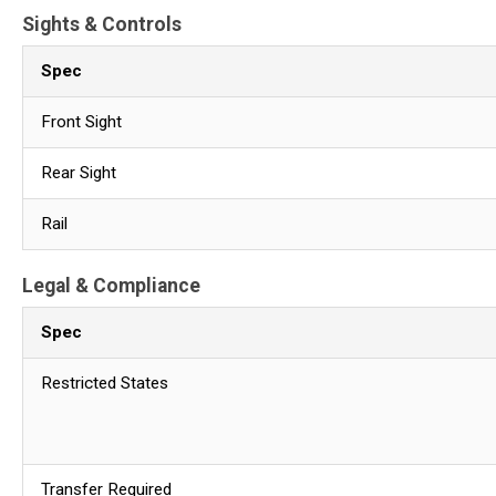
Sights & Controls
Spec
Front Sight
Rear Sight
Rail
Legal & Compliance
Spec
Restricted States
Transfer Required