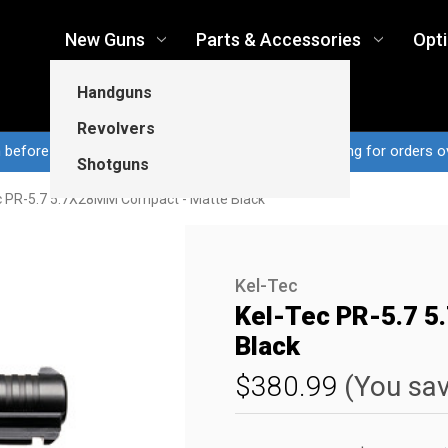
New Guns
Parts & Accessories
Opt
Handguns
Revolvers
n before 3pm CT ship same business day...Free shipping for orders o
Shotguns
c PR-5.7 5.7X28MM Compact - Matte Black
Kel-Tec
Kel-Tec PR-5.7 
Black
$380.99
(You sa