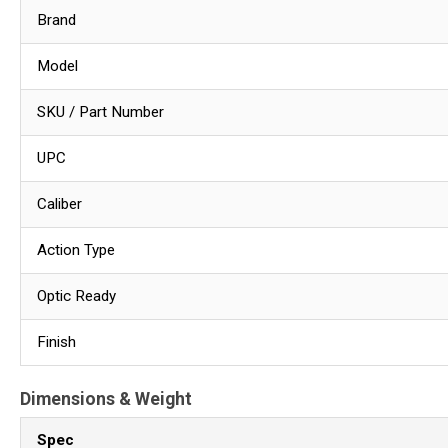
Brand
Model
SKU / Part Number
UPC
Caliber
Action Type
Optic Ready
Finish
Dimensions & Weight
Spec