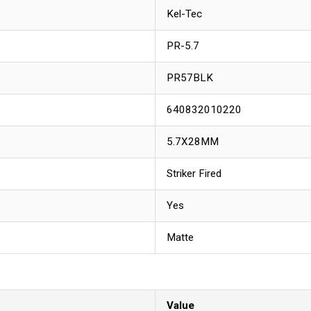
Kel-Tec
PR-5.7
PR57BLK
640832010220
5.7X28MM
Striker Fired
Yes
Matte
Value