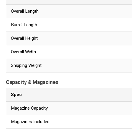
Overall Length
Barrel Length
Overall Height
Overall Width
Shipping Weight
Capacity & Magazines
Spec
Magazine Capacity
Magazines Included