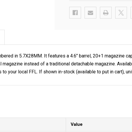
ered in 5.7X28MM. It features a 4.6" barrel, 20+1 magazine cap
nal magazine instead of a traditional detachable magazine. Avai
your local FFL. If shown in-stock (available to put in cart), uni
Value