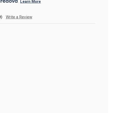
. 
Learn More
t)
Write a Review