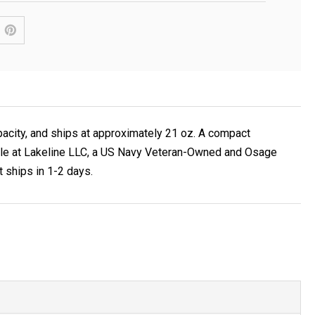
acity, and ships at approximately 21 oz. A compact
lable at Lakeline LLC, a US Navy Veteran-Owned and Osage
t ships in 1-2 days.