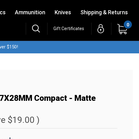
ics
Ammunition
Knives
Shipping & Returns
0
Gift Certificates
ver $150!
5.7X28MM Compact - Matte
ve
$19.00
)