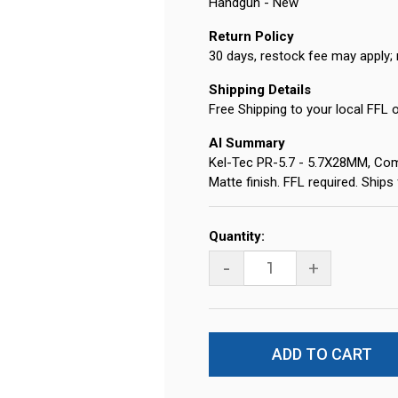
Handgun - New
Return Policy
30 days, restock fee may apply; 
Shipping Details
Free Shipping to your local FFL 
AI Summary
Kel-Tec PR-5.7 - 5.7X28MM, Compa
Matte finish. FFL required. Ship
Current
Quantity:
Stock:
-
+