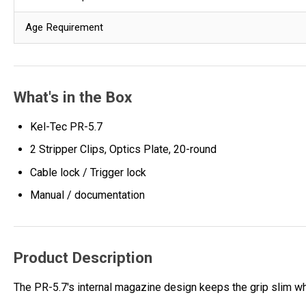
Age Requirement
What's in the Box
Kel-Tec PR-5.7
2 Stripper Clips, Optics Plate, 20-round
Cable lock / Trigger lock
Manual / documentation
Product Description
The PR-5.7's internal magazine design keeps the grip slim wh