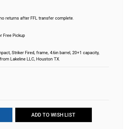
no returns after FFL transfer complete.
or Free Pickup
ct, Striker Fired, frame, 4.6in barrel, 20+1 capacity,
s from Lakeline LLC, Houston TX.
ADD TO WISH LIST