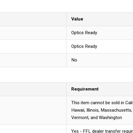
Value
Optics Ready
Optics Ready
No
Requirement
This item cannot be sold in Cal
Hawaii, Illinois, Massachusetts
Vermont, and Washington
Yes - FFL dealer transfer requi