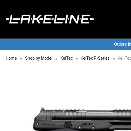
Orders i
Home
Shop by Model
KelTec
KelTec P-Series
Kel-Te