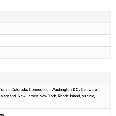
ifornia, Colorado, Connecticut, Washington D.C., Delaware,
, Maryland, New Jersey, New York, Rhode Island, Virginia,
red