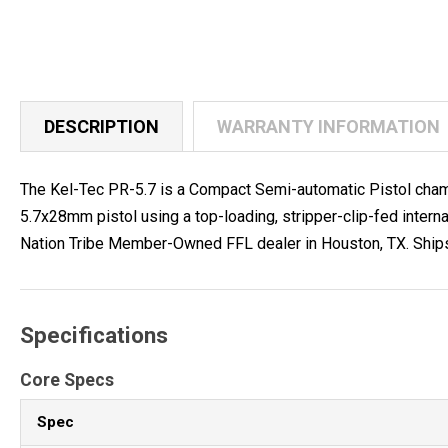
DESCRIPTION
WARRANTY INFORMATION
The Kel-Tec PR-5.7 is a Compact Semi-automatic Pistol chamb
5.7x28mm pistol using a top-loading, stripper-clip-fed inter
Nation Tribe Member-Owned FFL dealer in Houston, TX. Ships to 
Specifications
Core Specs
Spec