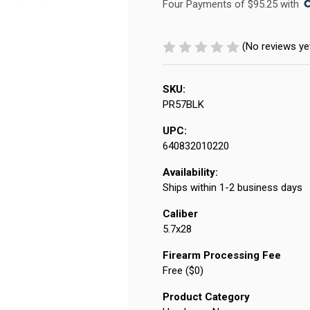
Four Payments of $95.25 with 
(No reviews ye
SKU:
PR57BLK
UPC:
640832010220
Availability:
Ships within 1-2 business days
Caliber
5.7x28
Firearm Processing Fee
Free ($0)
Product Category