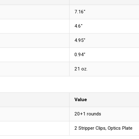
7.16"
4.6"
4.95"
0.94"
21 oz.
Value
20+1 rounds
2 Stripper Clips, Optics Plate