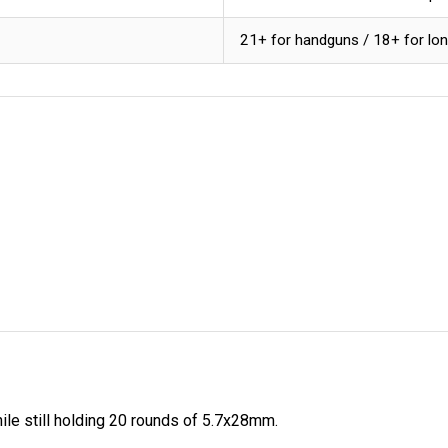
21+ for handguns / 18+ for lo
ile still holding 20 rounds of 5.7x28mm.