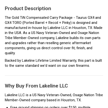
Product Description
The Gold TiN Compensated Carry Package - Taurus GX4 and
GX4 TORO (Ported Barrel + Recoil + Pinky) is designed and
manufactured in-house by Lakeline LLC in Houston, TX. Made
in the USA. As a US Navy Veteran-Owned and Osage Nation
Tribe Member-Owned company, Lakeline builds its own parts
and upgrades rather than reselling generic aftermarket
components, giving us direct control over fit, finish, and
quality.
Backed by Lakeline Lifetime Limited Warranty, this part is built
to the same standard we'd want on our own firearms.
Why Buy From Lakeline LLC
Lakeline LLC is a US Navy Veteran-Owned, Osage Nation Tribe
Member-Owned company based in Houston, TX.
Free ground shipping on orders over $150, multiple