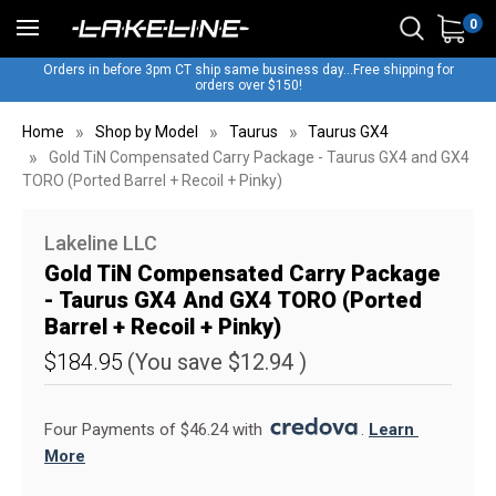
0
Orders in before 3pm CT ship same business day...Free shipping for
orders over $150!
Home
Shop by Model
Taurus
Taurus GX4
Gold TiN Compensated Carry Package - Taurus GX4 and GX4
TORO (Ported Barrel + Recoil + Pinky)
Lakeline LLC
Gold TiN Compensated Carry Package
- Taurus GX4 And GX4 TORO (Ported
Barrel + Recoil + Pinky)
$184.95
(You save
$12.94
)
Four Payments of $46.24 with 
. 
Learn 
More