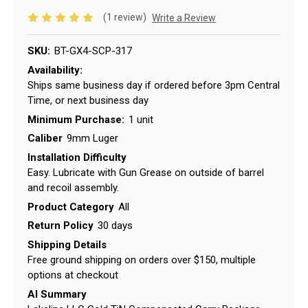
(1 review)
Write a Review
SKU:
BT-GX4-SCP-317
Availability:
Ships same business day if ordered before 3pm Central
Time, or next business day
Minimum Purchase:
1 unit
Caliber
9mm Luger
Installation Difficulty
Easy. Lubricate with Gun Grease on outside of barrel
and recoil assembly.
Product Category
All
Return Policy
30 days
Shipping Details
Free ground shipping on orders over $150, multiple
options at checkout
AI Summary