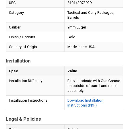
UPC
810142073929
Category
Tactical and Carry Packages,
Barrels
Caliber
9mm Luger
Finish / Options
Gold
Country of Origin
Made in the USA
Installation
Spec
Value
Installation Difficulty
Easy. Lubricate with Gun Grease
on outside of barrel and recoil
assembly.
Installation Instructions
Download Installation
Instructions (PDF)
Legal & Policies