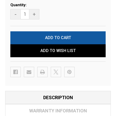
Current
Quantity:
Stock:
-
+
ADD TO WISH LIST
DESCRIPTION
WARRANTY INFORMATION