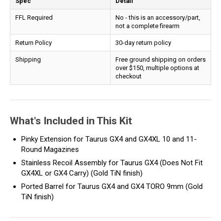
Spec
Detail
FFL Required
No - this is an accessory/part,
not a complete firearm
Return Policy
30-day return policy
Shipping
Free ground shipping on orders
over $150, multiple options at
checkout
What's Included in This Kit
Pinky Extension for Taurus GX4 and GX4XL 10 and 11-
Round Magazines
Stainless Recoil Assembly for Taurus GX4 (Does Not Fit
GX4XL or GX4 Carry) (Gold TiN finish)
Ported Barrel for Taurus GX4 and GX4 TORO 9mm (Gold
TiN finish)