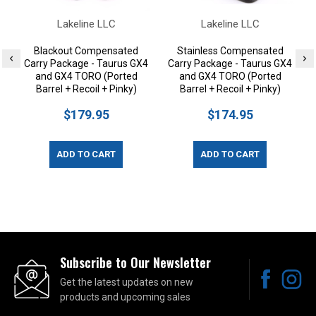
Lakeline LLC
Lakeline LLC
Blackout Compensated
Stainless Compensated
Carry Package - Taurus GX4
Carry Package - Taurus GX4
and GX4 TORO (Ported
and GX4 TORO (Ported
Barrel + Recoil + Pinky)
Barrel + Recoil + Pinky)
$179.95
$174.95
ADD TO CART
ADD TO CART
Subscribe to Our Newsletter
Get the latest updates on new
products and upcoming sales