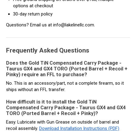
options at checkout
30-day return policy
Questions? Email us at info@lakelinellc.com.
Frequently Asked Questions
Does the Gold TiN Compensated Carry Package -
Taurus GX4 and GX4 TORO (Ported Barrel + Recoil +
Pinky) require an FFL to purchase?
No. This is an accessory/part, not a complete firearm, so it
ships without an FFL transfer.
How difficult is it to install the Gold TiN
Compensated Carry Package - Taurus GX4 and GX4
TORO (Ported Barrel + Recoil + Pinky)?
Easy. Lubricate with Gun Grease on outside of barrel and
recoil assembly.
Download Installation Instructions (PDF)