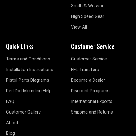
Smith & Wesson
High Speed Gear
View All
Quick Links
Customer Service
Terms and Conditions
Customer Service
Installation Instructions
FFL Transfers
Pistol Parts Diagrams
Become a Dealer
Red Dot Mounting Help
Discount Programs
FAQ
International Exports
Customer Gallery
Shipping and Returns
About
Blog