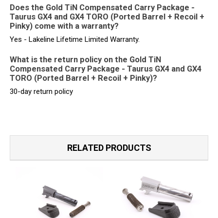
Does the Gold TiN Compensated Carry Package -
Taurus GX4 and GX4 TORO (Ported Barrel + Recoil +
Pinky) come with a warranty?
Yes - Lakeline Lifetime Limited Warranty.
What is the return policy on the Gold TiN
Compensated Carry Package - Taurus GX4 and GX4
TORO (Ported Barrel + Recoil + Pinky)?
30-day return policy
RELATED PRODUCTS