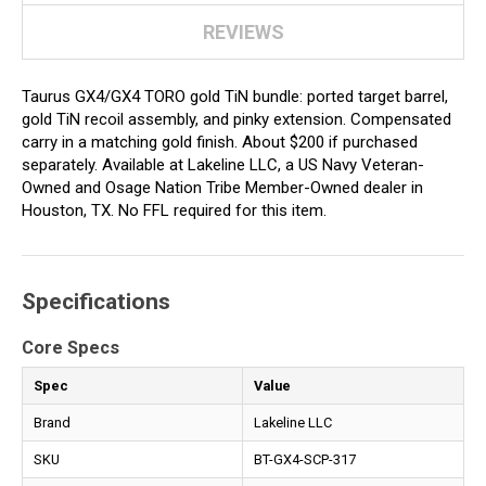
REVIEWS
Taurus GX4/GX4 TORO gold TiN bundle: ported target barrel,
gold TiN recoil assembly, and pinky extension. Compensated
carry in a matching gold finish. About $200 if purchased
separately. Available at Lakeline LLC, a US Navy Veteran-
Owned and Osage Nation Tribe Member-Owned dealer in
Houston, TX. No FFL required for this item.
Specifications
Core Specs
Spec
Value
Brand
Lakeline LLC
SKU
BT-GX4-SCP-317