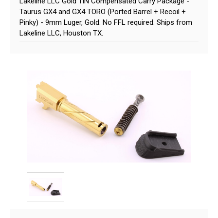
Lakeline LLC Gold TiN Compensated Carry Package -
Taurus GX4 and GX4 TORO (Ported Barrel + Recoil +
Pinky) - 9mm Luger, Gold. No FFL required. Ships from
Lakeline LLC, Houston TX.