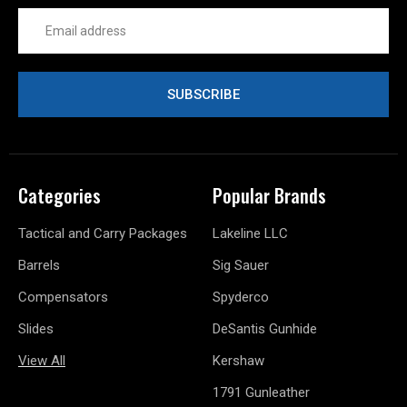
Email
Address
Categories
Popular Brands
Tactical and Carry Packages
Lakeline LLC
Barrels
Sig Sauer
Compensators
Spyderco
Slides
DeSantis Gunhide
View All
Kershaw
1791 Gunleather