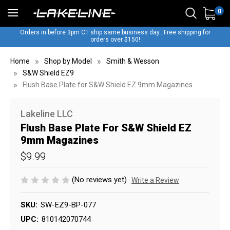
0
Orders in before 3pm CT ship same business day...Free shipping for
orders over $150!
Home
Shop by Model
Smith & Wesson
S&W Shield EZ9
Flush Base Plate for S&W Shield EZ 9mm Magazines
Lakeline LLC
Flush Base Plate For S&W Shield EZ
9mm Magazines
$9.99
(No reviews yet)
Write a Review
SKU:
SW-EZ9-BP-077
UPC:
810142070744