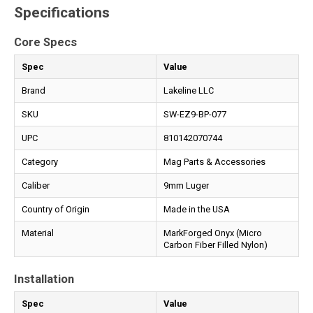
Specifications
Core Specs
Spec
Value
Brand
Lakeline LLC
SKU
SW-EZ9-BP-077
UPC
810142070744
Category
Mag Parts & Accessories
Caliber
9mm Luger
Country of Origin
Made in the USA
Material
MarkForged Onyx (Micro
Carbon Fiber Filled Nylon)
Installation
Spec
Value