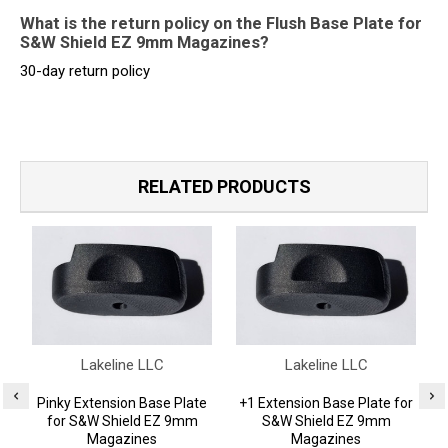
What is the return policy on the Flush Base Plate for
S&W Shield EZ 9mm Magazines?
30-day return policy
RELATED PRODUCTS
Lakeline LLC
Lakeline LLC
Pinky Extension Base Plate
+1 Extension Base Plate for
for S&W Shield EZ 9mm
S&W Shield EZ 9mm
Magazines
Magazines