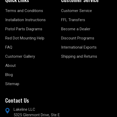
Terms and Conditions
Customer Service
Installation Instructions
FFL Transfers
Pistol Parts Diagrams
Become a Dealer
Red Dot Mounting Help
Discount Programs
FAQ
International Exports
Customer Gallery
Shipping and Returns
About
Blog
Sitemap
Contact Us
Lakeline LLC
5325 Glenmont Drive, Ste E