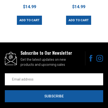
$14.99
$14.99
ADD TO CART
ADD TO CART
Subscribe to Our Newsletter
Get the latest updates on new
products and upcoming sales
Email
Address