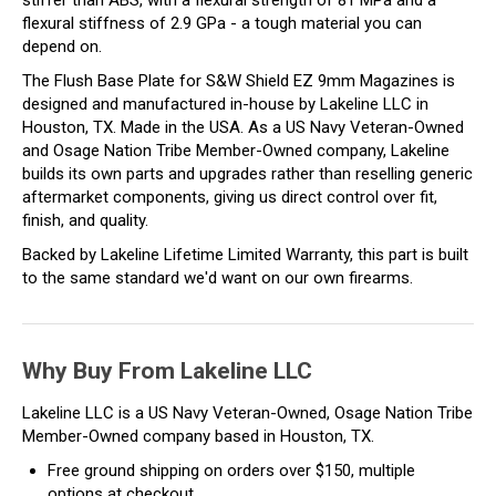
stiffer than ABS, with a flexural strength of 81 MPa and a
flexural stiffness of 2.9 GPa - a tough material you can
depend on.
The Flush Base Plate for S&W Shield EZ 9mm Magazines is
designed and manufactured in-house by Lakeline LLC in
Houston, TX. Made in the USA. As a US Navy Veteran-Owned
and Osage Nation Tribe Member-Owned company, Lakeline
builds its own parts and upgrades rather than reselling generic
aftermarket components, giving us direct control over fit,
finish, and quality.
Backed by Lakeline Lifetime Limited Warranty, this part is built
to the same standard we'd want on our own firearms.
Why Buy From Lakeline LLC
Lakeline LLC is a US Navy Veteran-Owned, Osage Nation Tribe
Member-Owned company based in Houston, TX.
Free ground shipping on orders over $150, multiple
options at checkout