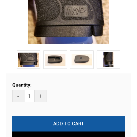
Current
Quantity:
Stock:
-
+