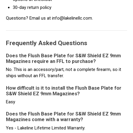
30-day return policy
Questions? Email us at info@lakelinellc.com.
Frequently Asked Questions
Does the Flush Base Plate for S&W Shield EZ 9mm
Magazines require an FFL to purchase?
No. This is an accessory/part, not a complete firearm, so it
ships without an FFL transfer.
How difficult is it to install the Flush Base Plate for
S&W Shield EZ 9mm Magazines?
Easy
Does the Flush Base Plate for S&W Shield EZ 9mm
Magazines come with a warranty?
Yes - Lakeline Lifetime Limited Warranty.