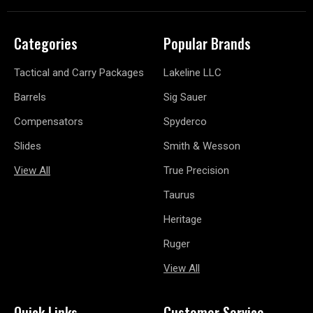
Categories
Popular Brands
Tactical and Carry Packages
Lakeline LLC
Barrels
Sig Sauer
Compensators
Spyderco
Slides
Smith & Wesson
View All
True Precision
Taurus
Heritage
Ruger
View All
Quick Links
Customer Service