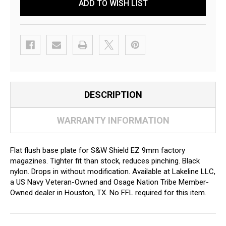
ADD TO WISH LIST
DESCRIPTION
WARRANTY INFORMATION
Flat flush base plate for S&W Shield EZ 9mm factory
magazines. Tighter fit than stock, reduces pinching. Black
nylon. Drops in without modification. Available at Lakeline LLC,
a US Navy Veteran-Owned and Osage Nation Tribe Member-
Owned dealer in Houston, TX. No FFL required for this item.