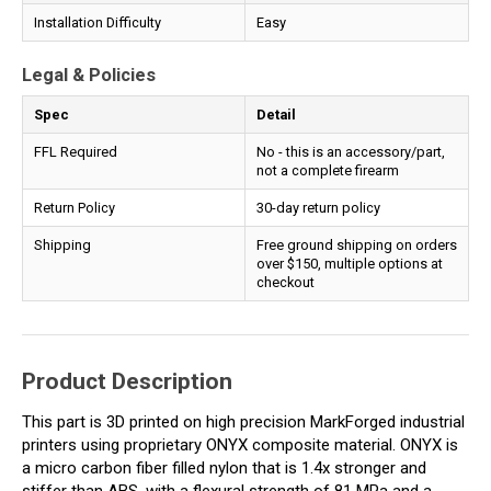
Installation Difficulty
Easy
Legal & Policies
Spec
Detail
FFL Required
No - this is an accessory/part,
not a complete firearm
Return Policy
30-day return policy
Shipping
Free ground shipping on orders
over $150, multiple options at
checkout
Product Description
This part is 3D printed on high precision MarkForged industrial
printers using proprietary ONYX composite material. ONYX is
a micro carbon fiber filled nylon that is 1.4x stronger and