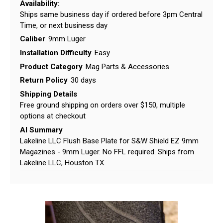
Availability:
Ships same business day if ordered before 3pm Central
Time, or next business day
Caliber
9mm Luger
Installation Difficulty
Easy
Product Category
Mag Parts & Accessories
Return Policy
30 days
Shipping Details
Free ground shipping on orders over $150, multiple
options at checkout
AI Summary
Lakeline LLC Flush Base Plate for S&W Shield EZ 9mm
Magazines - 9mm Luger. No FFL required. Ships from
Lakeline LLC, Houston TX.