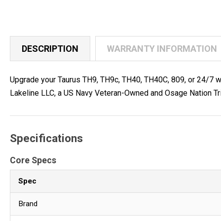
DESCRIPTION
WARRANTY INFORMATION
Upgrade your Taurus TH9, TH9c, TH40, TH40C, 809, or 24/7 with
Lakeline LLC, a US Navy Veteran-Owned and Osage Nation Tri
Specifications
Core Specs
Spec
Brand