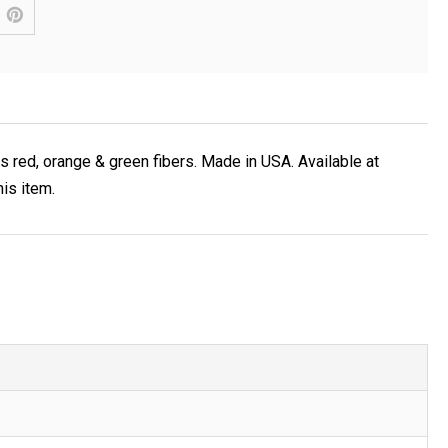
s red, orange & green fibers. Made in USA. Available at
is item.