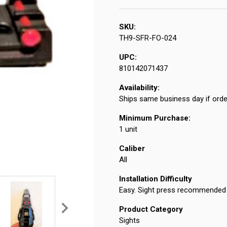
SKU:
TH9-SFR-FO-024
UPC:
810142071437
Availability:
Ships same business day if orde
Minimum Purchase:
1 unit
Caliber
All
Installation Difficulty
Easy. Sight press recommended f
Product Category
Sights