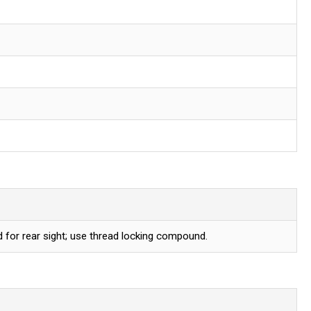
for rear sight; use thread locking compound.