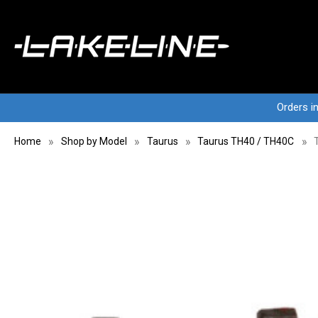
Orders i
Home
Shop by Model
Taurus
Taurus TH40 / TH40C