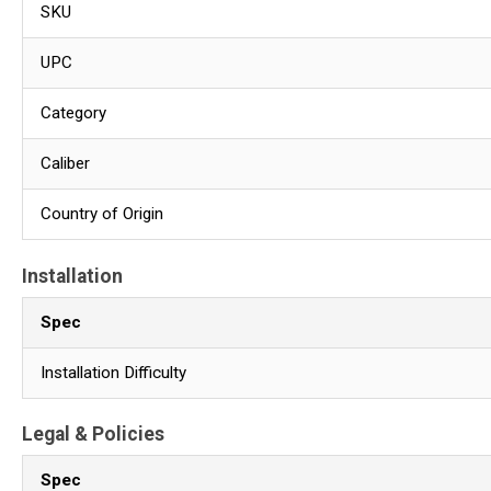
SKU
UPC
Category
Caliber
Country of Origin
Installation
Spec
Installation Difficulty
Legal & Policies
Spec