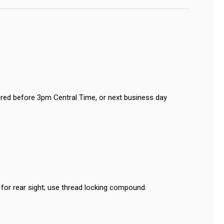
red before 3pm Central Time, or next business day
or rear sight; use thread locking compound.