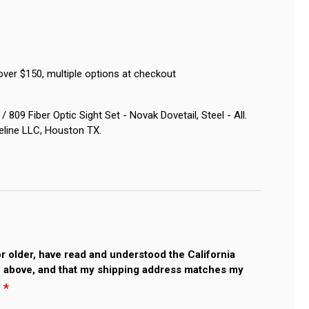
over $150, multiple options at checkout
809 Fiber Optic Sight Set - Novak Dovetail, Steel - All.
eline LLC, Houston TX.
 or older, have read and understood the California
 above, and that my shipping address matches my