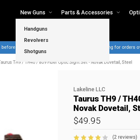
New Guns
Parts & Accessories
Opt
Handguns
Revolvers
n before 3pm CT ship same business day...Free shipping for orders o
Shotguns
Taurus TH9 / TH40 / 809 Fiber Optic Sight Set - Novak Dovetail, Steel
Lakeline LLC
Taurus TH9 / TH40 
Novak Dovetail, S
$49.95
(2 reviews)