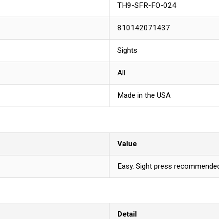
TH9-SFR-FO-024
810142071437
Sights
All
Made in the USA
Value
Easy. Sight press recommended 
Detail