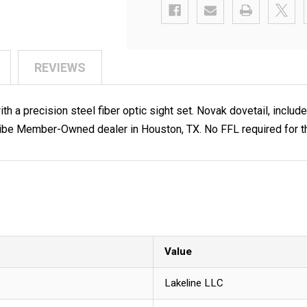
REVIEWS
 a precision steel fiber optic sight set. Novak dovetail, include
be Member-Owned dealer in Houston, TX. No FFL required for th
Value
Lakeline LLC