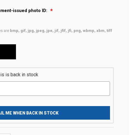
nment-issued photo ID:
pes are
bmp, gif, jpg, jpeg, jpe, jif, jfif, jfi, png, wbmp, xbm, tiff
s is back in stock
IL ME WHEN BACK IN STOCK