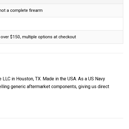
 not a complete firearm
 over $150, multiple options at checkout
e LLC in Houston, TX. Made in the USA. As a US Navy
ing generic aftermarket components, giving us direct