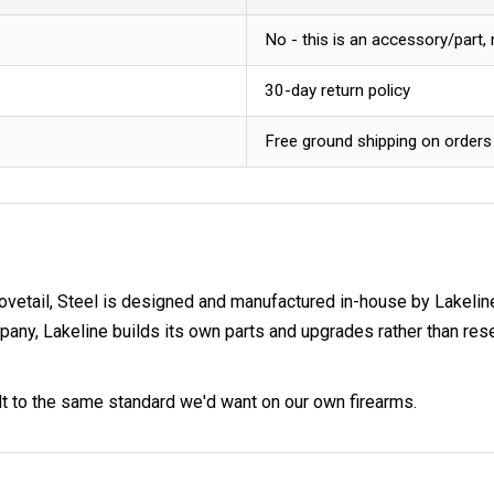
No - this is an accessory/part,
30-day return policy
Free ground shipping on orders
ovetail, Steel is designed and manufactured in-house by Lakelin
 Lakeline builds its own parts and upgrades rather than resell
ilt to the same standard we'd want on our own firearms.