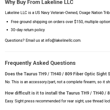
Why Buy From Lakeline LLC
Lakeline LLC is a US Navy Veteran-Owned, Osage Nation Tr
Free ground shipping on orders over $150, multiple optio
30-day return policy
Questions? Email us at info@lakelinellc.com.
Frequently Asked Questions
Does the Taurus TH9 / TH40 / 809 Fiber Optic Sight S
No. This is an accessory/part, not a complete firearm, so it sh
How difficult is it to install the Taurus TH9 / TH40 / 
Easy. Sight press recommended for rear sight; use thread lo