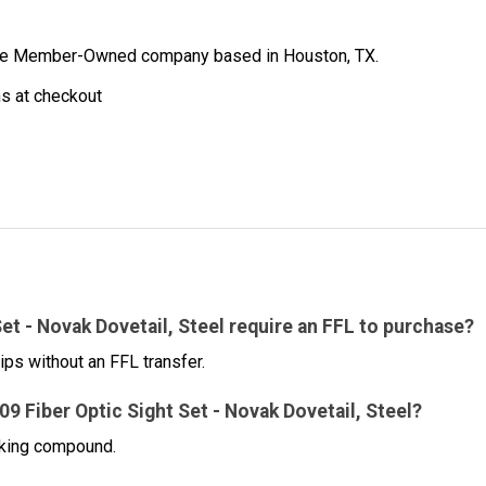
ibe Member-Owned company based in Houston, TX.
ns at checkout
et - Novak Dovetail, Steel require an FFL to purchase?
ips without an FFL transfer.
809 Fiber Optic Sight Set - Novak Dovetail, Steel?
cking compound.