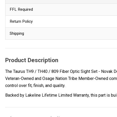
FFL Required
Return Policy
Shipping
Product Description
The Taurus TH9 / TH40 / 809 Fiber Optic Sight Set - Novak D
Veteran-Owned and Osage Nation Tribe Member-Owned company,
control over fit, finish, and quality.
Backed by Lakeline Lifetime Limited Warranty, this part is bu