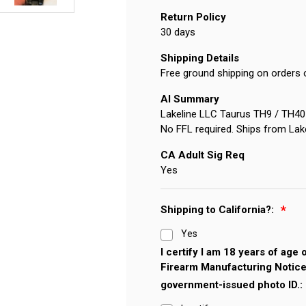
Return Policy
30 days
Shipping Details
Free ground shipping on orders 
AI Summary
Lakeline LLC Taurus TH9 / TH40 / 
No FFL required. Ships from Lak
CA Adult Sig Req
Yes
Shipping to California?:
Yes
I certify I am 18 years of age
Firearm Manufacturing Notice
government-issued photo ID.: