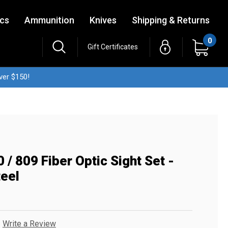
ics
Ammunition
Knives
Shipping & Returns
0
Gift Certificates
ver $150!
/ 809 Fiber Optic Sight Set -
teel
Write a Review