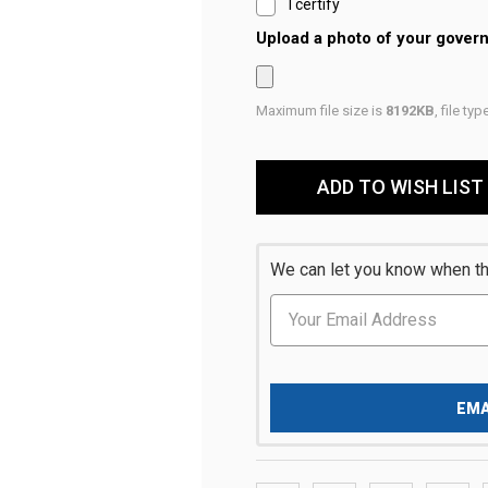
I certify
Upload a photo of your gover
Maximum file size is
8192KB
, file ty
Current
Stock:
ADD TO WISH LIST
We can let you know when thi
EMA