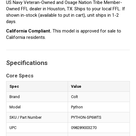
US Navy Veteran-Owned and Osage Nation Tribe Member-
Owned FFL dealer in Houston, TX. Ships to your local FFL. If
shown in-stock (available to put in cart), unit ships in 1-2
days.
California Compliant.
This model is approved for sale to
California residents.
Specifications
Core Specs
Spec
Value
Brand
Colt
Model
Python
SKU / Part Number
PYTHON-SP6WTS
UPC
098289003270