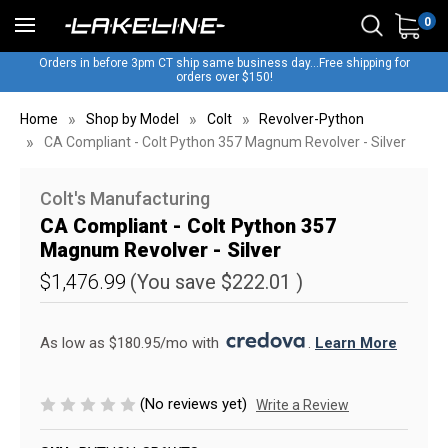
0
Orders in before 3pm CT ship same business day...Free shipping for
orders over $150!
Home
Shop by Model
Colt
Revolver-Python
CA Compliant - Colt Python 357 Magnum Revolver - Silver
Colt's Manufacturing
CA Compliant - Colt Python 357
Magnum Revolver - Silver
$1,476.99
(You save
$222.01
)
As low as $180.95/mo with 
. 
Learn More
(No reviews yet)
Write a Review