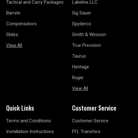
Tactical and Carry Packages
Lakeline LLC
Barrels
Sig Sauer
Compensators
Spyderco
Slides
Smith & Wesson
View All
True Precision
Taurus
Heritage
Ruger
View All
Quick Links
Customer Service
Terms and Conditions
Customer Service
Installation Instructions
FFL Transfers