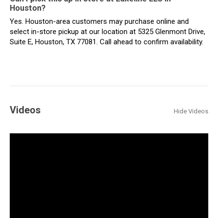
Houston?
Yes. Houston-area customers may purchase online and
select in-store pickup at our location at 5325 Glenmont Drive,
Suite E, Houston, TX 77081. Call ahead to confirm availability.
Videos
Hide Videos