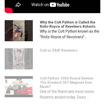
Why the Colt Python is Called the
Rolls-Royce of Revolvers #shorts
Why is the Colt Python known as the
"Rolls-Royce of Revolvers"...
Colt vs S&W Revolvers
Colt Python 1000 Round Review:
The Greatest 357 Magnum Ever
Made?
One of the finest and most iconic
firearms around today. Does ...