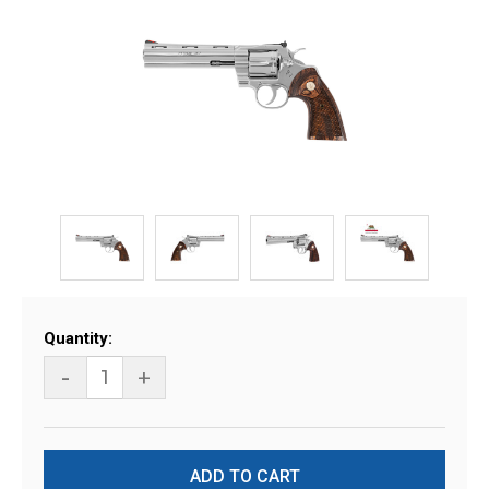
Current
Quantity:
Stock:
-
+