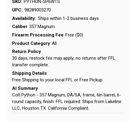
SKU:
PYTHON-SP6WTS
UPC:
98289003270
Availability:
Ships within 1-2 business days
Caliber
357 Magnum
Firearm Processing Fee
Free ($0)
Product Category
All
Return Policy
30 days, restock fee may apply; no returns after FFL
transfer complete.
Shipping Details
Free Shipping to your local FFL or Free Pickup
AI Summary
Colt Python - 357 Magnum, DA/SA, frame, 6in barrel, 6-
round capacity, finish. FFL required. Ships from Lakeline
LLC, Houston TX. California Compliant.