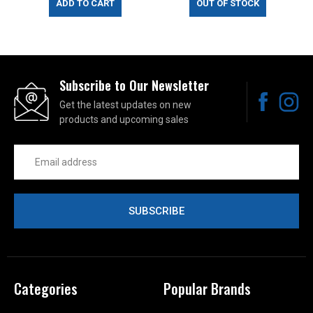
ADD TO CART
OUT OF STOCK
Subscribe to Our Newsletter
Get the latest updates on new
products and upcoming sales
Email
Address
Categories
Popular Brands