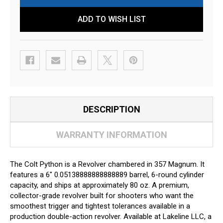
ADD TO WISH LIST
DESCRIPTION
WARRANTY INFORMATION
The Colt Python is a Revolver chambered in 357 Magnum. It
features a 6" 0.05138888888888889 barrel, 6-round cylinder
capacity, and ships at approximately 80 oz. A premium,
collector-grade revolver built for shooters who want the
smoothest trigger and tightest tolerances available in a
production double-action revolver. Available at Lakeline LLC, a