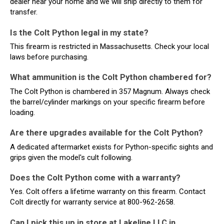
dealer near your home and we will ship directly to them for
transfer.
Is the Colt Python legal in my state?
This firearm is restricted in Massachusetts. Check your local
laws before purchasing.
What ammunition is the Colt Python chambered for?
The Colt Python is chambered in 357 Magnum. Always check
the barrel/cylinder markings on your specific firearm before
loading.
Are there upgrades available for the Colt Python?
A dedicated aftermarket exists for Python-specific sights and
grips given the model's cult following.
Does the Colt Python come with a warranty?
Yes. Colt offers a lifetime warranty on this firearm. Contact
Colt directly for warranty service at 800-962-2658.
Can I pick this up in store at Lakeline LLC in