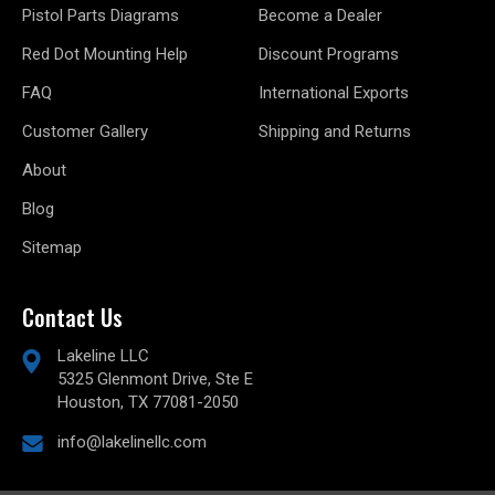
Pistol Parts Diagrams
Become a Dealer
Red Dot Mounting Help
Discount Programs
FAQ
International Exports
Customer Gallery
Shipping and Returns
About
Blog
Sitemap
Contact Us
Lakeline LLC
5325 Glenmont Drive, Ste E
Houston, TX 77081-2050
info@lakelinellc.com