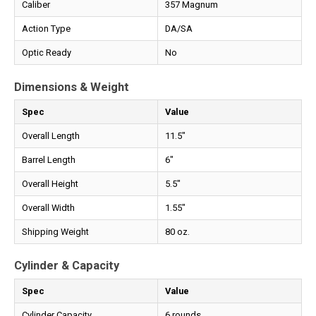
Caliber
357 Magnum
Action Type
DA/SA
Optic Ready
No
Dimensions & Weight
Spec
Value
Overall Length
11.5"
Barrel Length
6"
Overall Height
5.5"
Overall Width
1.55"
Shipping Weight
80 oz.
Cylinder & Capacity
Spec
Value
Cylinder Capacity
6 rounds