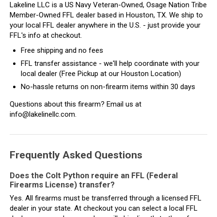
Lakeline LLC is a US Navy Veteran-Owned, Osage Nation Tribe
Member-Owned FFL dealer based in Houston, TX. We ship to
your local FFL dealer anywhere in the U.S. - just provide your
FFL's info at checkout.
Free shipping and no fees
FFL transfer assistance - we'll help coordinate with your
local dealer (Free Pickup at our Houston Location)
No-hassle returns on non-firearm items within 30 days
Questions about this firearm? Email us at
info@lakelinellc.com.
Frequently Asked Questions
Does the Colt Python require an FFL (Federal
Firearms License) transfer?
Yes. All firearms must be transferred through a licensed FFL
dealer in your state. At checkout you can select a local FFL