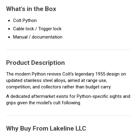
What's in the Box
Colt Python
Cable lock / Trigger lock
Manual / documentation
Product Description
The modern Python revives Colt's legendary 1955 design on
updated stainless steel alloys, aimed at range use,
competition, and collectors rather than budget carry.
A dedicated aftermarket exists for Python-specific sights and
grips given the model's cult following.
Why Buy From Lakeline LLC