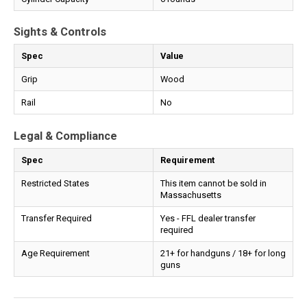
Sights & Controls
Spec
Value
Grip
Wood
Rail
No
Legal & Compliance
Spec
Requirement
Restricted States
This item cannot be sold in
Massachusetts
Transfer Required
Yes - FFL dealer transfer
required
Age Requirement
21+ for handguns / 18+ for long
guns