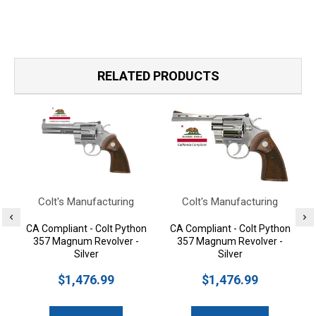
RELATED PRODUCTS
Colt's Manufacturing
Colt's Manufacturing
CA Compliant - Colt Python
CA Compliant - Colt Python
357 Magnum Revolver -
357 Magnum Revolver -
Silver
Silver
$1,476.99
$1,476.99