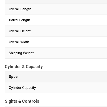
Overall Length
Barrel Length
Overall Height
Overall Width
Shipping Weight
Cylinder & Capacity
Spec
Cylinder Capacity
Sights & Controls