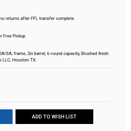
no returns after FFL transfer complete.
or Free Pickup
/SA, frame, 2in barrel, 6-round capacity, Brushed finish.
ne LLC, Houston TX.
ADD TO WISH LIST