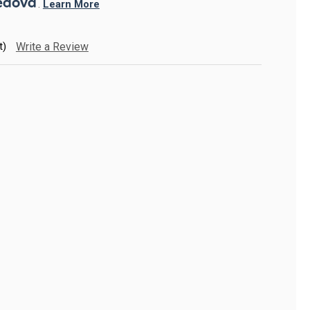
. 
Learn More
t)
Write a Review