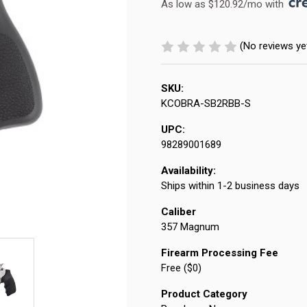
As low as $120.92/mo with 
(No reviews ye
SKU:
KCOBRA-SB2RBB-S
UPC:
98289001689
Availability:
Ships within 1-2 business days
Caliber
357 Magnum
Firearm Processing Fee
Free ($0)
Product Category