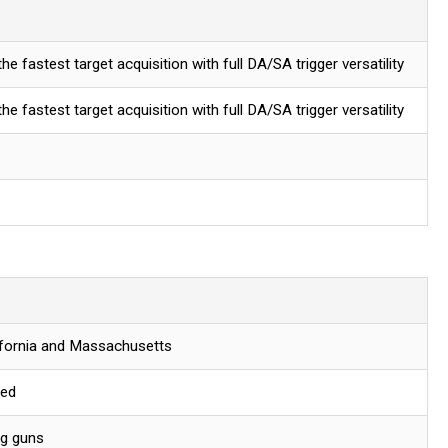
e fastest target acquisition with full DA/SA trigger versatility
e fastest target acquisition with full DA/SA trigger versatility
lifornia and Massachusetts
red
ng guns