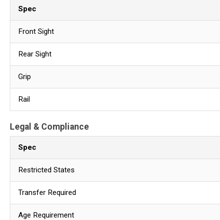
Spec
Front Sight
Rear Sight
Grip
Rail
Legal & Compliance
Spec
Restricted States
Transfer Required
Age Requirement