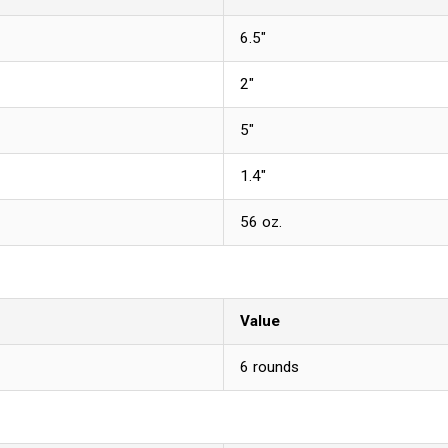
6.5"
2"
5"
1.4"
56 oz.
Value
6 rounds