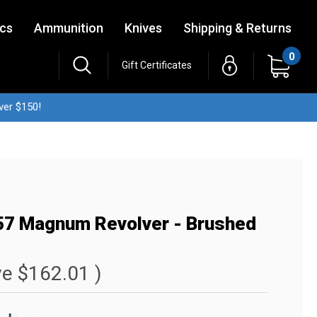
ics
Ammunition
Knives
Shipping & Returns
0
Gift Certificates
ver $150!
357 Magnum Revolver - Brushed
ve
$162.01
)