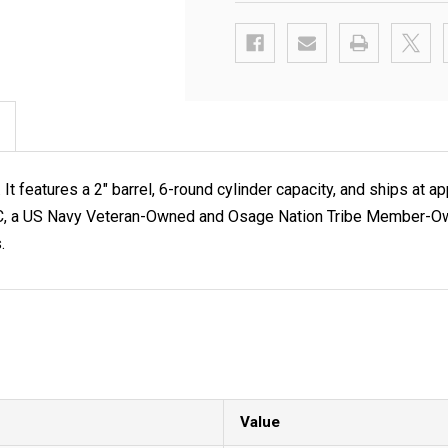
t features a 2" barrel, 6-round cylinder capacity, and ships a
 LLC, a US Navy Veteran-Owned and Osage Nation Tribe Member-Own
.
Value