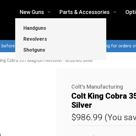
New Guns
Parts & Accessories
Opt
Handguns
Revolvers
n before 3pm CT ship same business day...Free shipping for orders o
Shotguns
King Cobra 357 Magnum Revolver - Brushed Silver
Colt's Manufacturing
Colt King Cobra 
Silver
$986.99
(You sa