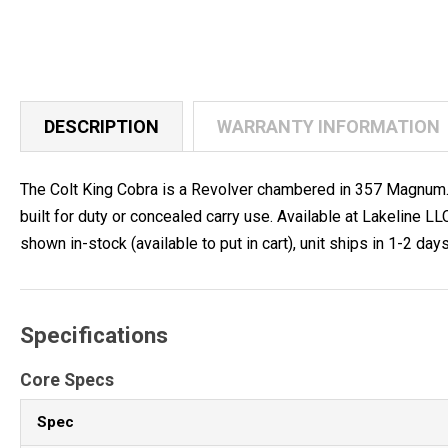
DESCRIPTION
WARRANTY INFORMATION
The Colt King Cobra is a Revolver chambered in 357 Magnum. I
built for duty or concealed carry use. Available at Lakeline
shown in-stock (available to put in cart), unit ships in 1-2 days
Specifications
Core Specs
Spec