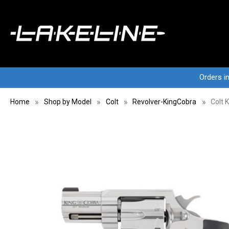
Orders i
Home
Shop by Model
Colt
Revolver-KingCobra
Colt 