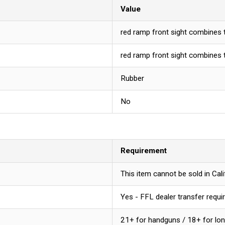
Value
red ramp front sight combines th
red ramp front sight combines th
Rubber
No
Requirement
This item cannot be sold in Ca
Yes - FFL dealer transfer requi
21+ for handguns / 18+ for lo