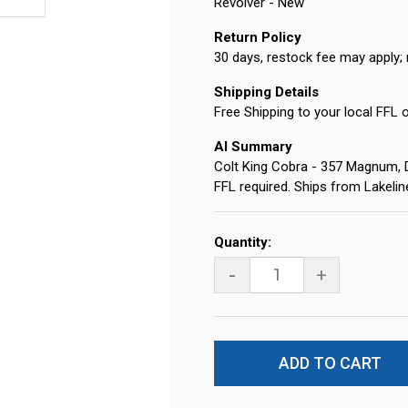
Revolver - New
Return Policy
30 days, restock fee may apply; 
Shipping Details
Free Shipping to your local FFL 
AI Summary
Colt King Cobra - 357 Magnum, DA
FFL required. Ships from Lakeli
Current
Quantity:
Stock:
-
+