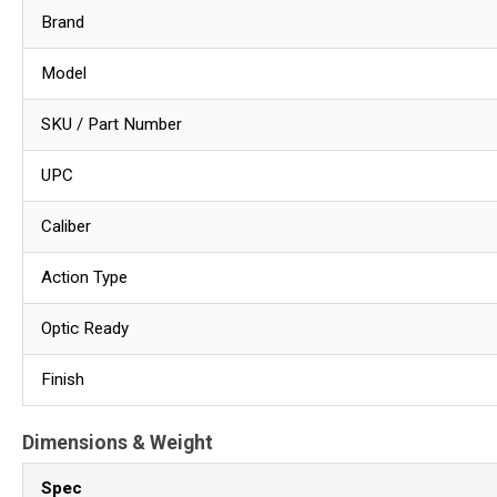
Brand
Model
SKU / Part Number
UPC
Caliber
Action Type
Optic Ready
Finish
Dimensions & Weight
Spec