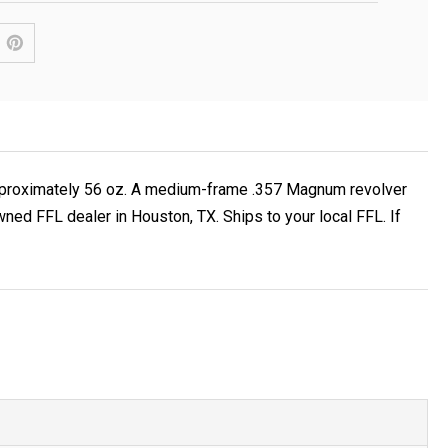
t approximately 56 oz. A medium-frame .357 Magnum revolver
ed FFL dealer in Houston, TX. Ships to your local FFL. If