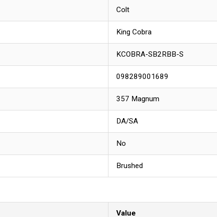
Colt
King Cobra
KCOBRA-SB2RBB-S
098289001689
357 Magnum
DA/SA
No
Brushed
Value