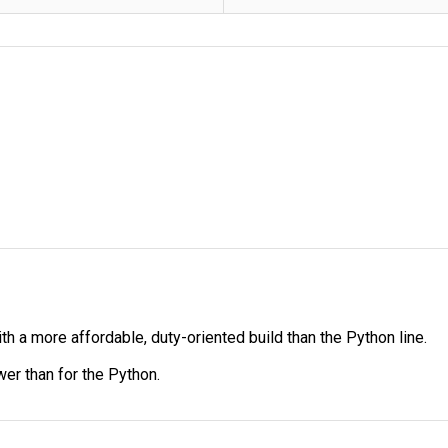
th a more affordable, duty-oriented build than the Python line.
wer than for the Python.