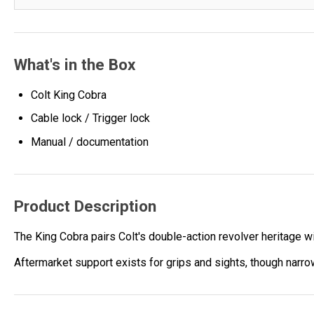
What's in the Box
Colt King Cobra
Cable lock / Trigger lock
Manual / documentation
Product Description
The King Cobra pairs Colt's double-action revolver heritage wi
Aftermarket support exists for grips and sights, though narro