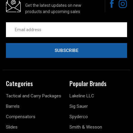
Get the latest updates on new
products and upcoming sales
Email
Address
Categories
Popular Brands
Tactical and Carry Packages
Lakeline LLC
Barrels
Sig Sauer
Compensators
Spyderco
Slides
Smith & Wesson