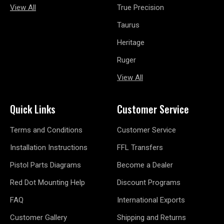
View All
True Precision
Taurus
Heritage
Ruger
View All
Quick Links
Customer Service
Terms and Conditions
Customer Service
Installation Instructions
FFL Transfers
Pistol Parts Diagrams
Become a Dealer
Red Dot Mounting Help
Discount Programs
FAQ
International Exports
Customer Gallery
Shipping and Returns