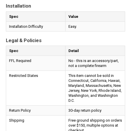
Installation
Spec
Value
Installation Difficulty
Easy.
Legal & Policies
Spec
Detail
FFL Required
No - this is an accessory/part,
not a complete firearm
Restricted States
This item cannot be sold in
Connecticut, California, Hawaii,
Maryland, Massachusetts, New
Jersey, New York, Rhode Island,
Washington, and Washington
D.C.
Return Policy
30-day return policy
Shipping
Free ground shipping on orders
over $150, multiple options at
checkout