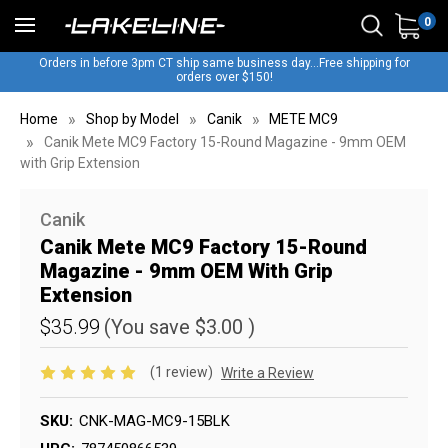
0
Orders in before 3pm CT ship same business day...Free shipping for
orders over $150!
Home
Shop by Model
Canik
METE MC9
Canik Mete MC9 Factory 15-Round Magazine - 9mm OEM
with Grip Extension
Canik
Canik Mete MC9 Factory 15-Round
Magazine - 9mm OEM With Grip
Extension
$35.99
(You save
$3.00
)
(1 review)
Write a Review
SKU:
CNK-MAG-MC9-15BLK