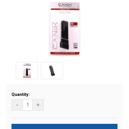
Current
Quantity:
Stock:
-
+