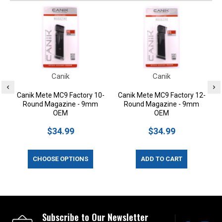
Canik
Canik
Canik Mete MC9 Factory 10-
Canik Mete MC9 Factory 12-
Round Magazine - 9mm
Round Magazine - 9mm
OEM
OEM
$34.99
$34.99
CHOOSE OPTIONS
ADD TO CART
Subscribe to Our Newsletter