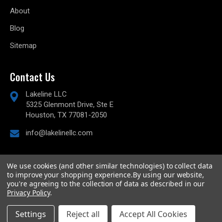
About
Blog
Sitemap
Contact Us
Lakeline LLC
5325 Glenmont Drive, Ste E
Houston, TX 77081-2050
info@lakelinellc.com
We use cookies (and other similar technologies) to collect data
to improve your shopping experience.
By using our website,
© 2026
Lakeline Performance, LLC,
All rights reserved.
you're agreeing to the collection of data as described in our
Powered by
BigCommerce
Privacy Policy
.
Custom BigCommerce Stencil Theme
-
QeRetail
Settings
Reject all
Accept All Cookies