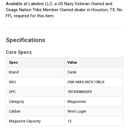
Available at Lakeline LLC, a US Navy Veteran-Owned and
Osage Nation Tribe Member-Owned dealer in Houston, TX. No
FFL required for this item.
Specifications
Core Specs
Spec
Value
Brand
Canik
SKU
CNK-MAG-MC9-15BLK
UPC
787450866539
Category
Magazines
Caliber
9mm Luger
Magazine Capacity
15