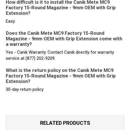
How difficult is it to install the Canik Mete MC9
Factory 15-Round Magazine - 9mm OEM with Grip
Extension?
Easy.
Does the Canik Mete MC9 Factory 15-Round
Magazine - 9mm OEM with Grip Extension come with
a warranty?
Yes - Canik Warranty. Contact Canik directly for warranty
service at (877) 202-9209.
What is the return policy on the Canik Mete MC9
Factory 15-Round Magazine - 9mm OEM with Grip
Extension?
30-day return policy
RELATED PRODUCTS