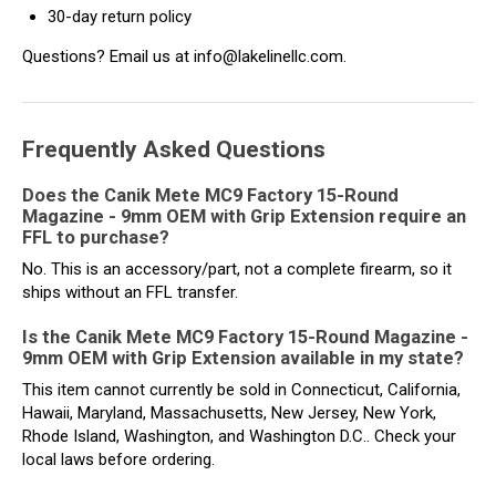
30-day return policy
Questions? Email us at info@lakelinellc.com.
Frequently Asked Questions
Does the Canik Mete MC9 Factory 15-Round
Magazine - 9mm OEM with Grip Extension require an
FFL to purchase?
No. This is an accessory/part, not a complete firearm, so it
ships without an FFL transfer.
Is the Canik Mete MC9 Factory 15-Round Magazine -
9mm OEM with Grip Extension available in my state?
This item cannot currently be sold in Connecticut, California,
Hawaii, Maryland, Massachusetts, New Jersey, New York,
Rhode Island, Washington, and Washington D.C.. Check your
local laws before ordering.