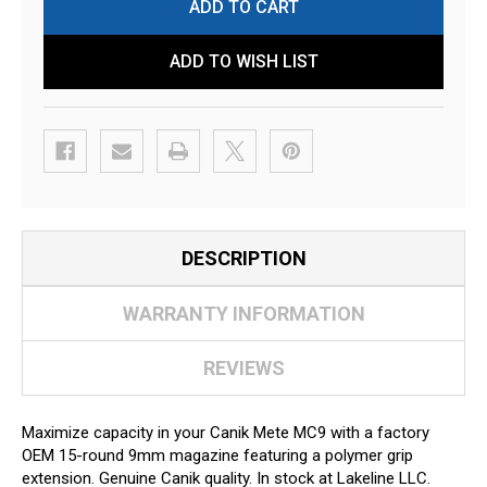
ADD TO WISH LIST
DESCRIPTION
WARRANTY INFORMATION
REVIEWS
Maximize capacity in your Canik Mete MC9 with a factory
OEM 15-round 9mm magazine featuring a polymer grip
extension. Genuine Canik quality. In stock at Lakeline LLC.