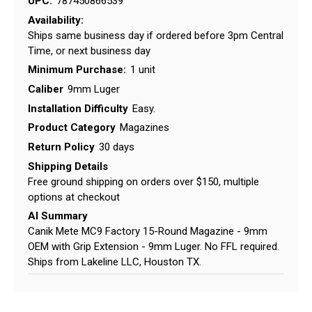
UPC:
787450866539
Availability:
Ships same business day if ordered before 3pm Central
Time, or next business day
Minimum Purchase:
1 unit
Caliber
9mm Luger
Installation Difficulty
Easy.
Product Category
Magazines
Return Policy
30 days
Shipping Details
Free ground shipping on orders over $150, multiple
options at checkout
AI Summary
Canik Mete MC9 Factory 15-Round Magazine - 9mm
OEM with Grip Extension - 9mm Luger. No FFL required.
Ships from Lakeline LLC, Houston TX.