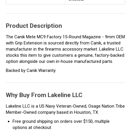
Product Description
The Canik Mete MC9 Factory 15-Round Magazine - 9mm OEM
with Grip Extension is sourced directly from Canik, a trusted
manufacturer in the firearms accessory market. Lakeline LLC
stocks this item to give customers a genuine, factory-backed
option alongside our own in-house manufactured parts.
Backed by Canik Warranty.
Why Buy From Lakeline LLC
Lakeline LLC is a US Navy Veteran-Owned, Osage Nation Tribe
Member-Owned company based in Houston, TX.
Free ground shipping on orders over $150, multiple
options at checkout