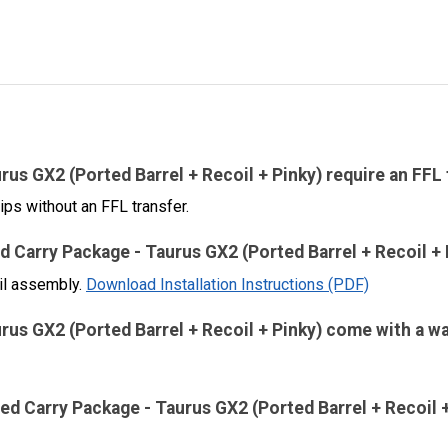
s GX2 (Ported Barrel + Recoil + Pinky) require an FFL
ips without an FFL transfer.
ed Carry Package - Taurus GX2 (Ported Barrel + Recoil + 
oil assembly.
Download Installation Instructions (PDF)
us GX2 (Ported Barrel + Recoil + Pinky) come with a w
ed Carry Package - Taurus GX2 (Ported Barrel + Recoil +