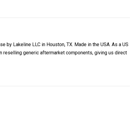
se by Lakeline LLC in Houston, TX. Made in the USA. As a US
reselling generic aftermarket components, giving us direct