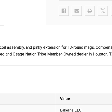
ecoil assembly, and pinky extension for 13-round mags. Compensat
ned and Osage Nation Tribe Member-Owned dealer in Houston, TX.
Value
Lakeline LLC