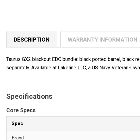
DESCRIPTION
WARRANTY INFORMATION
Taurus GX2 blackout EDC bundle: black ported barrel, black r
separately. Available at Lakeline LLC, a US Navy Veteran-Ow
Specifications
Core Specs
Spec
Brand