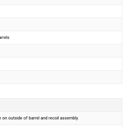
rrels
 on outside of barrel and recoil assembly.