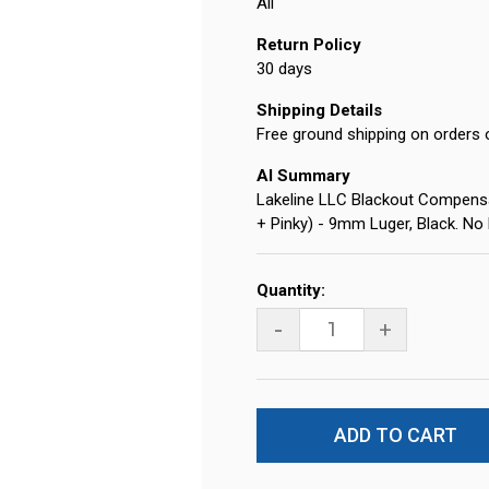
All
Return Policy
30 days
Shipping Details
Free ground shipping on orders 
AI Summary
Lakeline LLC Blackout Compensa
+ Pinky) - 9mm Luger, Black. No
Current
Quantity:
Stock:
-
+