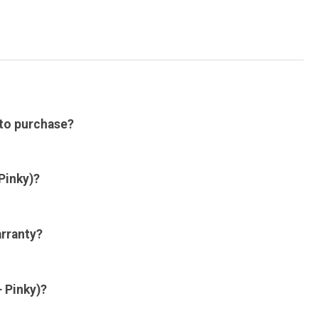
 to purchase?
Pinky)?
arranty?
 Pinky)?