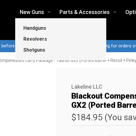
New Guns
Parts & Accessories
Opt
Handguns
Revolvers
n before 3pm CT ship same business day...Free shipping for orders o
Shotguns
ompensated Carry Package - Taurus GX2 (Ported Barrel + Recoil + Pink
Lakeline LLC
Blackout Compens
GX2 (Ported Barrel
$184.95
(You sa