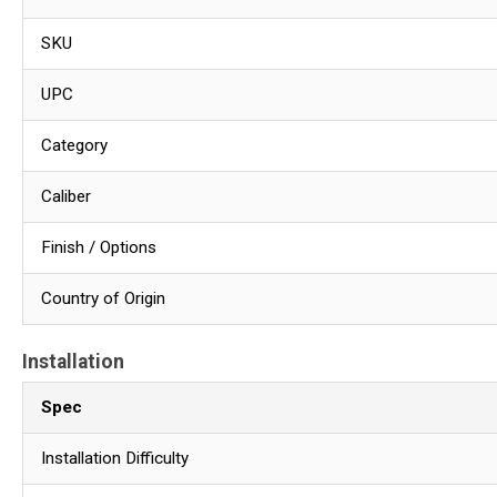
SKU
UPC
Category
Caliber
Finish / Options
Country of Origin
Installation
Spec
Installation Difficulty