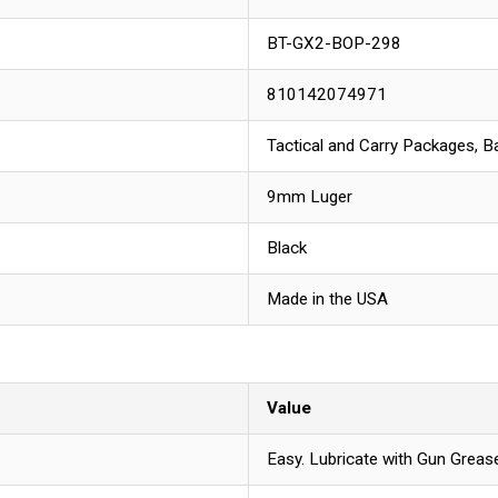
BT-GX2-BOP-298
810142074971
Tactical and Carry Packages, Ba
9mm Luger
Black
Made in the USA
Value
Easy. Lubricate with Gun Grease