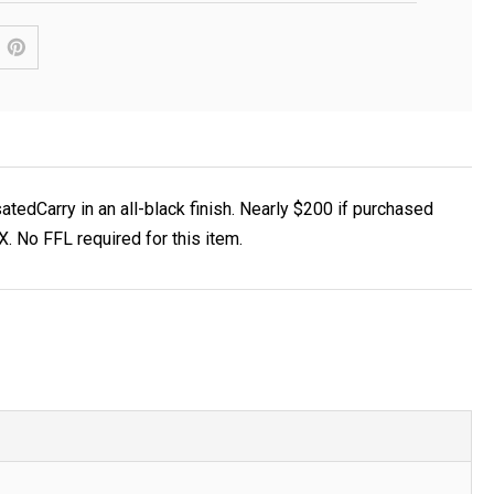
edCarry in an all-black finish. Nearly $200 if purchased
 No FFL required for this item.