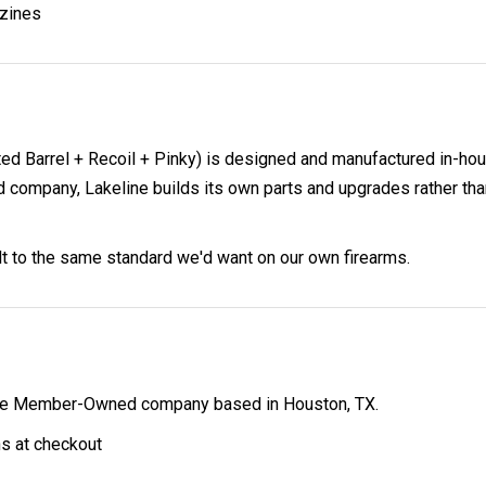
zines
d Barrel + Recoil + Pinky) is designed and manufactured in-hou
pany, Lakeline builds its own parts and upgrades rather than 
ilt to the same standard we'd want on our own firearms.
ibe Member-Owned company based in Houston, TX.
ns at checkout