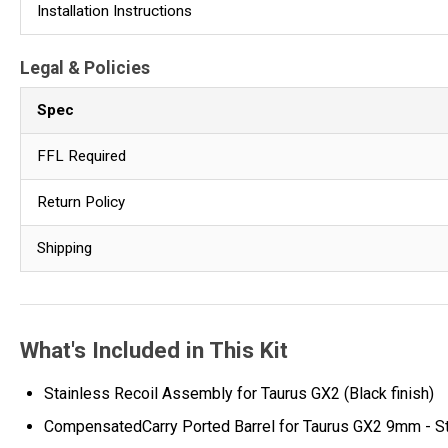
Installation Instructions
Legal & Policies
Spec
FFL Required
Return Policy
Shipping
What's Included in This Kit
Stainless Recoil Assembly for Taurus GX2 (Black finish)
CompensatedCarry Ported Barrel for Taurus GX2 9mm - Sta