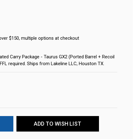
over $150, multiple options at checkout
ted Carry Package - Taurus GX2 (Ported Barrel + Recoil
 FFL required. Ships from Lakeline LLC, Houston TX.
ADD TO WISH LIST