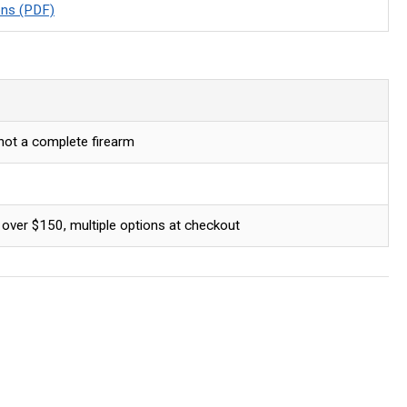
ons (PDF)
 not a complete firearm
 over $150, multiple options at checkout