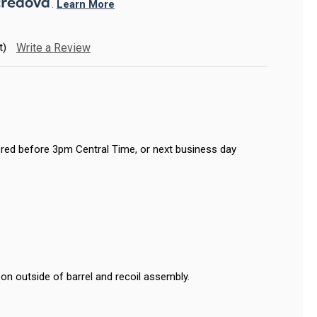
. 
Learn More
t)
Write a Review
red before 3pm Central Time, or next business day
on outside of barrel and recoil assembly.