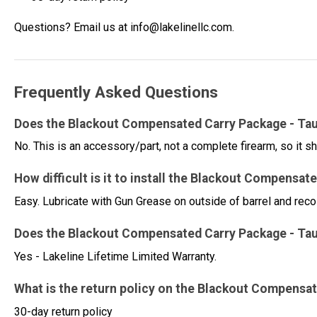
Questions? Email us at info@lakelinellc.com.
Frequently Asked Questions
Does the Blackout Compensated Carry Package - Tauru
No. This is an accessory/part, not a complete firearm, so it sh
How difficult is it to install the Blackout Compensat
Easy. Lubricate with Gun Grease on outside of barrel and rec
Does the Blackout Compensated Carry Package - Taur
Yes - Lakeline Lifetime Limited Warranty.
What is the return policy on the Blackout Compensat
30-day return policy