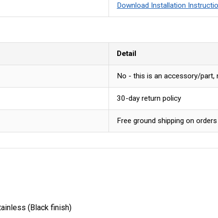
Download Installation Instructi
Detail
No - this is an accessory/part,
30-day return policy
Free ground shipping on orders
inless (Black finish)