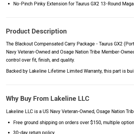
No-Pinch Pinky Extension for Taurus GX2 13-Round Maga
Product Description
The Blackout Compensated Carry Package - Taurus GX2 (Porte
Navy Veteran-Owned and Osage Nation Tribe Member-Owned com
control over fit, finish, and quality.
Backed by Lakeline Lifetime Limited Warranty, this part is bu
Why Buy From Lakeline LLC
Lakeline LLC is a US Navy Veteran-Owned, Osage Nation Tr
Free ground shipping on orders over $150, multiple optio
30-day return policy