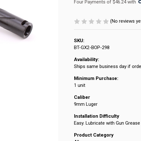
Four Payments of $46.24 with 
(No reviews ye
SKU:
BT-GX2-BOP-298
Availability:
Ships same business day if orde
Minimum Purchase:
1 unit
Caliber
9mm Luger
Installation Difficulty
Easy. Lubricate with Gun Grease 
Product Category