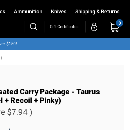
ics
Ammunition
Knives
Shipping & Returns
0
Gift Certificates
ver $150!
y)
ated Carry Package - Taurus
 + Recoil + Pinky)
ve
$7.94
)