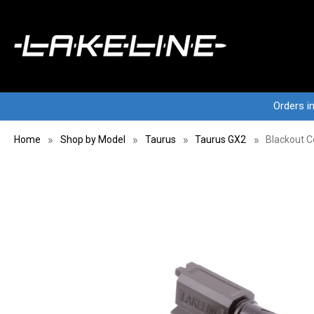
Orders i
Home
Shop by Model
Taurus
Taurus GX2
Blackout C