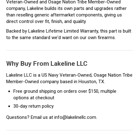
Veteran-Owned and Osage Nation Tribe Member-Owned
company, Lakeline builds its own parts and upgrades rather
than reselling generic aftermarket components, giving us
direct control over fit, finish, and quality.
Backed by Lakeline Lifetime Limited Warranty, this part is built
to the same standard we'd want on our own firearms.
Why Buy From Lakeline LLC
Lakeline LLC is a US Navy Veteran-Owned, Osage Nation Tribe
Member-Owned company based in Houston, TX.
Free ground shipping on orders over $150, multiple
options at checkout
30-day return policy
Questions? Email us at info@lakelinellc.com.