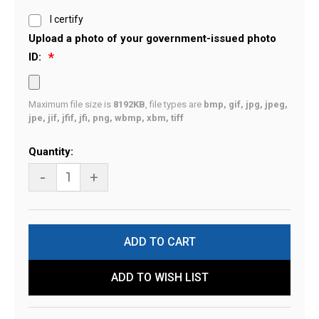
I certify
Upload a photo of your government-issued photo
ID:
Maximum file size is
8192KB
, file types are
bmp, gif, jpg, jpeg,
jpe, jif, jfif, jfi, png, wbmp, xbm, tiff
Current
Quantity:
Stock:
-
+
ADD TO WISH LIST