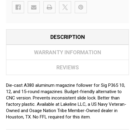
DESCRIPTION
WARRANTY INFORMATION
REVIEWS
Die-cast A380 aluminum magazine follower for Sig P365 10,
12, and 15-round magazines. Budget-friendly alternative to
CNC version. Prevents inconsistent slide lock. Better than
factory plastic. Available at Lakeline LLC, a US Navy Veteran-
Owned and Osage Nation Tribe Member-Owned dealer in
Houston, TX. No FFL required for this item.