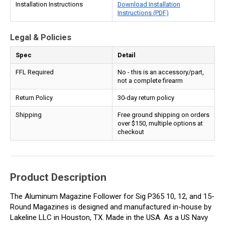
Installation Instructions
Download Installation
Instructions (PDF)
Legal & Policies
Spec
Detail
FFL Required
No - this is an accessory/part,
not a complete firearm
Return Policy
30-day return policy
Shipping
Free ground shipping on orders
over $150, multiple options at
checkout
Product Description
The Aluminum Magazine Follower for Sig P365 10, 12, and 15-
Round Magazines is designed and manufactured in-house by
Lakeline LLC in Houston, TX. Made in the USA. As a US Navy