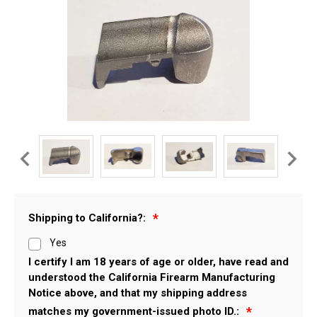
Shipping to California?:
Yes
I certify I am 18 years of age or older, have read and
understood the California Firearm Manufacturing
Notice above, and that my shipping address
matches my government-issued photo ID.: