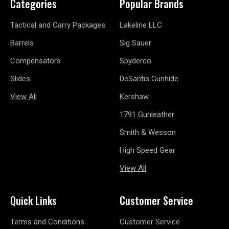
Categories
Popular Brands
Tactical and Carry Packages
Lakeline LLC
Barrels
Sig Sauer
Compensators
Spyderco
Slides
DeSantis Gunhide
View All
Kershaw
1791 Gunleather
Smith & Wesson
High Speed Gear
View All
Quick Links
Customer Service
Terms and Conditions
Customer Service