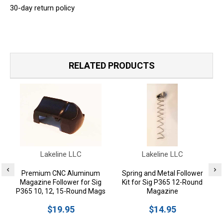
30-day return policy
RELATED PRODUCTS
Lakeline LLC
Lakeline LLC
Premium CNC Aluminum
Spring and Metal Follower
Magazine Follower for Sig
Kit for Sig P365 12-Round
P365 10, 12, 15-Round Mags
Magazine
$19.95
$14.95