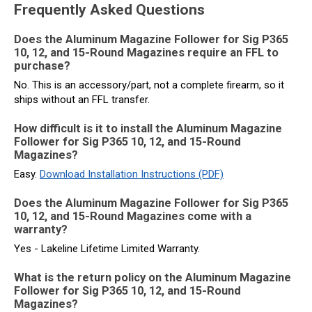
Frequently Asked Questions
Does the Aluminum Magazine Follower for Sig P365
10, 12, and 15-Round Magazines require an FFL to
purchase?
No. This is an accessory/part, not a complete firearm, so it
ships without an FFL transfer.
How difficult is it to install the Aluminum Magazine
Follower for Sig P365 10, 12, and 15-Round
Magazines?
Easy.
Download Installation Instructions (PDF)
Does the Aluminum Magazine Follower for Sig P365
10, 12, and 15-Round Magazines come with a
warranty?
Yes - Lakeline Lifetime Limited Warranty.
What is the return policy on the Aluminum Magazine
Follower for Sig P365 10, 12, and 15-Round
Magazines?