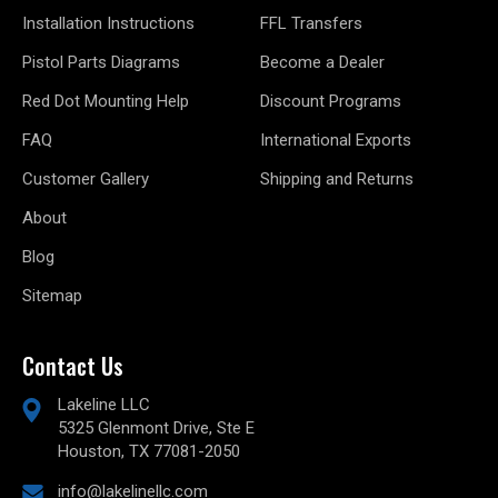
Installation Instructions
FFL Transfers
Pistol Parts Diagrams
Become a Dealer
Red Dot Mounting Help
Discount Programs
FAQ
International Exports
Customer Gallery
Shipping and Returns
About
Blog
Sitemap
Contact Us
Lakeline LLC
5325 Glenmont Drive, Ste E
Houston, TX 77081-2050
info@lakelinellc.com