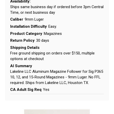
Availability:
Ships same business day if ordered before 3pm Central
Time, or next business day
Caliber
9mm Luger
Installation Difficulty
Easy.
Product Category
Magazines
Return Policy
30 days
Shipping Details
Free ground shipping on orders over $150, multiple
options at checkout
AI Summary
Lakeline LLC Aluminum Magazine Follower for Sig P365
10, 12, and 15-Round Magazines - 9mm Luger. No FFL
required. Ships from Lakeline LLC, Houston TX.
CA Adult Sig Req
Yes