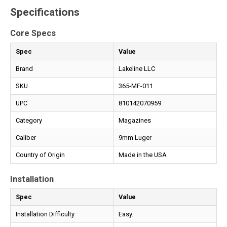
Specifications
Core Specs
Spec
Value
Brand
Lakeline LLC
SKU
365-MF-011
UPC
810142070959
Category
Magazines
Caliber
9mm Luger
Country of Origin
Made in the USA
Installation
Spec
Value
Installation Difficulty
Easy.