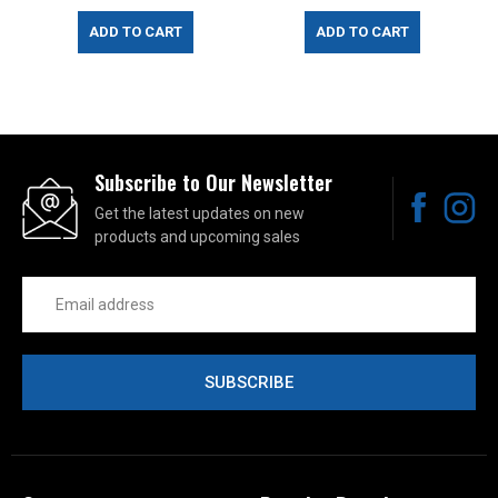
ADD TO CART
ADD TO CART
Subscribe to Our Newsletter
Get the latest updates on new
products and upcoming sales
Email
Address