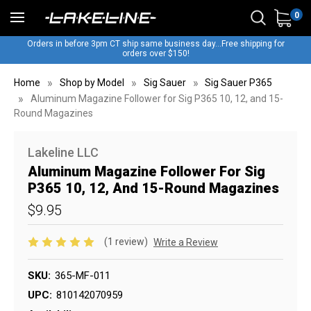
0
Orders in before 3pm CT ship same business day...Free shipping for
orders over $150!
Home
Shop by Model
Sig Sauer
Sig Sauer P365
Aluminum Magazine Follower for Sig P365 10, 12, and 15-
Round Magazines
Lakeline LLC
Aluminum Magazine Follower For Sig
P365 10, 12, And 15-Round Magazines
$9.95
(1 review)
Write a Review
SKU:
365-MF-011
UPC:
810142070959