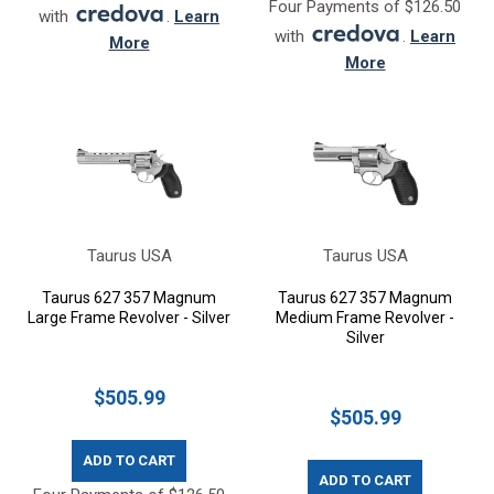
Four Payments of $126.50
with
.
Learn
with
.
Learn
More
More
Taurus USA
Taurus USA
Taurus 627 357 Magnum
Taurus 627 357 Magnum
Large Frame Revolver - Silver
Medium Frame Revolver -
Silver
$505.99
$505.99
ADD TO CART
ADD TO CART