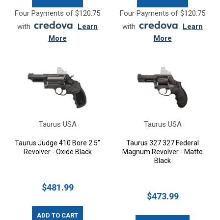
Four Payments of $120.75
Four Payments of $120.75
with
.
Learn
with
.
Learn
More
More
Taurus USA
Taurus USA
Taurus Judge 410 Bore 2.5"
Taurus 327 327 Federal
Revolver - Oxide Black
Magnum Revolver - Matte
Black
$481.99
$473.99
ADD TO CART