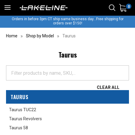
0
Orders in before 3pm CT ship same business day...Free shipping for
orders over $150!
Home
Shop by Model
Taurus
Taurus
CLEAR ALL
TAURUS
Taurus TUC22
Taurus Revolvers
Taurus 58