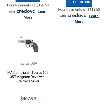
OUT OF STOCK
Four Payments of $120.50
Four Payments of $118.50
with
.
Learn
with
.
Learn
More
More
Taurus USA
MA Compliant - Taurus 605
357 Magnum Revolver -
Stainless Silver
$467.99