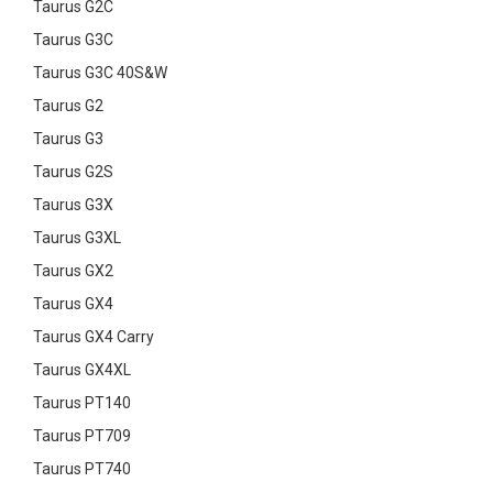
Taurus G2C
Taurus G3C
Taurus G3C 40S&W
Taurus G2
Taurus G3
Taurus G2S
Taurus G3X
Taurus G3XL
Taurus GX2
Taurus GX4
Taurus GX4 Carry
Taurus GX4XL
Taurus PT140
Taurus PT709
Taurus PT740