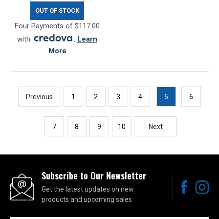
OUT OF STOCK
Four Payments of $117.00
with
.
Learn
More
Previous
1
2
3
4
5
6
7
8
9
10
Next
Subscribe to Our Newsletter
Get the latest updates on new
products and upcoming sales