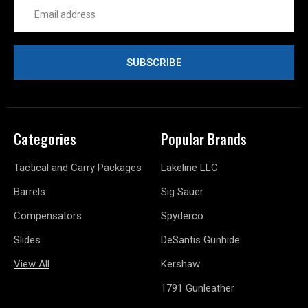
Email
Address
Categories
Popular Brands
Tactical and Carry Packages
Lakeline LLC
Barrels
Sig Sauer
Compensators
Spyderco
Slides
DeSantis Gunhide
View All
Kershaw
1791 Gunleather