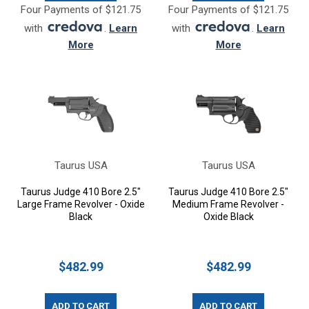
Four Payments of $121.75
Four Payments of $121.75
with
.
Learn
with
.
Learn
More
More
Taurus USA
Taurus USA
Taurus Judge 410 Bore 2.5"
Taurus Judge 410 Bore 2.5"
Large Frame Revolver - Oxide
Medium Frame Revolver -
Black
Oxide Black
$482.99
$482.99
ADD TO CART
ADD TO CART