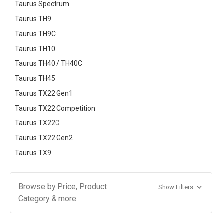
Taurus Spectrum
Taurus TH9
Taurus TH9C
Taurus TH10
Taurus TH40 / TH40C
Taurus TH45
Taurus TX22 Gen1
Taurus TX22 Competition
Taurus TX22C
Taurus TX22 Gen2
Taurus TX9
Browse by Price, Product
Show Filters
Category & more