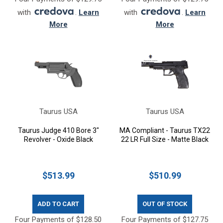
with
.
Learn
with
.
Learn
More
More
Taurus USA
Taurus USA
Taurus Judge 410 Bore 3"
MA Compliant - Taurus TX22
Revolver - Oxide Black
22 LR Full Size - Matte Black
$513.99
$510.99
ADD TO CART
OUT OF STOCK
Four Payments of $128.50
Four Payments of $127.75