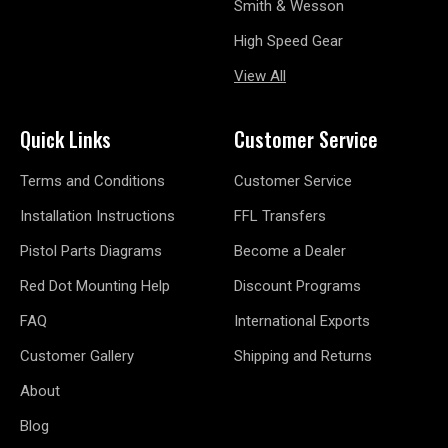
Smith & Wesson
High Speed Gear
View All
Quick Links
Customer Service
Terms and Conditions
Customer Service
Installation Instructions
FFL Transfers
Pistol Parts Diagrams
Become a Dealer
Red Dot Mounting Help
Discount Programs
FAQ
International Exports
Customer Gallery
Shipping and Returns
About
Blog