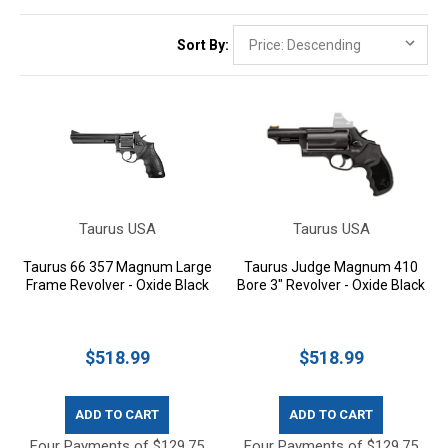
Sort By:
Taurus USA
Taurus USA
Taurus 66 357 Magnum Large
Taurus Judge Magnum 410
Frame Revolver - Oxide Black
Bore 3" Revolver - Oxide Black
$518.99
$518.99
ADD TO CART
ADD TO CART
Four Payments of $129.75
Four Payments of $129.75