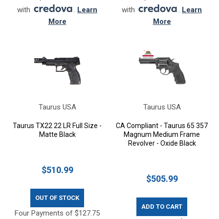
with
.
Learn
with
.
Learn
More
More
Taurus USA
Taurus USA
Taurus TX22 22 LR Full Size -
CA Compliant - Taurus 65 357
Matte Black
Magnum Medium Frame
Revolver - Oxide Black
$510.99
$505.99
OUT OF STOCK
ADD TO CART
Four Payments of $127.75