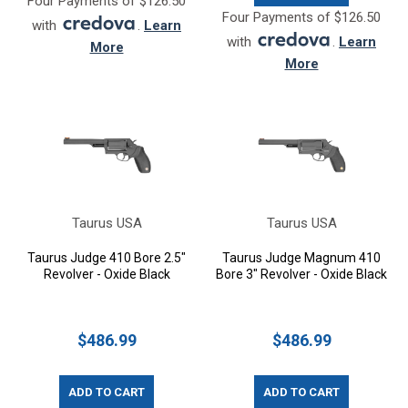
Four Payments of $126.50
Four Payments of $126.50
with
.
Learn
with
.
Learn
More
More
Taurus USA
Taurus USA
Taurus Judge 410 Bore 2.5"
Taurus Judge Magnum 410
Revolver - Oxide Black
Bore 3" Revolver - Oxide Black
$486.99
$486.99
ADD TO CART
ADD TO CART