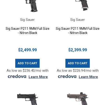
Sig Sauer
Sig Sauer
Sig Sauer P211 9MM Full Size
Sig Sauer P211 9MM Full Size
- Nitron Black
- Nitron Black
$2,499.99
$2,399.99
ADD TO CART
ADD TO CART
As low as $236.40/mo with
As low as $226.94/mo with
.
Learn More
.
Learn More