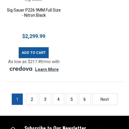
Sig Sauer P226 9MM Full Size
- Nitron Black
$2,299.99
ADD TO CART
As low as $217.49/mo with
.
Learn More
1
2
3
4
5
6
Next
Subscribe to Our Newsletter