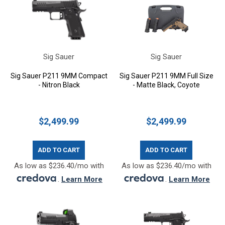
Sig Sauer
Sig Sauer
Sig Sauer P211 9MM Compact
Sig Sauer P211 9MM Full Size
- Nitron Black
- Matte Black, Coyote
$2,499.99
$2,499.99
ADD TO CART
ADD TO CART
As low as $236.40/mo with
As low as $236.40/mo with
.
Learn More
.
Learn More