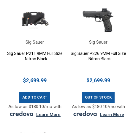
Sig Sauer
Sig Sauer
Sig Sauer P211 9MM Full Size
Sig Sauer P226 9MM Full Size
- Nitron Black
- Nitron Black
$2,699.99
$2,699.99
ADD TO CART
OUT OF STOCK
As low as $180.10/mo with
As low as $180.10/mo with
.
Learn More
.
Learn More