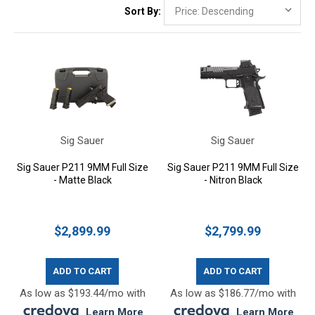
Sort By:
Sig Sauer
Sig Sauer
Sig Sauer P211 9MM Full Size
Sig Sauer P211 9MM Full Size
- Matte Black
- Nitron Black
$2,899.99
$2,799.99
ADD TO CART
ADD TO CART
As low as $193.44/mo with
As low as $186.77/mo with
.
Learn More
.
Learn More