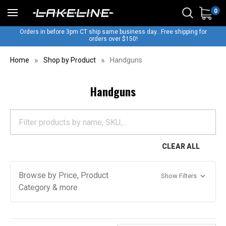
0
Orders in before 3pm CT ship same business day...Free shipping for
orders over $150!
Home
Shop by Product
Handguns
Handguns
CLEAR ALL
Browse by Price, Product
Show Filters
Category & more