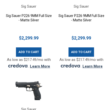
Sig Sauer
Sig Sauer
Sig Sauer P226 9MM Full Size
Sig Sauer P226 9MM Full Size
- Matte Silver
- Matte Silver
$2,299.99
$2,299.99
ADD TO CART
ADD TO CART
As low as $217.49/mo with
As low as $217.49/mo with
.
Learn More
.
Learn More
Sig Sauer