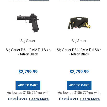
Sig Sauer
Sig Sauer
Sig Sauer P211 9MM Full Size
Sig Sauer P211 9MM Full Size
- Nitron Black
- Nitron Black
$2,799.99
$2,799.99
ADD TO CART
ADD TO CART
As low as $186.77/mo with
As low as $186.77/mo with
.
Learn More
.
Learn More