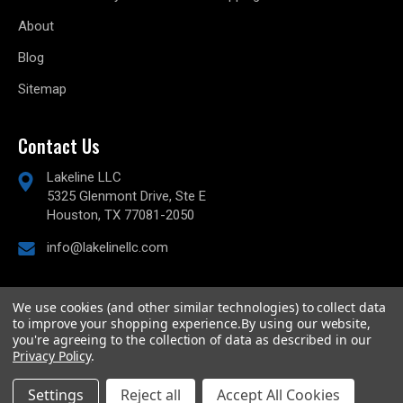
About
Blog
Sitemap
Contact Us
Lakeline LLC
5325 Glenmont Drive, Ste E
Houston, TX 77081-2050
info@lakelinellc.com
We use cookies (and other similar technologies) to collect data
to improve your shopping experience.
By using our website,
© 2026
Lakeline Performance, LLC,
All rights reserved.
you're agreeing to the collection of data as described in our
Powered by
BigCommerce
Privacy Policy
.
Custom BigCommerce Stencil Theme
-
QeRetail
Settings
Reject all
Accept All Cookies