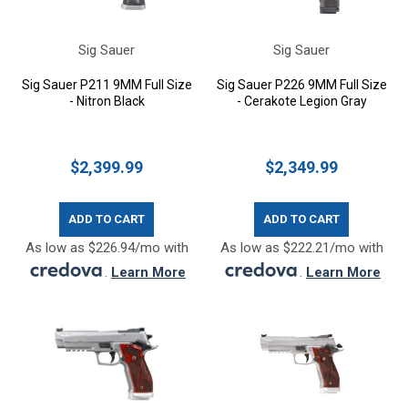
Sig Sauer
Sig Sauer
Sig Sauer P211 9MM Full Size
Sig Sauer P226 9MM Full Size
- Nitron Black
- Cerakote Legion Gray
$2,399.99
$2,349.99
ADD TO CART
ADD TO CART
As low as $226.94/mo with
As low as $222.21/mo with
.
Learn More
.
Learn More