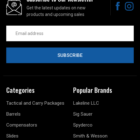
Get the latest updates on new
products and upcoming sales
Email
Address
Categories
Popular Brands
Tactical and Carry Packages
Lakeline LLC
Barrels
Sig Sauer
Compensators
Spyderco
Slides
Smith & Wesson