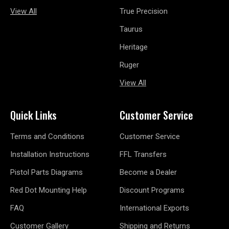
View All
True Precision
Taurus
Heritage
Ruger
View All
Quick Links
Customer Service
Terms and Conditions
Customer Service
Installation Instructions
FFL Transfers
Pistol Parts Diagrams
Become a Dealer
Red Dot Mounting Help
Discount Programs
FAQ
International Exports
Customer Gallery
Shipping and Returns