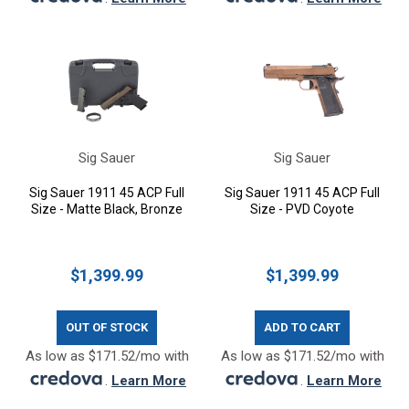
Sig Sauer
Sig Sauer
Sig Sauer 1911 45 ACP Full
Sig Sauer 1911 45 ACP Full
Size - Matte Black, Bronze
Size - PVD Coyote
$1,399.99
$1,399.99
OUT OF STOCK
ADD TO CART
As low as $171.52/mo with
As low as $171.52/mo with
.
Learn More
.
Learn More