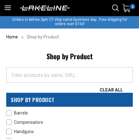
0
Orders in before 3pm CT ship same business day...Free shipping for
orders over $150!
Home
Shop by Product
Shop by Product
CLEAR ALL
SHOP BY PRODUCT
Barrels
Compensators
Handguns