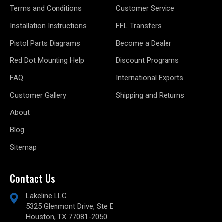
Terms and Conditions
Customer Service
Installation Instructions
FFL Transfers
Pistol Parts Diagrams
Become a Dealer
Red Dot Mounting Help
Discount Programs
FAQ
International Exports
Customer Gallery
Shipping and Returns
About
Blog
Sitemap
Contact Us
Lakeline LLC
5325 Glenmont Drive, Ste E
Houston, TX 77081-2050