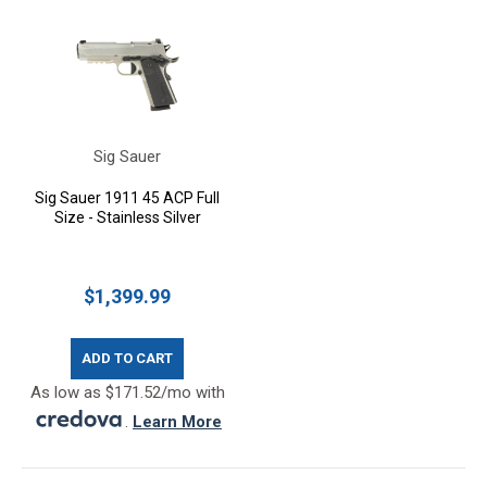
Sig Sauer
Sig Sauer 1911 45 ACP Full
Size - Stainless Silver
$1,399.99
ADD TO CART
As low as $171.52/mo with
.
Learn More