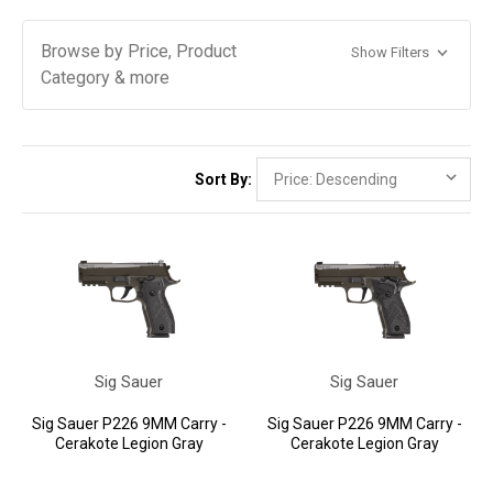
Browse by Price, Product
Show Filters
Category & more
Sort By:
Sig Sauer
Sig Sauer
Sig Sauer P226 9MM Carry -
Sig Sauer P226 9MM Carry -
Cerakote Legion Gray
Cerakote Legion Gray