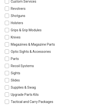
Custom Services
Revolvers
Shotguns
Holsters
Grips & Grip Modules
Knives
Magazines & Magazine Parts
Optic Sights & Accessories
Parts
Recoil Systems
Sights
Slides
Supplies & Swag
Upgrade Parts Kits
Tactical and Carry Packages