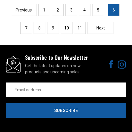
Previous
1
2
3
4
5
6
7
8
9
10
11
Next
Subscribe to Our Newsletter
Get the latest updates on new
products and upcoming sales
Email
Address