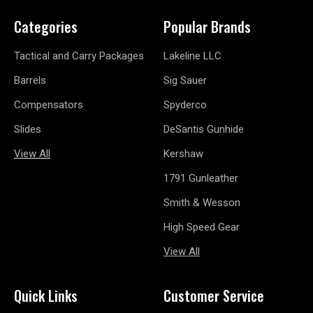
Categories
Popular Brands
Tactical and Carry Packages
Lakeline LLC
Barrels
Sig Sauer
Compensators
Spyderco
Slides
DeSantis Gunhide
View All
Kershaw
1791 Gunleather
Smith & Wesson
High Speed Gear
View All
Quick Links
Customer Service