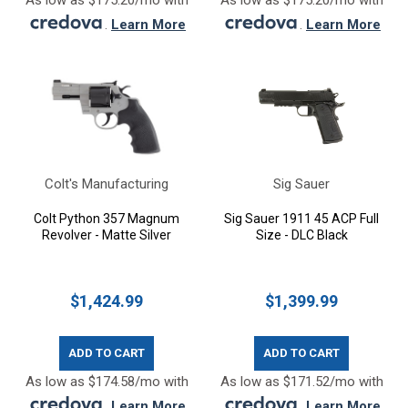
As low as $175.20/mo with
As low as $175.20/mo with
.
Learn More
.
Learn More
Colt's Manufacturing
Sig Sauer
Colt Python 357 Magnum
Sig Sauer 1911 45 ACP Full
Revolver - Matte Silver
Size - DLC Black
$1,424.99
$1,399.99
ADD TO CART
ADD TO CART
As low as $174.58/mo with
As low as $171.52/mo with
.
Learn More
.
Learn More