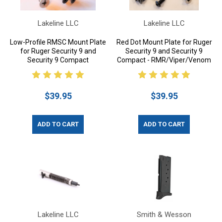
Lakeline LLC
Lakeline LLC
Low-Profile RMSC Mount Plate
Red Dot Mount Plate for Ruger
for Ruger Security 9 and
Security 9 and Security 9
Security 9 Compact
Compact - RMR/Viper/Venom
$39.95
$39.95
ADD TO CART
ADD TO CART
Lakeline LLC
Smith & Wesson