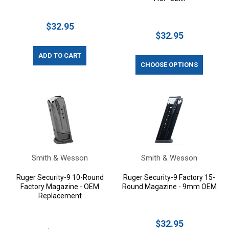
$32.95
$32.95
ADD TO CART
CHOOSE OPTIONS
Smith & Wesson
Smith & Wesson
Ruger Security-9 10-Round
Ruger Security-9 Factory 15-
Factory Magazine - OEM
Round Magazine - 9mm OEM
Replacement
$32.95