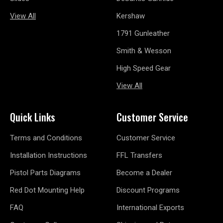
View All
Kershaw
1791 Gunleather
Smith & Wesson
High Speed Gear
View All
Quick Links
Customer Service
Terms and Conditions
Customer Service
Installation Instructions
FFL Transfers
Pistol Parts Diagrams
Become a Dealer
Red Dot Mounting Help
Discount Programs
FAQ
International Exports