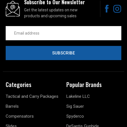
Subscribe to Our Newsletter
Get the latest updates on new
products and upcoming sales
Email
Address
Categories
Popular Brands
Tactical and Carry Packages
Lakeline LLC
Barrels
Sig Sauer
Compensators
Spyderco
Slides
DeSantis Gunhide