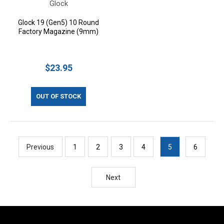
Glock
Glock 19 (Gen5) 10 Round
Factory Magazine (9mm)
$23.95
OUT OF STOCK
Previous
1
2
3
4
5
6
Next