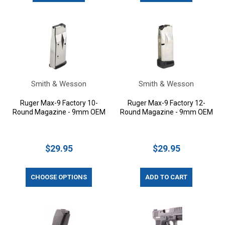
Smith & Wesson
Smith & Wesson
Ruger Max-9 Factory 10-
Ruger Max-9 Factory 12-
Round Magazine - 9mm OEM
Round Magazine - 9mm OEM
$29.95
$29.95
CHOOSE OPTIONS
ADD TO CART