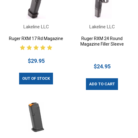
Lakeline LLC
Lakeline LLC
Ruger RXM 17 Rd Magazine
Ruger RXM 24 Round
Magazine Filler Sleeve
$29.95
$24.95
OUT OF STOCK
ADD TO CART