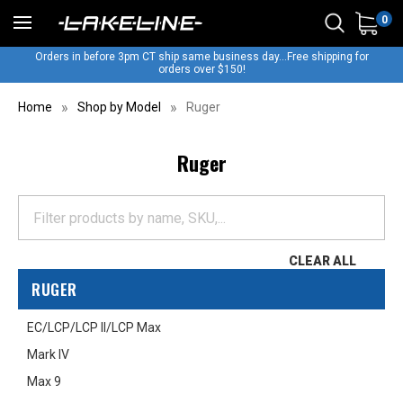
0
Orders in before 3pm CT ship same business day...Free shipping for
orders over $150!
Home
Shop by Model
Ruger
Ruger
CLEAR ALL
RUGER
EC/LCP/LCP II/LCP Max
Mark IV
Max 9