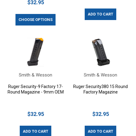
$32.95
ADD TO CART
CHOOSE OPTIONS
Smith & Wesson
Smith & Wesson
Ruger Security-9 Factory 17-
Ruger Security380 15 Round
Round Magazine - 9mm OEM
Factory Magazine
$32.95
$32.95
ADD TO CART
ADD TO CART