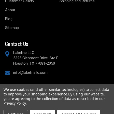
Customer Gallery
Shipping and Returns
About
Blog
Sitemap
Contact Us
Lakeline LLC
5325 Glenmont Drive, Ste E
Houston, TX 77081-2050
info@lakelinellc.com
We use cookies (and other similar technologies) to collect data
to improve your shopping experience.
By using our website,
© 2026
Lakeline Performance, LLC,
All rights reserved.
you're agreeing to the collection of data as described in our
Powered by
BigCommerce
Privacy Policy
.
Custom BigCommerce Stencil Theme
-
QeRetail