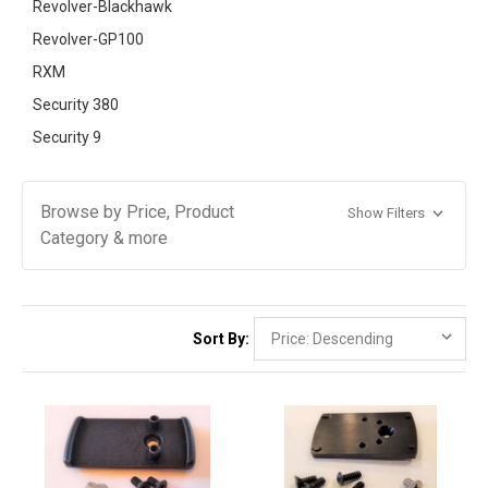
Revolver-Blackhawk
Revolver-GP100
RXM
Security 380
Security 9
Browse by Price, Product
Show Filters
Category & more
Sort By: