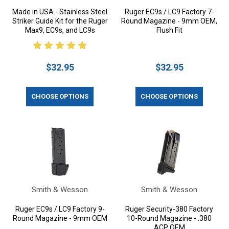
Made in USA - Stainless Steel
Ruger EC9s / LC9 Factory 7-
Striker Guide Kit for the Ruger
Round Magazine - 9mm OEM,
Max9, EC9s, and LC9s
Flush Fit
$32.95
$32.95
CHOOSE OPTIONS
CHOOSE OPTIONS
Smith & Wesson
Smith & Wesson
Ruger EC9s / LC9 Factory 9-
Ruger Security-380 Factory
Round Magazine - 9mm OEM
10-Round Magazine - .380
ACP OEM