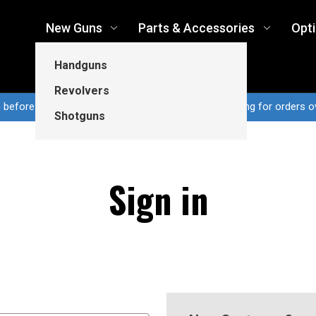
New Guns
Parts & Accessories
Opt
Handguns
Revolvers
n before 3pm CT ship same business day...Free shipping for orders o
Shotguns
Sign in