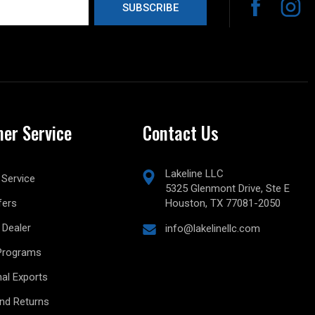
er Service
Contact Us
Lakeline LLC
Service
5325 Glenmont Drive, Ste E
fers
Houston, TX 77081-2050
Dealer
info@lakelinellc.com
Programs
nal Exports
and Returns