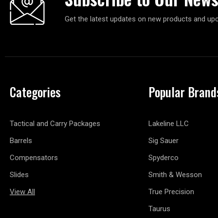
Get the latest updates on new products and up
Categories
Popular Brand
Tactical and Carry Packages
Lakeline LLC
Barrels
Sig Sauer
Compensators
Spyderco
Slides
Smith & Wesson
View All
True Precision
Taurus