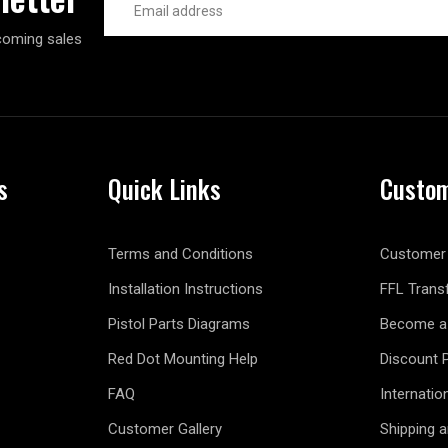
Address
coming sales
s
Quick Links
Custom
Terms and Conditions
Customer 
Installation Instructions
FFL Trans
Pistol Parts Diagrams
Become a 
Red Dot Mounting Help
Discount 
FAQ
Internatio
Customer Gallery
Shipping 