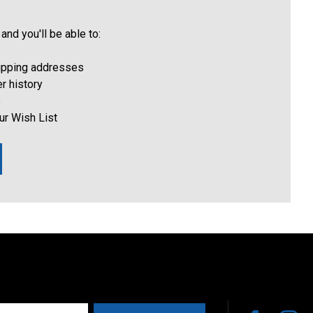
and you'll be able to:
hipping addresses
r history
s
ur Wish List