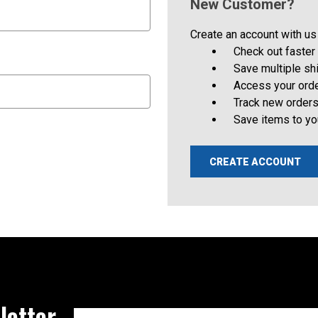
New Customer?
Create an account with us 
Check out faster
Save multiple s
Access your orde
Track new order
Save items to yo
CREATE ACCOUNT
letter
Email