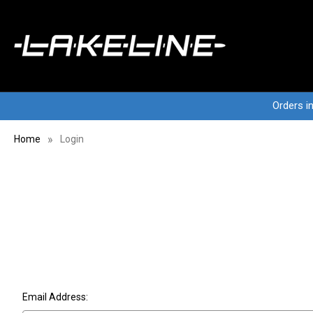
Orders i
Home
Login
Email Address: