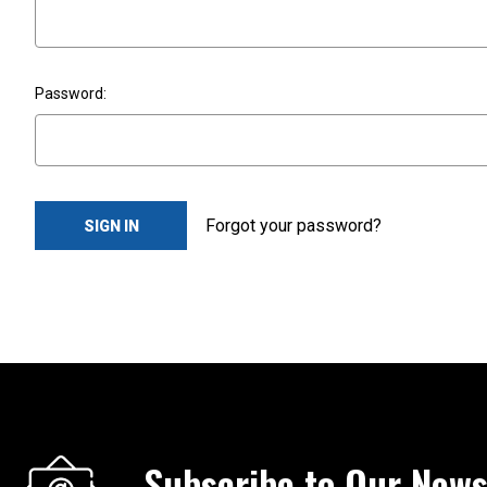
Password:
Forgot your password?
Subscribe to Our News