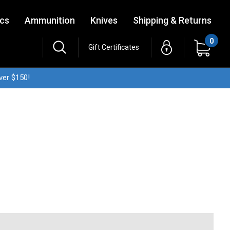
ics
Ammunition
Knives
Shipping & Returns
0
Gift Certificates
ver $150!