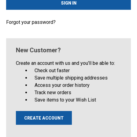
Forgot your password?
New Customer?
Create an account with us and you'll be able to:
Check out faster
Save multiple shipping addresses
Access your order history
Track new orders
Save items to your Wish List
CREATE ACCOUNT