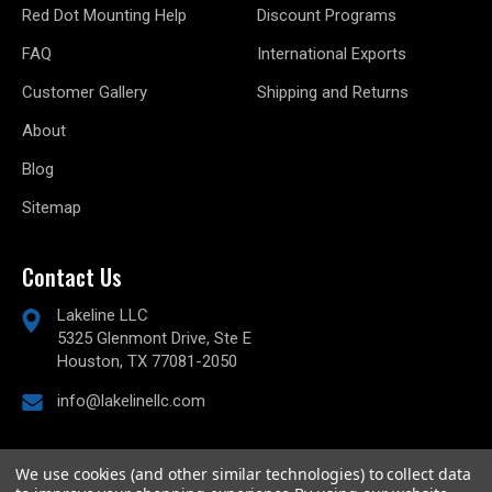
Red Dot Mounting Help
Discount Programs
FAQ
International Exports
Customer Gallery
Shipping and Returns
About
Blog
Sitemap
Contact Us
Lakeline LLC
5325 Glenmont Drive, Ste E
Houston, TX 77081-2050
info@lakelinellc.com
We use cookies (and other similar technologies) to collect data