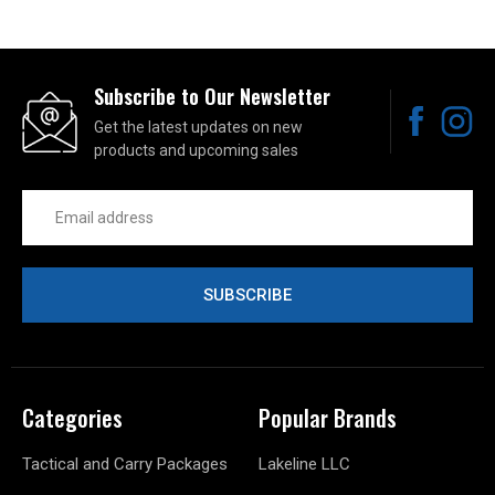
Subscribe to Our Newsletter
Get the latest updates on new
products and upcoming sales
Email
Address
Categories
Popular Brands
Tactical and Carry Packages
Lakeline LLC