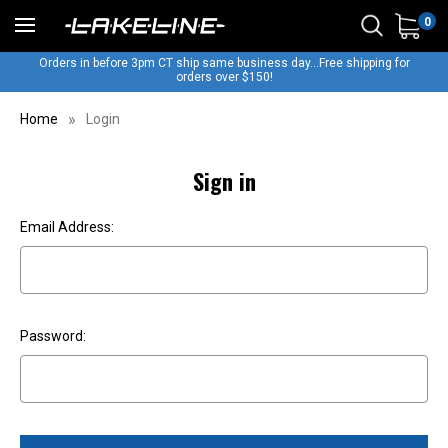
0
Orders in before 3pm CT ship same business day...Free shipping for
orders over $150!
Home
Login
Sign in
Email Address:
Password: