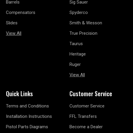
Barrels
Sig Sauer
Compensators
Spyderco
Slides
Smith & Wesson
View All
True Precision
Taurus
Heritage
Ruger
View All
Quick Links
Customer Service
Terms and Conditions
Customer Service
Installation Instructions
FFL Transfers
Pistol Parts Diagrams
Become a Dealer