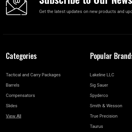
Get the latest updates on new products and up
Categories
Popular Brand
Tactical and Carry Packages
Lakeline LLC
Barrels
Sig Sauer
Compensators
Spyderco
Slides
Smith & Wesson
View All
True Precision
Taurus