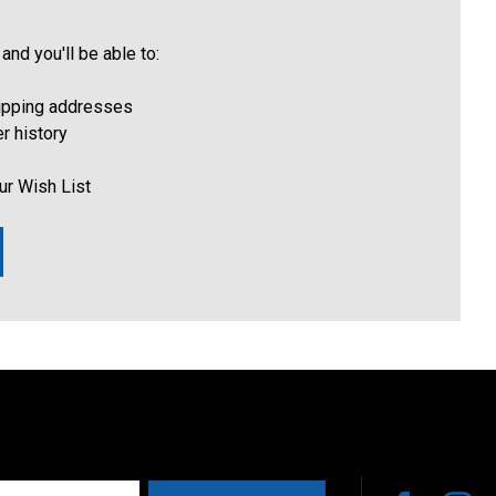
and you'll be able to:
hipping addresses
r history
s
ur Wish List