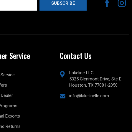
er Service
Contact Us
Lakeline LLC
Service
5325 Glenmont Drive, Ste E
fers
Houston, TX 77081-2050
Dealer
info@lakelinellc.com
Programs
nal Exports
and Returns