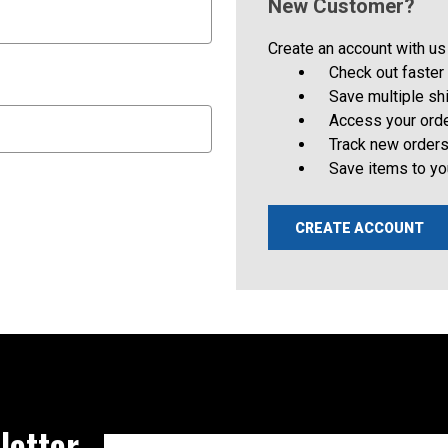
New Customer?
Create an account with us 
Check out faster
Save multiple s
Access your orde
Track new order
Save items to yo
CREATE ACCOUNT
letter
Email