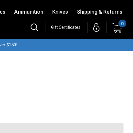
ics
Ammunition
Knives
Shipping & Returns
0
Gift Certificates
ver $150!