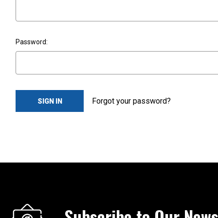
Password:
Forgot your password?
Subscribe to Our News