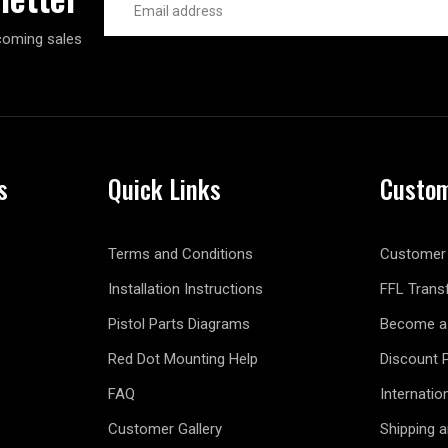
Address
coming sales
s
Quick Links
Custom
Terms and Conditions
Customer 
Installation Instructions
FFL Trans
Pistol Parts Diagrams
Become a 
Red Dot Mounting Help
Discount 
FAQ
Internatio
Customer Gallery
Shipping 