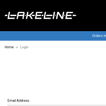
Orders i
Home
Login
Email Address: