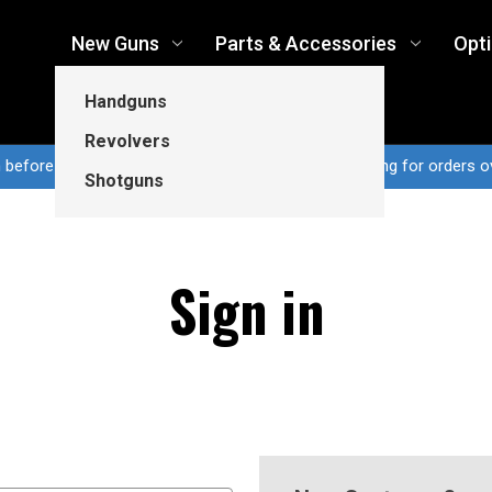
New Guns
Parts & Accessories
Opt
Handguns
Revolvers
n before 3pm CT ship same business day...Free shipping for orders o
Shotguns
Sign in