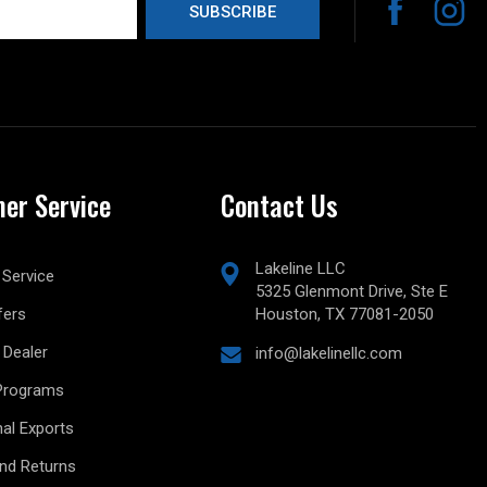
er Service
Contact Us
Lakeline LLC
Service
5325 Glenmont Drive, Ste E
fers
Houston, TX 77081-2050
Dealer
info@lakelinellc.com
Programs
nal Exports
and Returns