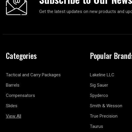
Get the latest updates on new products and up
Categories
Popular Brand
Tactical and Carry Packages
Lakeline LLC
Barrels
Sig Sauer
Compensators
Spyderco
Slides
Smith & Wesson
View All
True Precision
Taurus