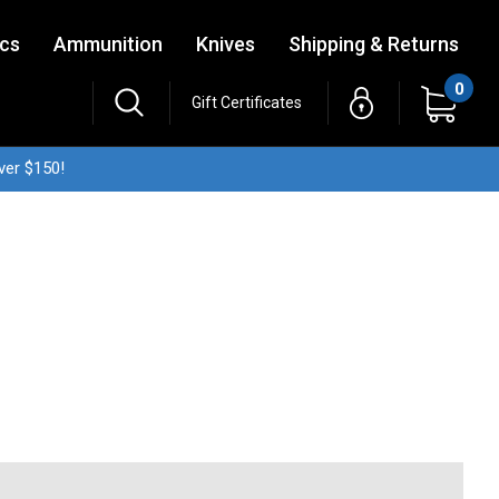
ics
Ammunition
Knives
Shipping & Returns
0
Gift Certificates
ver $150!