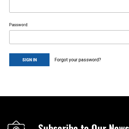
Password:
Forgot your password?
Subscribe to Our News