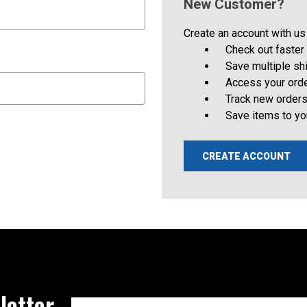
New Customer?
Create an account with us 
Check out faster
Save multiple s
Access your orde
Track new order
Save items to yo
CREATE ACCOUNT
letter
Email