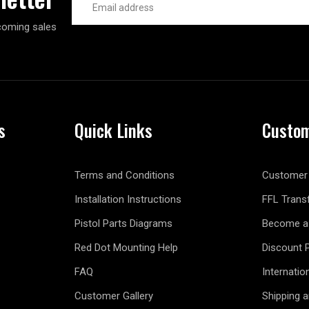
Address
coming sales
s
Quick Links
Custom
Terms and Conditions
Customer 
Installation Instructions
FFL Trans
Pistol Parts Diagrams
Become a 
Red Dot Mounting Help
Discount 
FAQ
Internatio
Customer Gallery
Shipping 