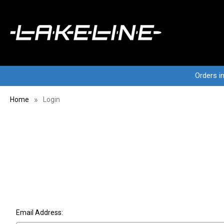
Orders i
Home
Login
Email Address: