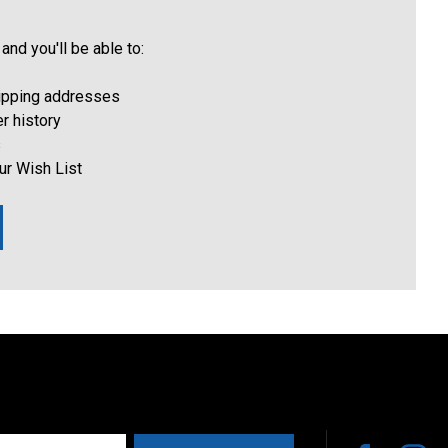
and you'll be able to:
hipping addresses
r history
s
ur Wish List