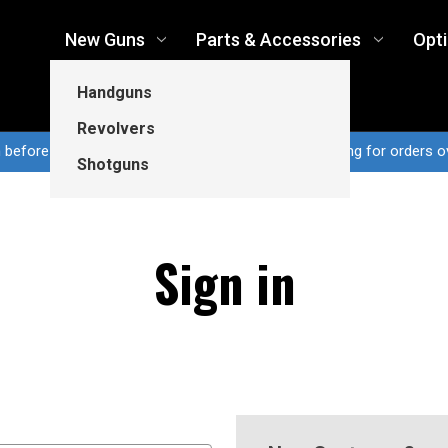
New Guns
Parts & Accessories
Opt
Handguns
Revolvers
n before 3pm CT ship same business day...Free shipping for orders o
Shotguns
Sign in