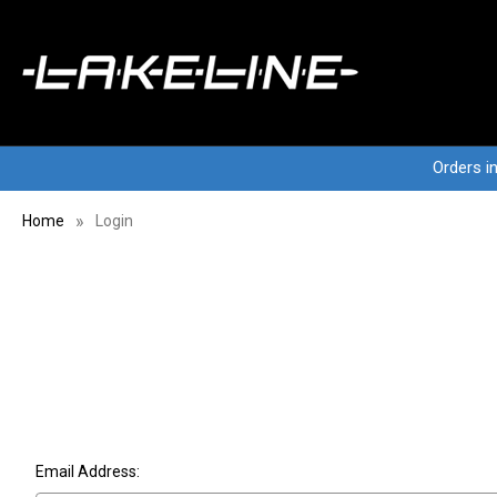
Orders i
Home
Login
Email Address: