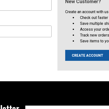
New Customer?
Create an account with us 
Check out faster
Save multiple s
Access your orde
Track new order
Save items to yo
CREATE ACCOUNT
letter
Email