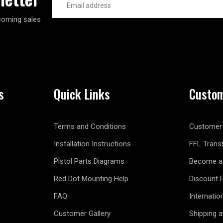
Address
coming sales
s
Quick Links
Custom
Terms and Conditions
Customer 
Installation Instructions
FFL Trans
Pistol Parts Diagrams
Become a 
Red Dot Mounting Help
Discount 
FAQ
Internatio
Customer Gallery
Shipping 