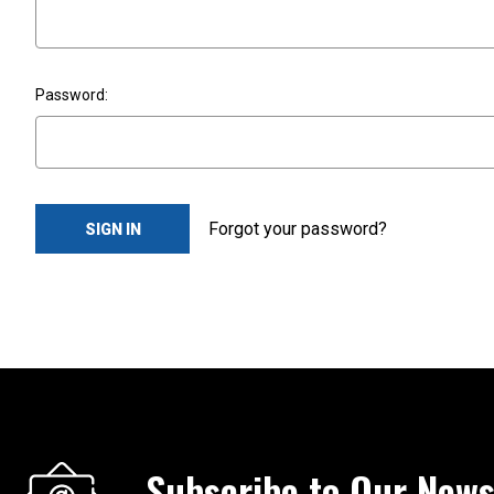
Password:
Forgot your password?
Subscribe to Our News