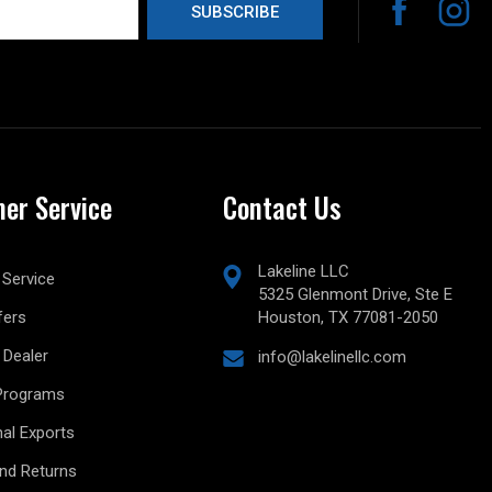
er Service
Contact Us
Lakeline LLC
Service
5325 Glenmont Drive, Ste E
fers
Houston, TX 77081-2050
Dealer
info@lakelinellc.com
Programs
nal Exports
and Returns