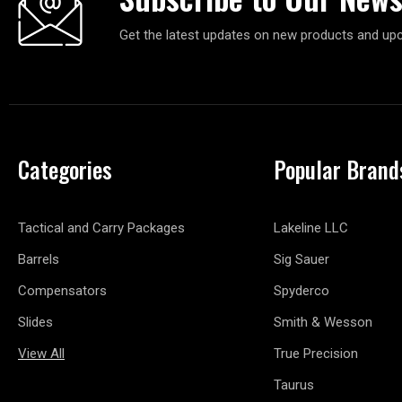
Get the latest updates on new products and up
Categories
Popular Brand
Tactical and Carry Packages
Lakeline LLC
Barrels
Sig Sauer
Compensators
Spyderco
Slides
Smith & Wesson
View All
True Precision
Taurus