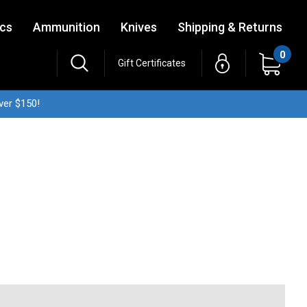
ics
Ammunition
Knives
Shipping & Returns
0
Gift Certificates
ver $150!