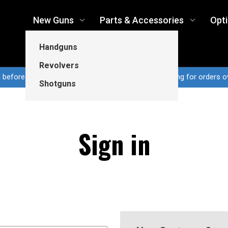
New Guns
Parts & Accessories
Opt
Handguns
Revolvers
n before 3pm CT ship same business day...Free shipping for orders o
Shotguns
Sign in