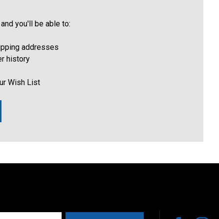
and you'll be able to:
hipping addresses
r history
s
ur Wish List