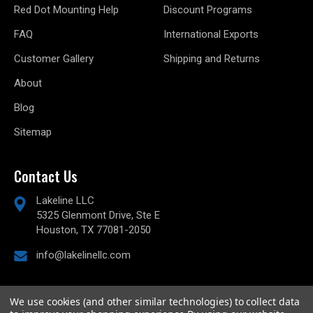
Red Dot Mounting Help
Discount Programs
FAQ
International Exports
Customer Gallery
Shipping and Returns
About
Blog
Sitemap
Contact Us
Lakeline LLC
5325 Glenmont Drive, Ste E
Houston, TX 77081-2050
info@lakelinellc.com
We use cookies (and other similar technologies) to collect data