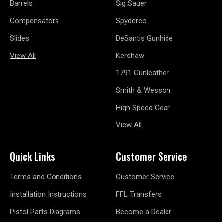
Barrels
Sig Sauer
Compensators
Spyderco
Slides
DeSantis Gunhide
View All
Kershaw
1791 Gunleather
Smith & Wesson
High Speed Gear
View All
Quick Links
Customer Service
Terms and Conditions
Customer Service
Installation Instructions
FFL Transfers
Pistol Parts Diagrams
Become a Dealer