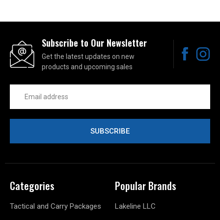
Subscribe to Our Newsletter
Get the latest updates on new
products and upcoming sales
Email
Address
Categories
Popular Brands
Tactical and Carry Packages
Lakeline LLC