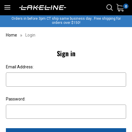
0
Orders in before 3pm CT ship same business day...Free shipping for
orders over $150!
Home
Login
Sign in
Email Address:
Password: