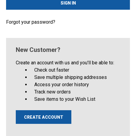
Forgot your password?
New Customer?
Create an account with us and you'll be able to:
Check out faster
Save multiple shipping addresses
Access your order history
Track new orders
Save items to your Wish List
CREATE ACCOUNT