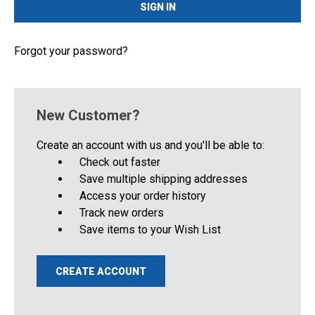
Forgot your password?
New Customer?
Create an account with us and you'll be able to:
Check out faster
Save multiple shipping addresses
Access your order history
Track new orders
Save items to your Wish List
CREATE ACCOUNT