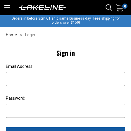
0
Orders in before 3pm CT ship same business day...Free shipping for
orders over $150!
Home
Login
Sign in
Email Address:
Password: