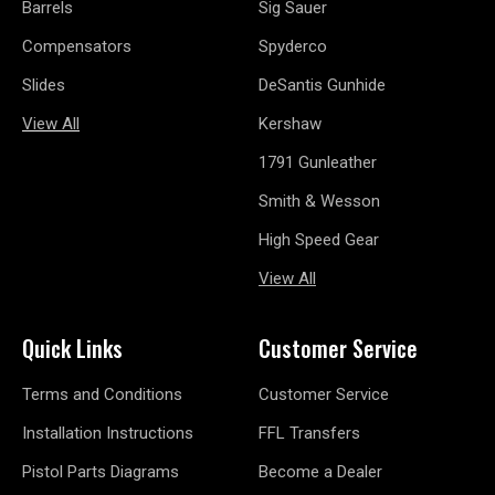
Barrels
Sig Sauer
Compensators
Spyderco
Slides
DeSantis Gunhide
View All
Kershaw
1791 Gunleather
Smith & Wesson
High Speed Gear
View All
Quick Links
Customer Service
Terms and Conditions
Customer Service
Installation Instructions
FFL Transfers
Pistol Parts Diagrams
Become a Dealer