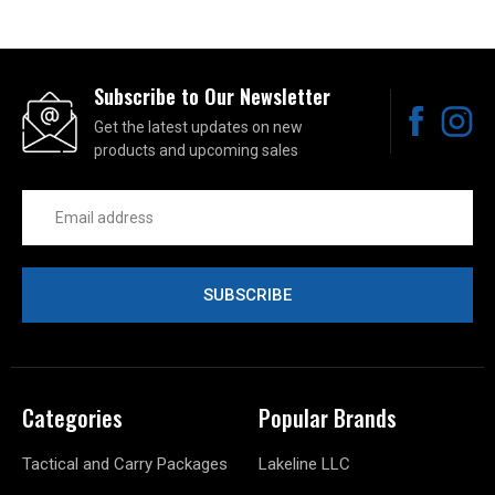
Subscribe to Our Newsletter
Get the latest updates on new
products and upcoming sales
Email
Address
Categories
Popular Brands
Tactical and Carry Packages
Lakeline LLC