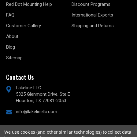
Red Dot Mounting Help
Discount Programs
FAQ
International Exports
Customer Gallery
Shipping and Returns
About
Blog
Sitemap
Contact Us
Lakeline LLC
5325 Glenmont Drive, Ste E
Houston, TX 77081-2050
info@lakelinellc.com
We use cookies (and other similar technologies) to collect data