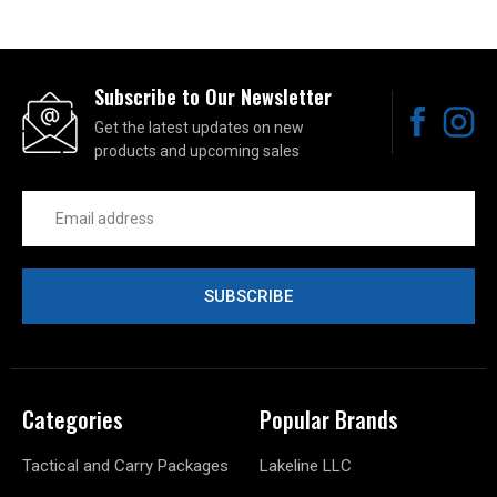
Subscribe to Our Newsletter
Get the latest updates on new
products and upcoming sales
Email
Address
Categories
Popular Brands
Tactical and Carry Packages
Lakeline LLC