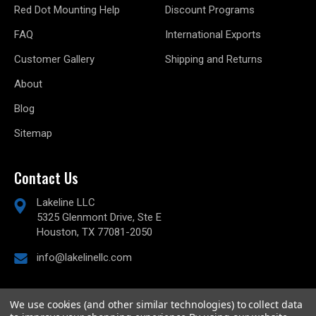
Red Dot Mounting Help
Discount Programs
FAQ
International Exports
Customer Gallery
Shipping and Returns
About
Blog
Sitemap
Contact Us
Lakeline LLC
5325 Glenmont Drive, Ste E
Houston, TX 77081-2050
info@lakelinellc.com
We use cookies (and other similar technologies) to collect data