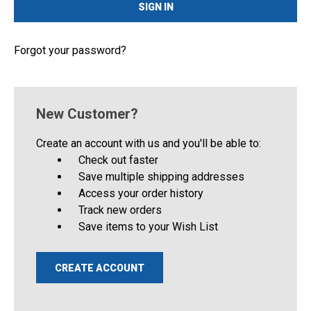
Forgot your password?
New Customer?
Create an account with us and you'll be able to:
Check out faster
Save multiple shipping addresses
Access your order history
Track new orders
Save items to your Wish List
CREATE ACCOUNT