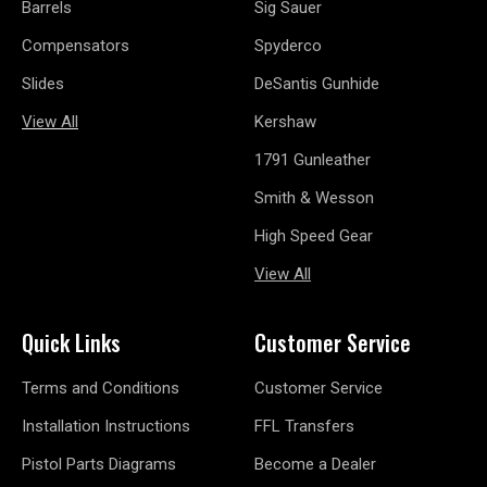
Barrels
Sig Sauer
Compensators
Spyderco
Slides
DeSantis Gunhide
View All
Kershaw
1791 Gunleather
Smith & Wesson
High Speed Gear
View All
Quick Links
Customer Service
Terms and Conditions
Customer Service
Installation Instructions
FFL Transfers
Pistol Parts Diagrams
Become a Dealer