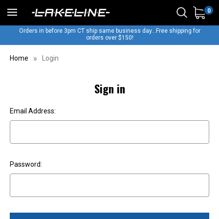
0
Orders in before 3pm CT ship same business day...Free shipping for
orders over $150!
Home
Login
Sign in
Email Address:
Password: