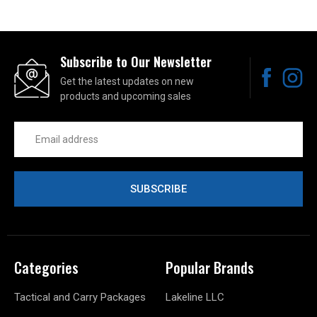
Subscribe to Our Newsletter
Get the latest updates on new
products and upcoming sales
Email
Address
Categories
Popular Brands
Tactical and Carry Packages
Lakeline LLC