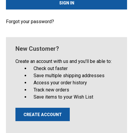
Forgot your password?
New Customer?
Create an account with us and you'll be able to:
Check out faster
Save multiple shipping addresses
Access your order history
Track new orders
Save items to your Wish List
CREATE ACCOUNT