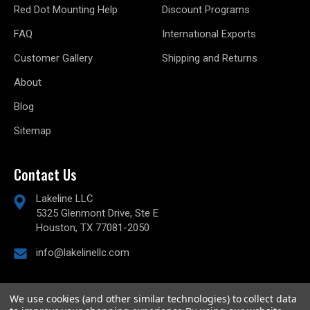
Red Dot Mounting Help
Discount Programs
FAQ
International Exports
Customer Gallery
Shipping and Returns
About
Blog
Sitemap
Contact Us
Lakeline LLC
5325 Glenmont Drive, Ste E
Houston, TX 77081-2050
info@lakelinellc.com
We use cookies (and other similar technologies) to collect data