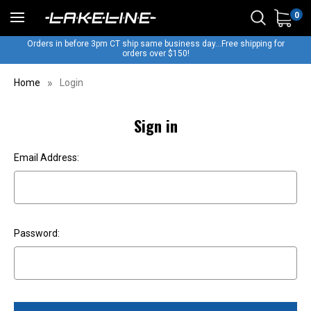
0
Orders in before 3pm CT ship same business day...Free shipping for
orders over $150!
Home
Login
Sign in
Email Address:
Password: