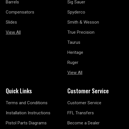
Barrels
Sig Sauer
Compensators
Spyderco
Slides
Smith & Wesson
View All
True Precision
Taurus
Heritage
Ruger
View All
Quick Links
Customer Service
Terms and Conditions
Customer Service
Installation Instructions
FFL Transfers
Pistol Parts Diagrams
Become a Dealer